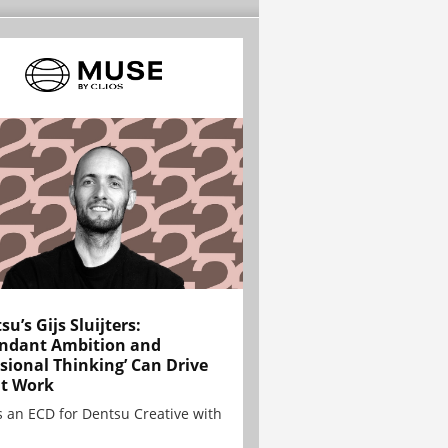
su’s Gijs Sluijters:
ndant Ambition and
sional Thinking’ Can Drive
t Work
is an ECD for Dentsu Creative with