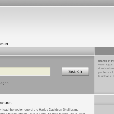
count
Brands of th
vector logos,
Search in
download vec
you have a lo
to upload it. 
mages
ransport
nload the vector logo of the Harley Davidson Skull brand
igned by Stevenson Celis in CorelDRAW® format. The current