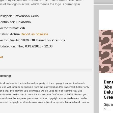
us of the logo is active, which means the logo is currently in
.
esigner:
Stevenson Celis
ontributor:
unknown
ector format:
cdr
tatus:
Active
Report as obsolete
ector Quality:
100% OK based on 2 ratings
pdated on:
Thu, 03/17/2016 - 22:30
et
llowing:
Dent
 download is the intellectual property of the copyright and/or trademark
‘Abu
ul use with proper permission from the copyright and/or trademark holder only.
and that the artwork you download will be used for non-commercial use
Delu
or trademark holder and in compliance with the DMCA act of 1998. Before you
Grea
 to obtain the express permission of the copyright and/or trademark holder.
rnational copyright and trademark laws subject to specific financial and criminal
Gijs 
a ...