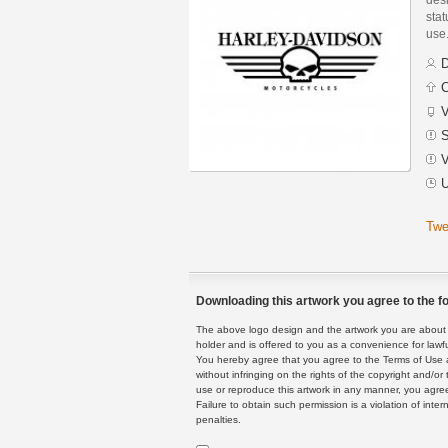
stat
use
D
C
V
S
V
U
Twe
Downloading this artwork you agree to the fo
The above logo design and the artwork you are about to
holder and is offered to you as a convenience for lawf
You hereby agree that you agree to the Terms of Use 
without infringing on the rights of the copyright and/
use or reproduce this artwork in any manner, you agree
Failure to obtain such permission is a violation of inte
penalties.