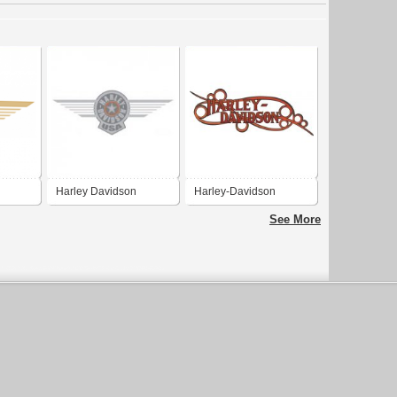
Harley Davidson
Harley-Davidson
See More