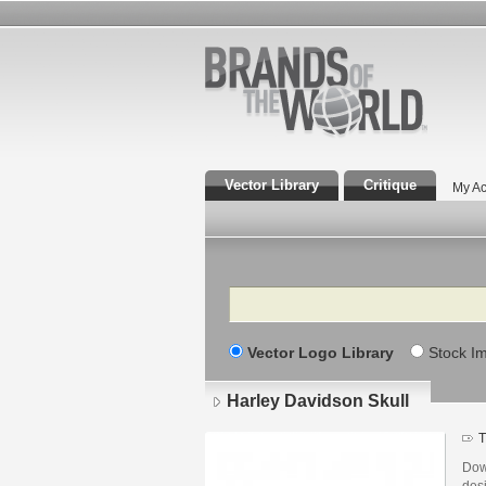
Vector Library
Critique
My Ac
Search
Vector Logo Library
Stock I
Harley Davidson Skull
T
Dow
des