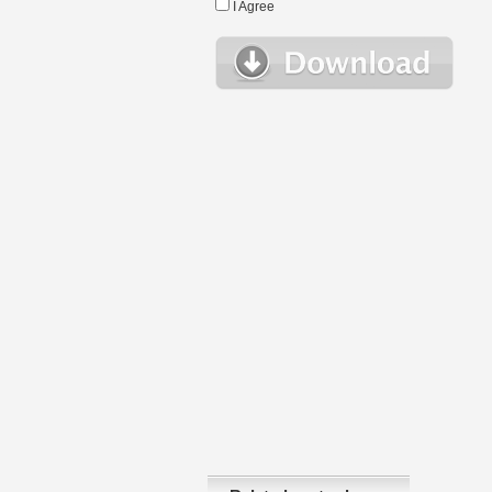
I Agree