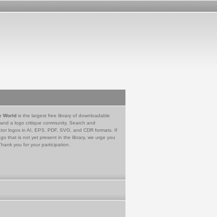
e World
is the largest free library of downloadable
 and a logo critique community. Search and
tor logos in AI, EPS, PDF, SVG, and CDR formats. If
go that is not yet present in the library, we urge you
Thank you for your participation.