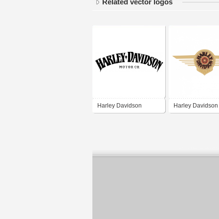
Related vector logos
Harley Davidson
Harley Davidson