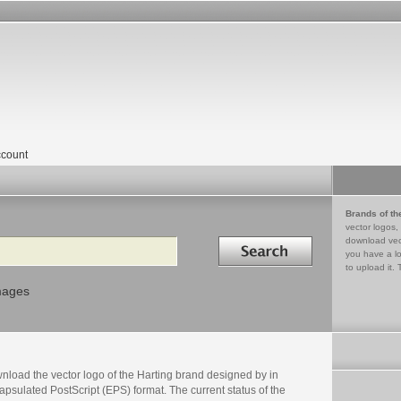
count
Brands of th
vector logos,
Search in
download vec
you have a lo
to upload it. 
mages
nload the vector logo of the Harting brand designed by in
psulated PostScript (EPS) format. The current status of the