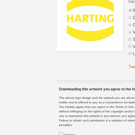
logo
W
D
C
V
S
V
U
Twe
Downloading this artwork you agree to the fo
The above logo design and the artwork you are about to
holder and is offered to you as a convenience for lawf
You hereby agree that you agree to the Terms of Use 
without infringing on the rights of the copyright and/
use or reproduce this artwork in any manner, you agree
Failure to obtain such permission is a violation of inte
penalties.