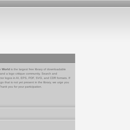
e World
is the largest free library of downloadable
 and a logo critique community. Search and
tor logos in AI, EPS, PDF, SVG, and CDR formats. If
go that is not yet present in the library, we urge you
Thank you for your participation.