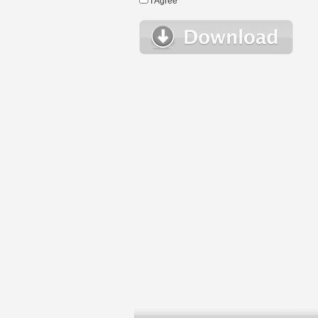
I Agree