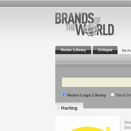
Vector Library
Critique
My Ac
Search
Vector Logo Library
Stock I
Harting
Dow
Enca