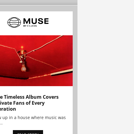
e Timeless Album Covers
ivate Fans of Every
ration
w up in a house where music was
..