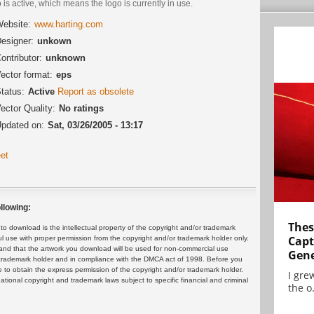
 is active, which means the logo is currently in use.
ebsite:
www.harting.com
esigner:
unkown
ontributor:
unknown
ector format:
eps
tatus:
Active
Report as obsolete
ector Quality:
No ratings
pdated on:
Sat, 03/26/2005 - 13:17
et
llowing:
Thes
 download is the intellectual property of the copyright and/or trademark
Capt
ul use with proper permission from the copyright and/or trademark holder only.
and that the artwork you download will be used for non-commercial use
Gene
or trademark holder and in compliance with the DMCA act of 1998. Before you
 to obtain the express permission of the copyright and/or trademark holder.
I gre
rnational copyright and trademark laws subject to specific financial and criminal
the o.