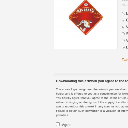
mean
D
C
V
S
V
U
Twe
Downloading this artwork you agree to the fo
The above logo design and the artwork you are about to
holder and is offered to you as a convenience for lawf
You hereby agree that you agree to the Terms of Use 
without infringing on the rights of the copyright and/
use or reproduce this artwork in any manner, you agree
Failure to obtain such permission is a violation of inte
penalties.
I Agree