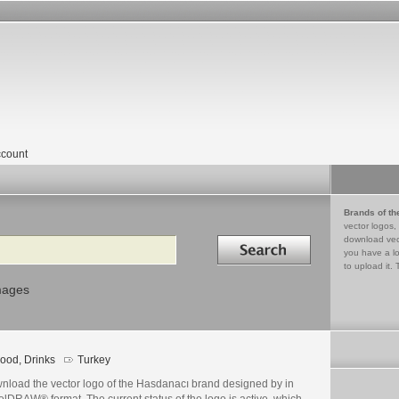
count
Brands of th
vector logos,
Search in
download vec
you have a lo
to upload it. 
mages
ood, Drinks
Turkey
nload the vector logo of the Hasdanacı brand designed by in
lDRAW® format. The current status of the logo is active, which