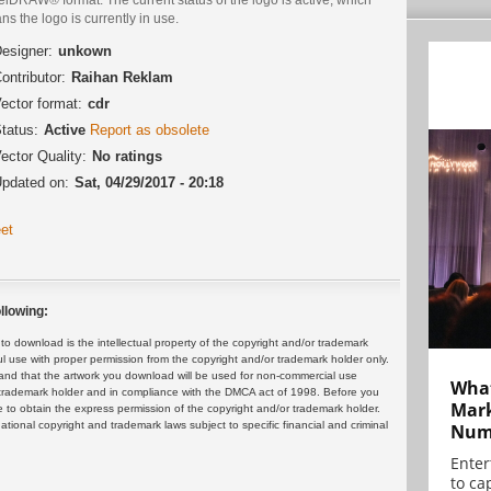
s the logo is currently in use.
esigner:
unkown
ontributor:
Raihan Reklam
ector format:
cdr
tatus:
Active
Report as obsolete
ector Quality:
No ratings
pdated on:
Sat, 04/29/2017 - 20:18
et
llowing:
 download is the intellectual property of the copyright and/or trademark
ul use with proper permission from the copyright and/or trademark holder only.
and that the artwork you download will be used for non-commercial use
What
or trademark holder and in compliance with the DMCA act of 1998. Before you
Mark
 to obtain the express permission of the copyright and/or trademark holder.
rnational copyright and trademark laws subject to specific financial and criminal
Numb
Enter
to cap