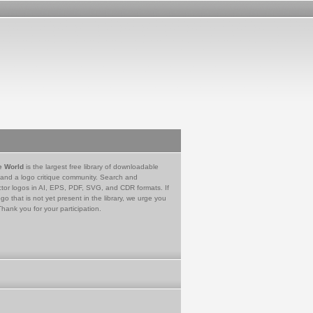
e World
is the largest free library of downloadable
 and a logo critique community. Search and
tor logos in AI, EPS, PDF, SVG, and CDR formats. If
go that is not yet present in the library, we urge you
Thank you for your participation.