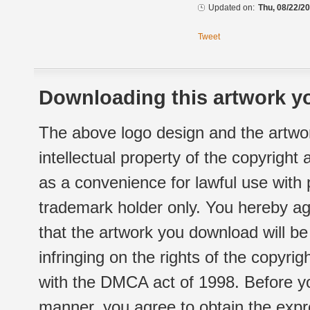
Updated on:
Thu, 08/22/20
Tweet
Downloading this artwork yo
The above logo design and the artwor
intellectual property of the copyright
as a convenience for lawful use with
trademark holder only. You hereby ag
that the artwork you download will b
infringing on the rights of the copyr
with the DMCA act of 1998. Before yo
manner, you agree to obtain the expr