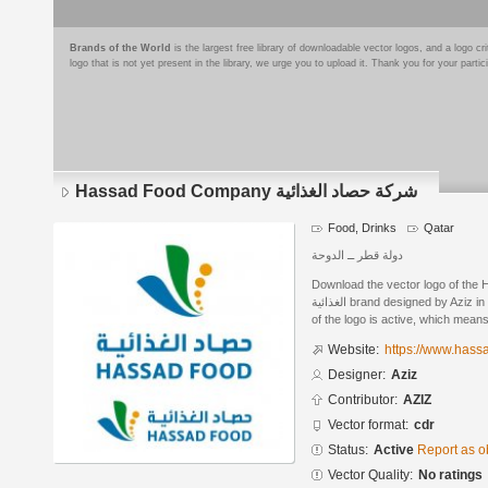
Brands of the World
is the largest free library of downloadable vector logos, and a logo
logo that is not yet present in the library, we urge you to upload it. Thank you for your partic
Hassad Food Company شركة حصاد الغذائية
Food, Drinks
Qatar
دولة قطر ــ الدوحة
Download the vector logo of the Has
الغذائية brand designed by Aziz in CorelDRAW® format. The current status
of the logo is active, which means 
Website:
https://www.hass
Designer:
Aziz
Contributor:
AZIZ
Vector format:
cdr
Status:
Active
Report as o
Vector Quality:
No ratings