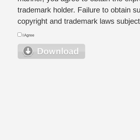
trademark holder. Failure to obtain su
copyright and trademark laws subject t
I Agree