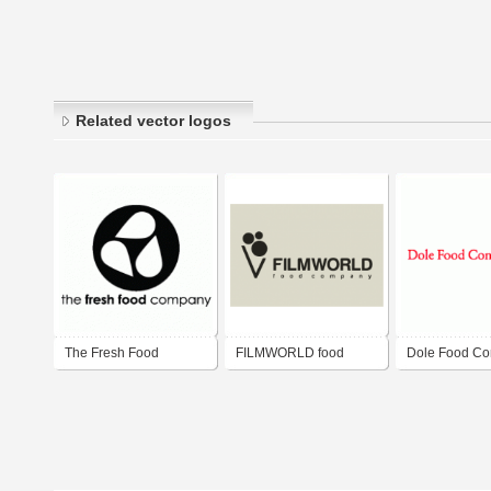
Related vector logos
The Fresh Food
FILMWORLD food
Dole Food C
Company
company