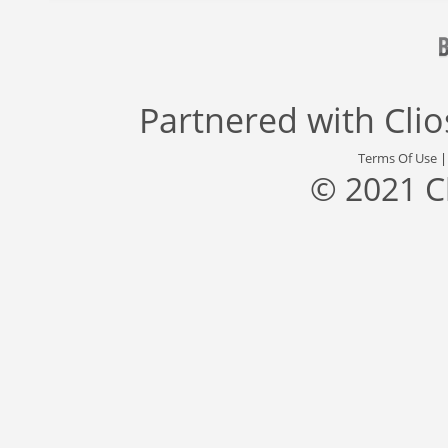
Partnered with
Cli
Terms Of Use
© 2021 C