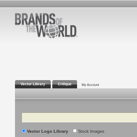
Vector Library
Critique
My Account
Search
Vector Logo Library
Stock Images