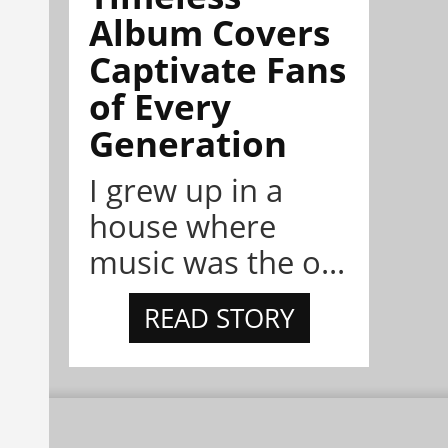
Album Covers
Captivate Fans
of Every
Generation
I grew up in a
house where
music was the o...
READ STORY