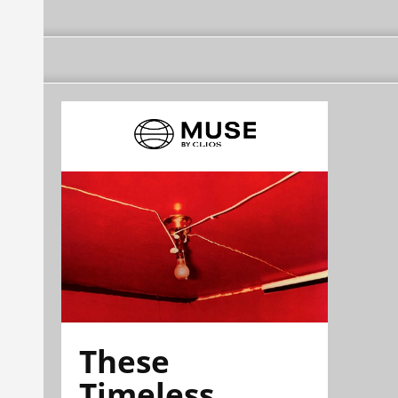
These
Timeless