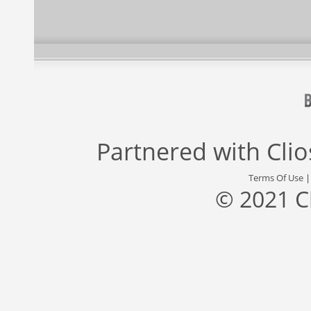
Partnered with
Cli
Terms Of Use
© 2021 C