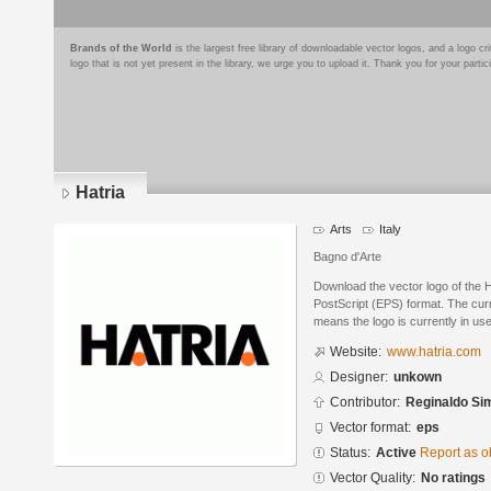
Brands of the World
is the largest free library of downloadable vector logos, and a logo
logo that is not yet present in the library, we urge you to upload it. Thank you for your partic
Hatria
Arts
Italy
Bagno d'Arte
Download the vector logo of the 
PostScript (EPS) format. The curre
means the logo is currently in use
Website:
www.hatria.com
Designer:
unkown
Contributor:
Reginaldo Si
Vector format:
eps
Status:
Active
Report as o
Vector Quality:
No ratings