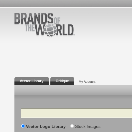
Vector Library
Critique
My Account
Search
Vector Logo Library
Stock Images