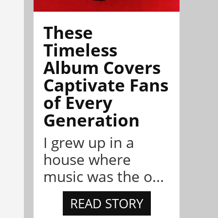
These
Timeless
Album Covers
Captivate Fans
of Every
Generation
I grew up in a
house where
music was the o...
READ STORY