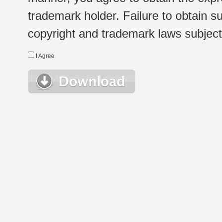
trademark holder. Failure to obtain su
copyright and trademark laws subject t
I Agree