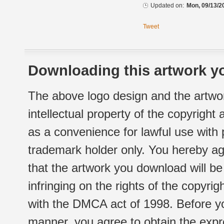
Updated on:
Mon, 09/13/2
Tweet
Downloading this artwork yo
The above logo design and the artwor
intellectual property of the copyright
as a convenience for lawful use with
trademark holder only. You hereby ag
that the artwork you download will b
infringing on the rights of the copyr
with the DMCA act of 1998. Before yo
manner, you agree to obtain the expr