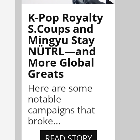
K-Pop Royalty
S.Coups and
Mingyu Stay
NÜTRL—and
More Global
Greats
Here are some
notable
campaigns that
broke...
READ STORY