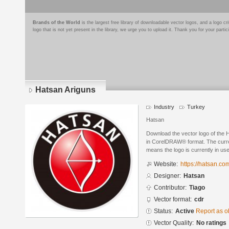
Brands of the World
is the largest free library of downloadable vector logos, and a logo
logo that is not yet present in the library, we urge you to upload it. Thank you for your partic
Hatsan Ariguns
Industry
Turkey
Hatsan
Download the vector logo of the
in CorelDRAW® format. The current
means the logo is currently in use
Website:
https://hatsan.com
Designer:
Hatsan
Contributor:
Tiago
Vector format:
cdr
Status:
Active
Report as o
Vector Quality:
No ratings