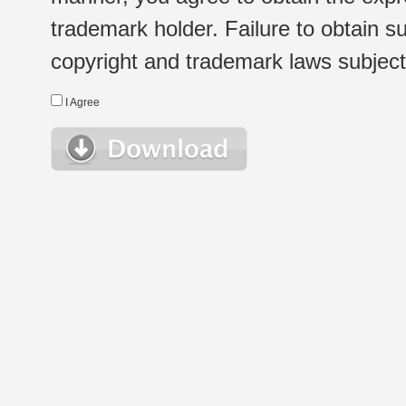
trademark holder. Failure to obtain su
copyright and trademark laws subject t
I Agree