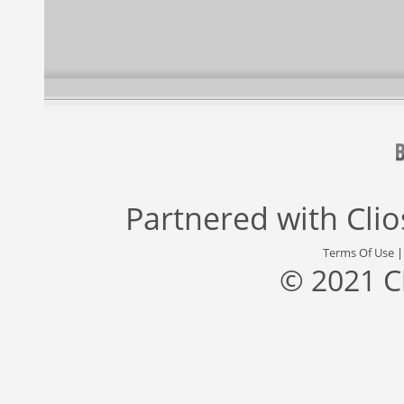
Partnered with
Cli
Terms Of Use
© 2021 C