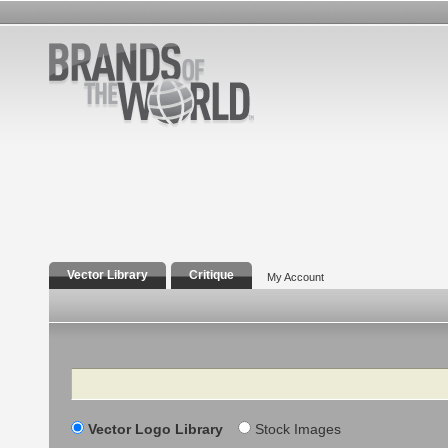
Vector Library
Critique
My Account
Search
Vector Logo Library
Stock Images