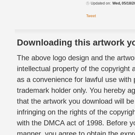
Updated on:
Wed, 05/18/2
Tweet
Downloading this artwork yo
The above logo design and the artwor
intellectual property of the copyright
as a convenience for lawful use with
trademark holder only. You hereby ag
that the artwork you download will b
infringing on the rights of the copyr
with the DMCA act of 1998. Before yo
manner, you agree to obtain the expr