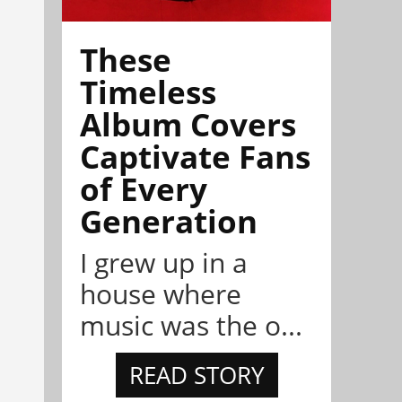
These
Timeless
Album Covers
Captivate Fans
of Every
Generation
I grew up in a
house where
music was the o...
READ STORY