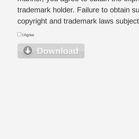
trademark holder. Failure to obtain su
copyright and trademark laws subject t
I Agree