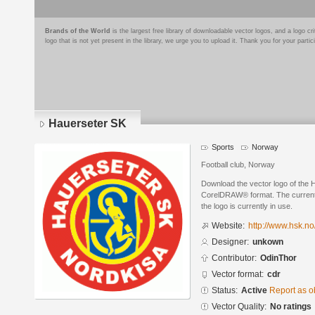
Brands of the World
is the largest free library of downloadable vector logos, and a logo
logo that is not yet present in the library, we urge you to upload it. Thank you for your partic
Hauerseter SK
Sports
Norway
Football club, Norway
Download the vector logo of the 
CorelDRAW® format. The current s
the logo is currently in use.
Website:
http://www.hsk.no
Designer:
unkown
Contributor:
OdinThor
Vector format:
cdr
Status:
Active
Report as o
Vector Quality:
No ratings