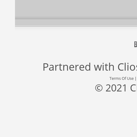
Partnered with
Cli
Terms Of Use
© 2021 C