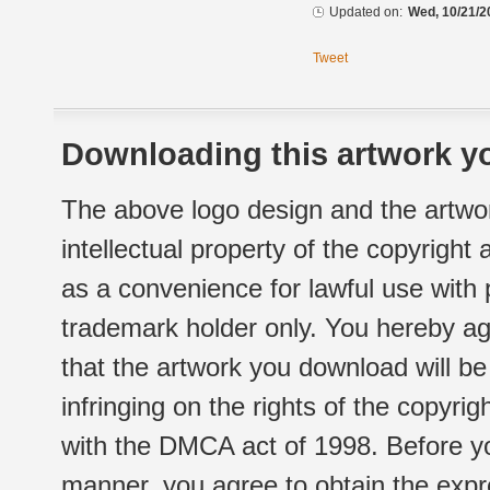
Updated on:
Wed, 10/21/2
Tweet
Downloading this artwork yo
The above logo design and the artwor
intellectual property of the copyright
as a convenience for lawful use with
trademark holder only. You hereby ag
that the artwork you download will b
infringing on the rights of the copyr
with the DMCA act of 1998. Before yo
manner, you agree to obtain the expr