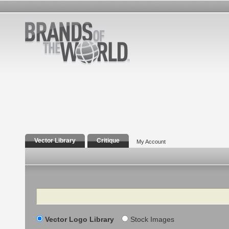
Vector Library
Critique
My Account
Search
Vector Logo Library
Stock Images