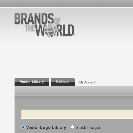
Vector Library
Critique
My Account
Search
Vector Logo Library
Stock Images