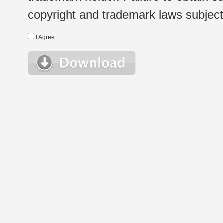
copyright and trademark laws subject t
I Agree