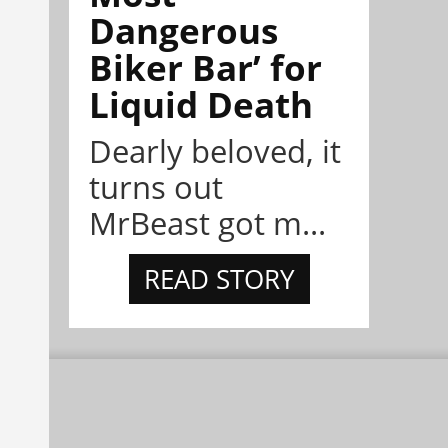
Dangerous
Biker Bar’ for
Liquid Death
Dearly beloved, it
turns out
MrBeast got m...
READ STORY