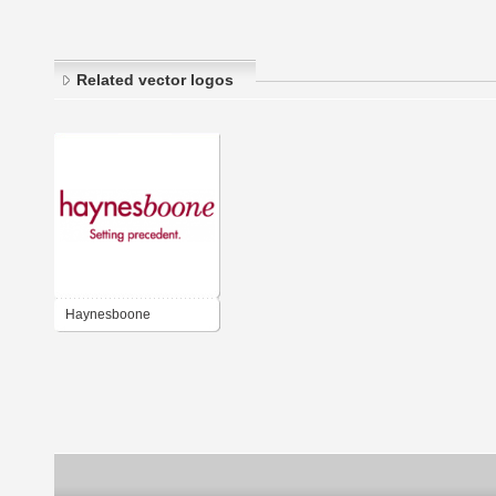
Related vector logos
Haynesboone