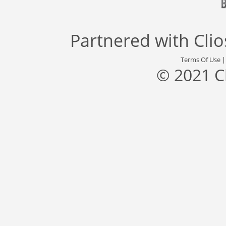
Partnered with
Cli
Terms Of Use
© 2021 C