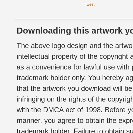
Tweet
Downloading this artwork yo
The above logo design and the artwor
intellectual property of the copyright
as a convenience for lawful use with
trademark holder only. You hereby ag
that the artwork you download will b
infringing on the rights of the copyr
with the DMCA act of 1998. Before yo
manner, you agree to obtain the expr
trademark holder. Failure to obtain su