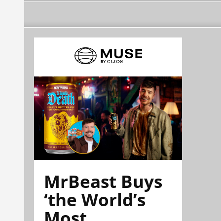
MrBeast Buys
‘the World’s
Most