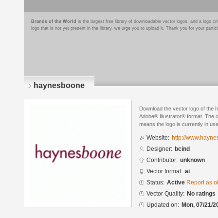
Brands of the World
is the largest free library of downloadable vector logos, and a logo
logo that is not yet present in the library, we urge you to upload it. Thank you for your partic
haynesboone
Download the vector logo of the
Adobe® Illustrator® format. The cu
means the logo is currently in use
Website:
http://www.hayn
Designer:
bcind
Contributor:
unknown
Vector format:
ai
Status:
Active
Report as o
Vector Quality:
No ratings
Updated on:
Mon, 07/21/2