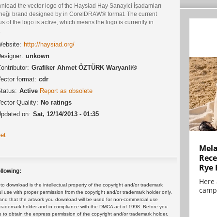
nload the vector logo of the Haysiad Hay Sanayici İşadamları
neği brand designed by in CorelDRAW® format. The current
us of the logo is active, which means the logo is currently in
.
ebsite:
http://haysiad.org/
esigner:
unkown
ontributor:
Grafiker Ahmet ÖZTÜRK Waryanli®
ector format:
cdr
tatus:
Active
Report as obsolete
ector Quality:
No ratings
pdated on:
Sat, 12/14/2013 - 01:35
et
Mela
Rece
Rye 
llowing:
Here 
 download is the intellectual property of the copyright and/or trademark
campa
ul use with proper permission from the copyright and/or trademark holder only.
and that the artwork you download will be used for non-commercial use
or trademark holder and in compliance with the DMCA act of 1998. Before you
 to obtain the express permission of the copyright and/or trademark holder.