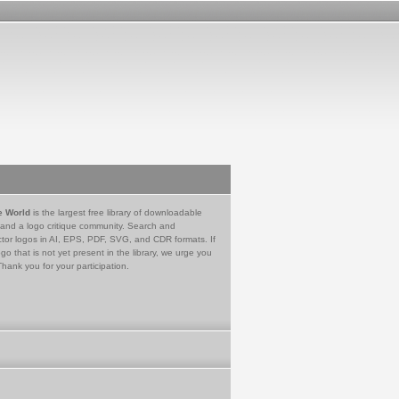
e World
is the largest free library of downloadable
 and a logo critique community. Search and
tor logos in AI, EPS, PDF, SVG, and CDR formats. If
go that is not yet present in the library, we urge you
Thank you for your participation.