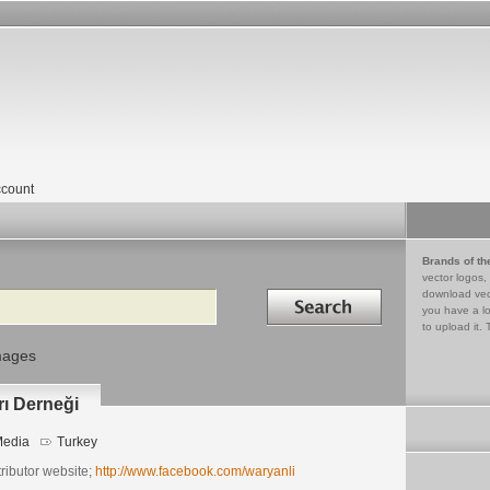
count
Brands of th
vector logos,
Search in
download vec
you have a lo
to upload it. 
mages
rı Derneği
edia
Turkey
ributor website;
http://www.facebook.com/waryanli