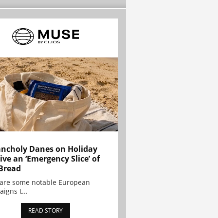
ncholy Danes on Holiday
ive an ‘Emergency Slice’ of
Bread
are some notable European
igns t...
READ STORY