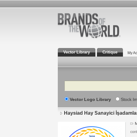
Vector Library
Critique
My Ac
Search
Vector Logo Library
Stock I
Haysiad Hay Sanayici İşadamla
M
cont