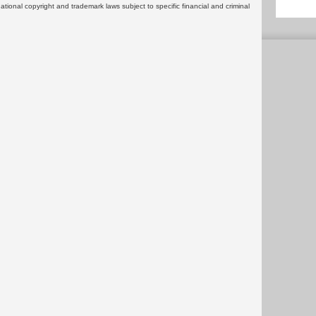
rnational copyright and trademark laws subject to specific financial and criminal