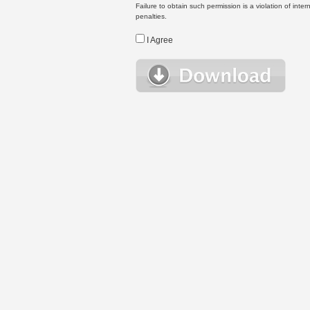
Failure to obtain such permission is a violation of inte
penalties.
I Agree