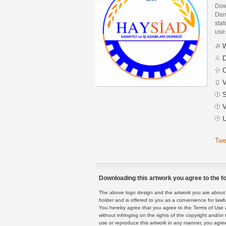
Dow
Der
stat
use
W
D
C
V
S
V
U
Twe
Downloading this artwork you agree to the fo
The above logo design and the artwork you are about to
holder and is offered to you as a convenience for lawf
You hereby agree that you agree to the Terms of Use 
without infringing on the rights of the copyright and/
use or reproduce this artwork in any manner, you agree