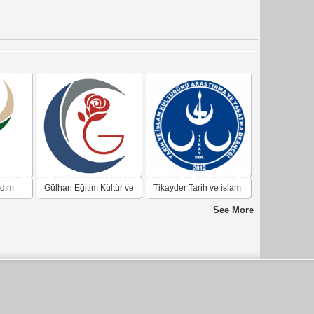
rdım
Gülhan Eğitim Kültür ve
Tikayder Tarih ve islam
Araştırma Derneği
kültürünü araştırma ve
See More
yaşatma derneği