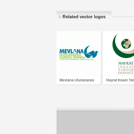
Related vector logos
Mevlana Uluslararası
Hayrat Insani Ya
Öğrenci Derneği
Dernegi