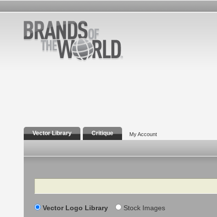
Vector Library
Critique
My Account
Search
Vector Logo Library
Stock Images