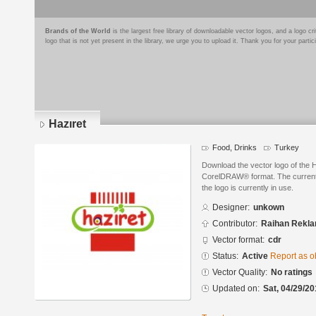
Brands of the World
is the largest free library of downloadable vector logos, and a logo
logo that is not yet present in the library, we urge you to upload it. Thank you for your partic
Hazıret
Food, Drinks
Turkey
Download the vector logo of the 
CorelDRAW® format. The current s
the logo is currently in use.
Designer:
unkown
Contributor:
Raihan Rekl
Vector format:
cdr
Status:
Active
Report as o
Vector Quality:
No ratings
Updated on:
Sat, 04/29/20