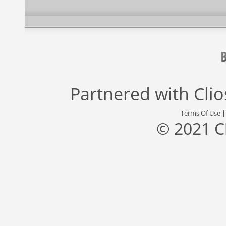
Partnered with
Cli
Terms Of Use
© 2021 C