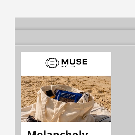
Melancholy