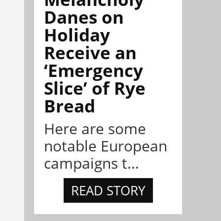
Danes on
Holiday
Receive an
‘Emergency
Slice’ of Rye
Bread
Here are some
notable European
campaigns t...
READ STORY