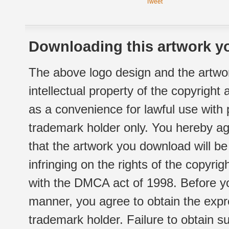
Tweet
Downloading this artwork yo
The above logo design and the artwor
intellectual property of the copyright
as a convenience for lawful use with
trademark holder only. You hereby ag
that the artwork you download will b
infringing on the rights of the copyr
with the DMCA act of 1998. Before yo
manner, you agree to obtain the expr
trademark holder. Failure to obtain su