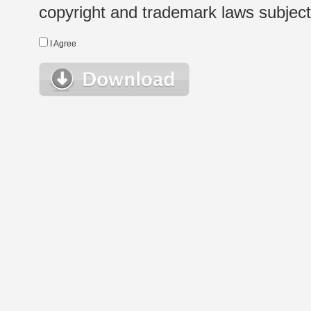
copyright and trademark laws subject t
I Agree