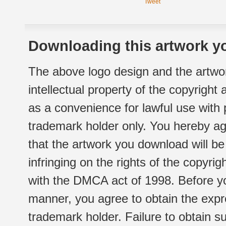
Tweet
Downloading this artwork yo
The above logo design and the artwor
intellectual property of the copyright
as a convenience for lawful use with
trademark holder only. You hereby ag
that the artwork you download will b
infringing on the rights of the copyr
with the DMCA act of 1998. Before yo
manner, you agree to obtain the expr
trademark holder. Failure to obtain su