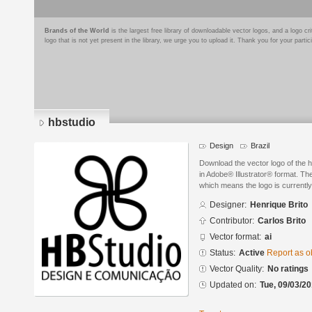
Brands of the World
is the largest free library of downloadable vector logos, and a logo
logo that is not yet present in the library, we urge you to upload it. Thank you for your partic
hbstudio
Design
Brazil
Download the vector logo of the 
in Adobe® Illustrator® format. The
which means the logo is currently
Designer:
Henrique Brito
Contributor:
Carlos Brito
Vector format:
ai
Status:
Active
Report as o
Vector Quality:
No ratings
Updated on:
Tue, 09/03/20