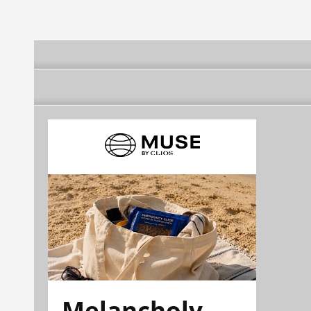
Melancholy