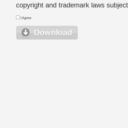
copyright and trademark laws subject t
I Agree