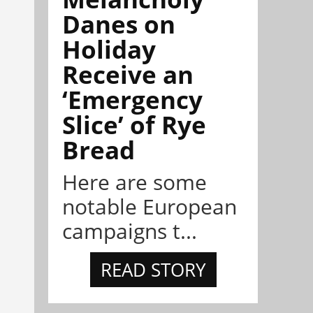
Danes on
Holiday
Receive an
‘Emergency
Slice’ of Rye
Bread
Here are some
notable European
campaigns t...
READ STORY