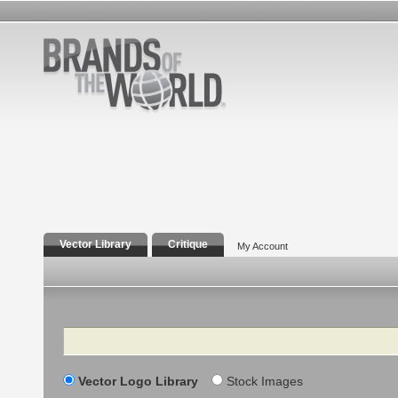
Vector Library
Critique
My Account
Search
Vector Logo Library
Stock Images