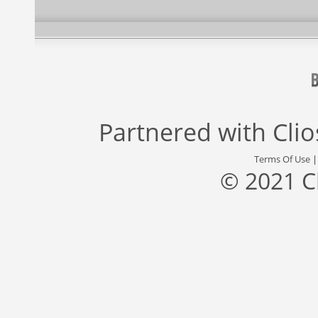
Partnered with
Cli
Terms Of Use
© 2021 C