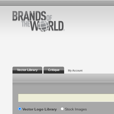
Vector Library
Critique
My Account
Search
Vector Logo Library
Stock Images