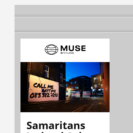
Samaritans