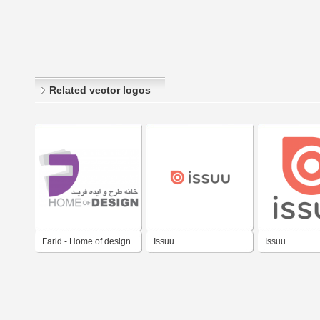
Related vector logos
Farid - Home of design
Issuu
Issuu