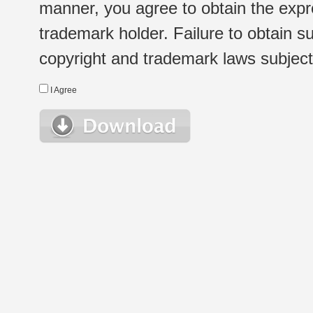
manner, you agree to obtain the expr
trademark holder. Failure to obtain su
copyright and trademark laws subject t
I Agree