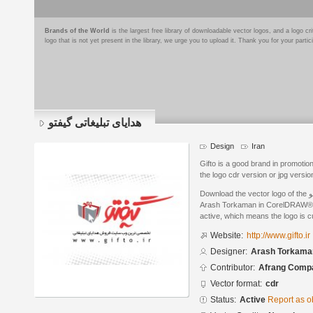
Brands of the World
is the largest free library of downloadable vector logos, and a logo
logo that is not yet present in the library, we urge you to upload it. Thank you for your partic
هدایای تبلیغاتی گیفتو
Design
Iran
Gifto is a good brand in promotion
the logo cdr version or jpg versio
Download the vector logo of the هدایای تبلیغاتی گیفتو brand designed by
Arash Torkaman in CorelDRAW® fo
active, which means the logo is cu
Website:
http://www.gifto.ir
Designer:
Arash Torkama
Contributor:
Afrang Comp
Vector format:
cdr
Status:
Active
Report as o