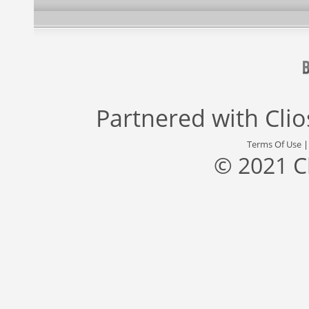
Partnered with
Cli
Terms Of Use
© 2021 C