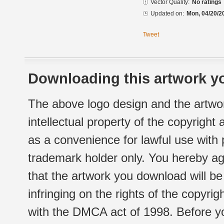
Vector Quality:
No ratings
Updated on:
Mon, 04/20/2
Tweet
Downloading this artwork yo
The above logo design and the artwor
intellectual property of the copyright
as a convenience for lawful use with
trademark holder only. You hereby ag
that the artwork you download will b
infringing on the rights of the copyr
with the DMCA act of 1998. Before yo