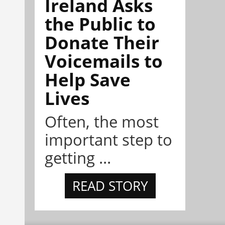
Ireland Asks
the Public to
Donate Their
Voicemails to
Help Save
Lives
Often, the most
important step to
getting ...
READ STORY