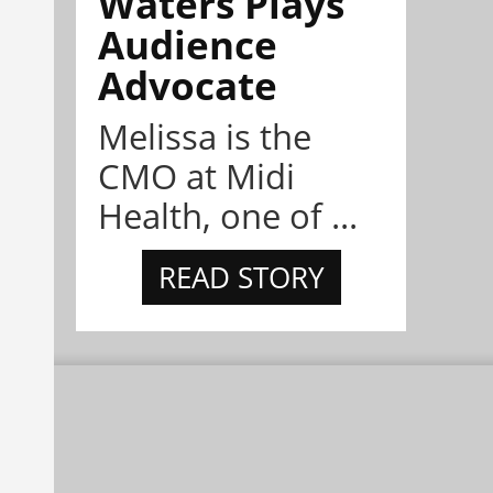
Waters Plays
Audience
Advocate
Melissa is the
CMO at Midi
Health, one of ...
READ STORY