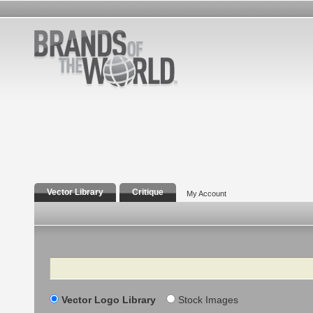
Vector Library
Critique
My Account
Search
Vector Logo Library
Stock Images