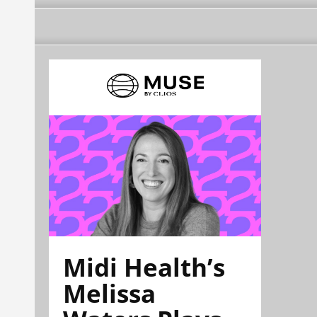
Midi Health’s
Melissa