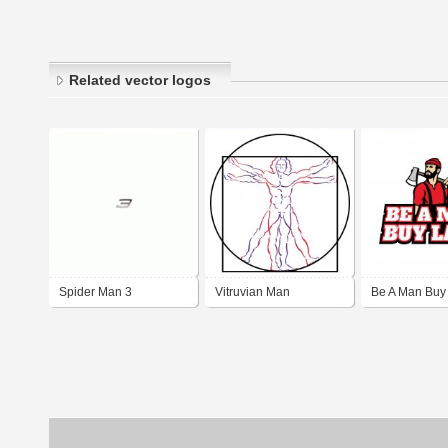
Related vector logos
Spider Man 3
Vitruvian Man
Be A Man Buy