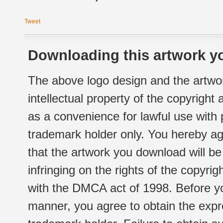
Tweet
Downloading this artwork yo
The above logo design and the artwor
intellectual property of the copyright
as a convenience for lawful use with
trademark holder only. You hereby ag
that the artwork you download will b
infringing on the rights of the copyr
with the DMCA act of 1998. Before yo
manner, you agree to obtain the expr