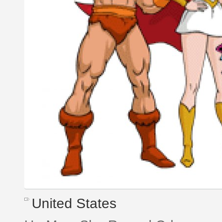
United States