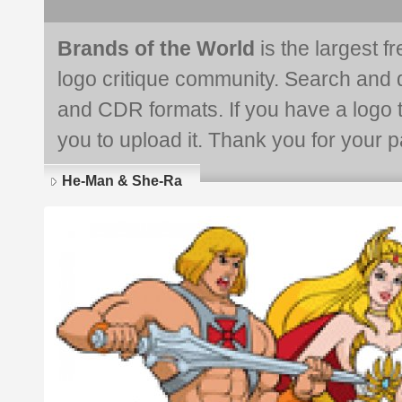
Brands of the World
is the largest f
logo critique community. Search and 
and CDR formats. If you have a logo th
you to upload it. Thank you for your pa
He-Man & She-Ra