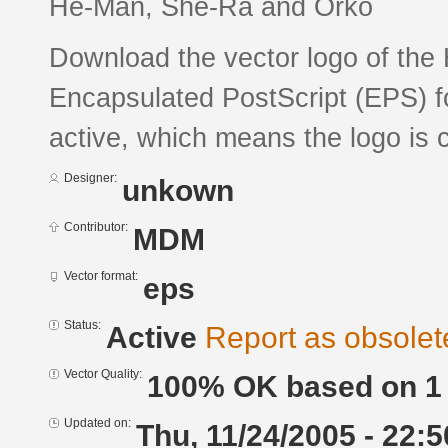
He-Man, She-Ra and Orko
Download the vector logo of th
Encapsulated PostScript (EPS) fo
active, which means the logo is c
Designer:
unkown
Contributor:
MDM
Vector format:
eps
Status:
Active
Report as obsolet
Vector Quality:
100% OK based on 1 
Updated on:
Thu, 11/24/2005 - 22:5