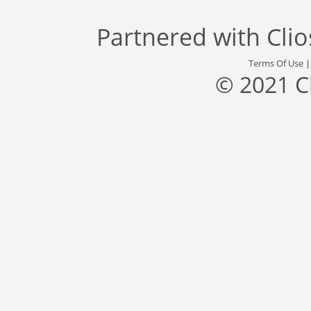
Partnered with
Cli
Terms Of Use
© 2021 C