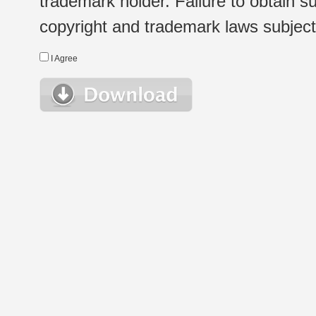
trademark holder. Failure to obtain su
copyright and trademark laws subject t
I Agree