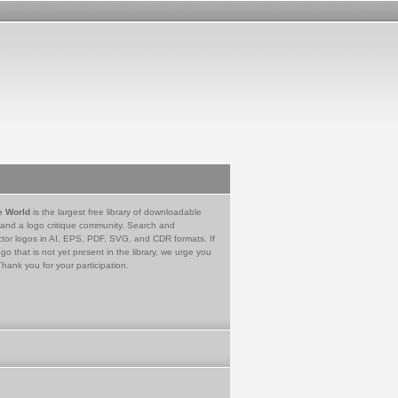
e World
is the largest free library of downloadable
 and a logo critique community. Search and
tor logos in AI, EPS, PDF, SVG, and CDR formats. If
go that is not yet present in the library, we urge you
Thank you for your participation.