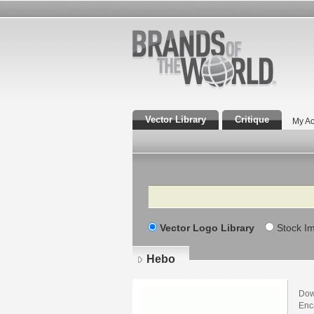
Vector Library
Critique
My Ac
Search
Vector Logo Library
Stock I
Hebo
Dow
Enca