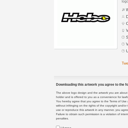
logo
W
D
C
V
S
V
U
Twe
Downloading this artwork you agree to the fo
The above logo design and the artwork you are about to
holder and is offered to you as a convenience for lawf
You hereby agree that you agree to the Terms of Use 
without infringing on the rights of the copyright and/
use or reproduce this artwork in any manner, you agree
Failure to obtain such permission is a violation of inte
penalties.