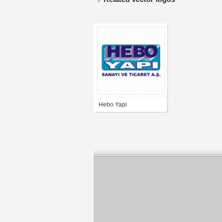
Hebo Yapi