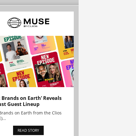
t Brands on Earth’ Reveals
st Guest Lineup
Brands on Earth from the Clios
)...
READ STORY