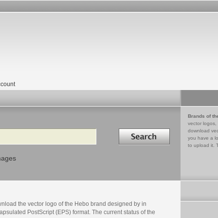
count
Brands of th
vector logos,
Search in
download vec
you have a lo
to upload it. 
mages
nload the vector logo of the Hebo brand designed by in
psulated PostScript (EPS) format. The current status of the