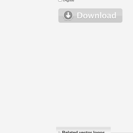
I Agree
Related vector logos