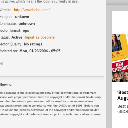
 is active, which means the logo is currently in use.
ebsite:
http://www.hebo.com/
esigner:
unkown
ontributor:
unknown
ector format:
eps
tatus:
Active
Report as obsolete
ector Quality:
No ratings
pdated on:
Mon, 01/26/2004 - 05:05
et
llowing:
‘Bes
 download is the intellectual property of the copyright and/or trademark
Augu
ul use with proper permission from the copyright and/or trademark holder only.
and that the artwork you download will be used for non-commercial use
Best 
or trademark holder and in compliance with the DMCA act of 1998. Before you
 to obtain the express permission of the copyright and/or trademark holder.
(BBOE
rnational copyright and trademark laws subject to specific financial and criminal