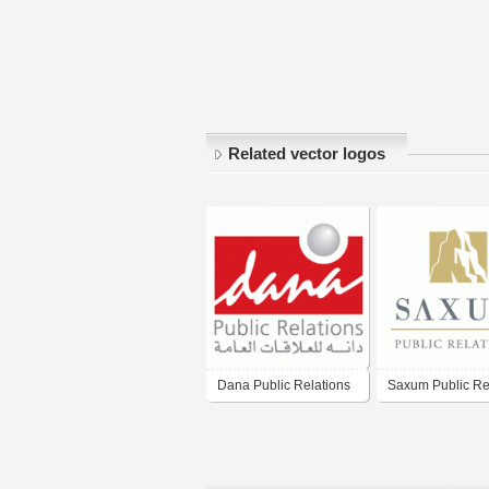
Related vector logos
Dana Public Relations
Saxum Public Re