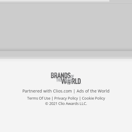
Utilities Commission
Partnered with
Clios.com
|
Ads of the World
Terms Of Use
|
Privacy Policy
|
Cookie Policy
© 2021 Clio Awards LLC.