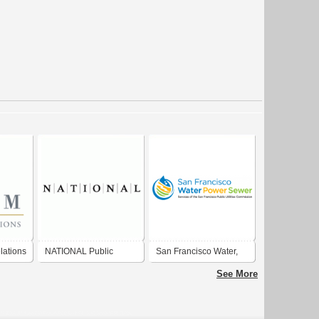
lations
NATIONAL Public
San Francisco Water,
Relations
Power and Sewer -
See More
Services of the San
Francisco Public