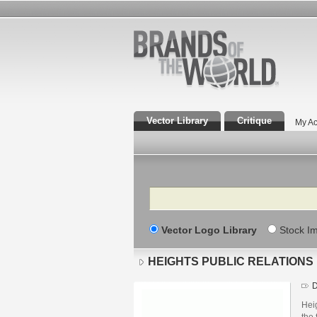
Vector Library
Critique
My Ac
Search
Vector Logo Library
Stock I
HEIGHTS PUBLIC RELATIONS
D
Hei
the 