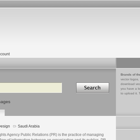
count
Brands of th
vector logos,
Search in
download vec
you have a lo
to upload it. 
mages
esign
Saudi Arabia
ghts Agency Public Relations (PR) is the practice of managing
flow of information between an organization and its publics. PR