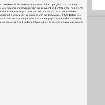
 download is the intellectual property of the copyright and/or trademark
ul use with proper permission from the copyright and/or trademark holder only.
and that the artwork you download will be used for non-commercial use
or trademark holder and in compliance with the DMCA act of 1998. Before you
 to obtain the express permission of the copyright and/or trademark holder.
rnational copyright and trademark laws subject to specific financial and criminal