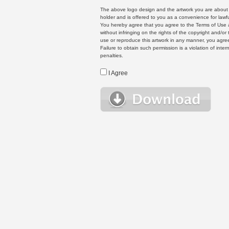
The above logo design and the artwork you are about to
holder and is offered to you as a convenience for lawf
You hereby agree that you agree to the Terms of Use 
without infringing on the rights of the copyright and/
use or reproduce this artwork in any manner, you agree
Failure to obtain such permission is a violation of inte
penalties.
I Agree