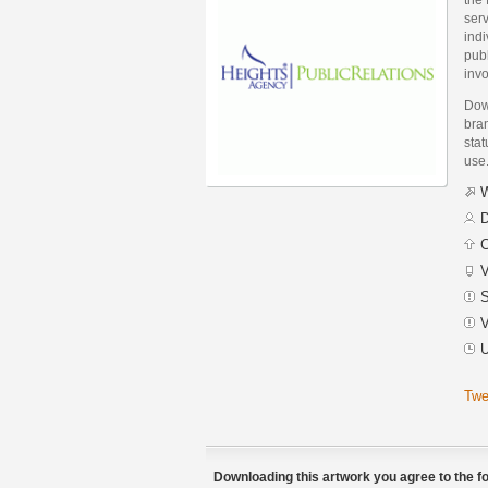
serv
indi
pub
invo
Dow
bran
stat
use
W
D
C
V
S
V
U
Twe
Downloading this artwork you agree to the fo