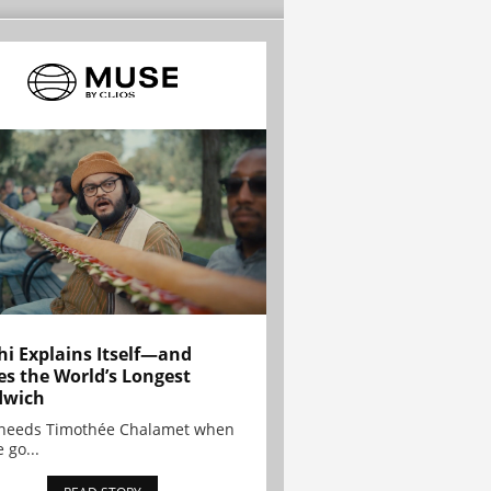
hi Explains Itself—and
es the World’s Longest
dwich
needs Timothée Chalamet when
 go...