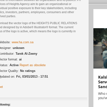
ices of Heights Agency aim to gain an organizational or
vidual positive exposure to their key stakeholders, including
lics, investors, partners, employees, consumers and other
lved parties.
nload the vector logo of the HEIGHTS PUBLIC RELATIONS
d designed by in Adobe® Illustrator® format. The current
us of the logo is active, which means the logo is currently in
.
ebsite:
www.ha.com.sa
esigner:
unkown
ontributor:
Tarek Al-Zeeny
ector format:
ai
tatus:
Active
Report as obsolete
ector Quality:
No ratings
Kals
pdated on:
Fri, 03/01/2013 - 17:51
Serv
San
et
Who 
you’ve
llowing: