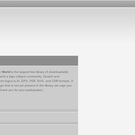
e World
is the largest free library of downloadable
 and a logo critique community. Search and
tor logos in AI, EPS, PDF, SVG, and CDR formats. If
go that is not yet present in the library, we urge you
Thank you for your participation.