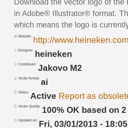
Download the vector logo of the
in Adobe® Illustrator® format. The
which means the logo is currently
Website:
http://www.heineken.co
Designer:
heineken
Contributor:
Jakovo M2
Vector format:
ai
Status:
Active
Report as obsolet
Vector Quality:
100% OK based on 2 
Updated on:
Fri, 03/01/2013 - 18:05