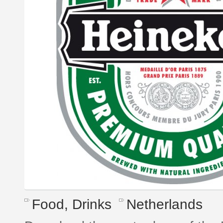
Food, Drinks
Netherlands