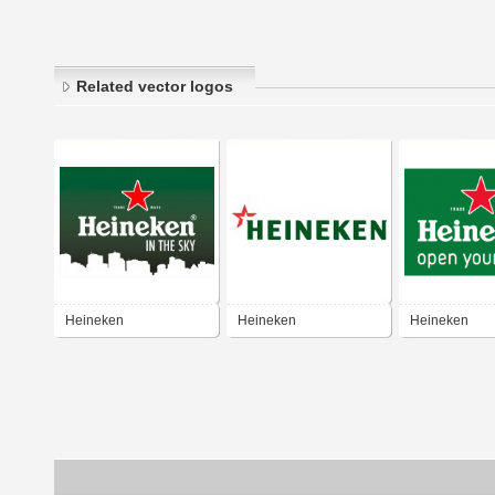
Related vector logos
Heineken
Heineken
Heineken