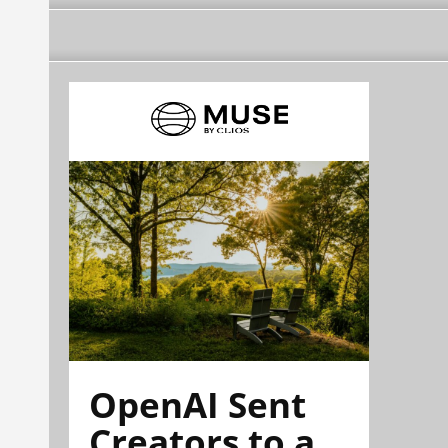
OpenAI Sent
Creators to a