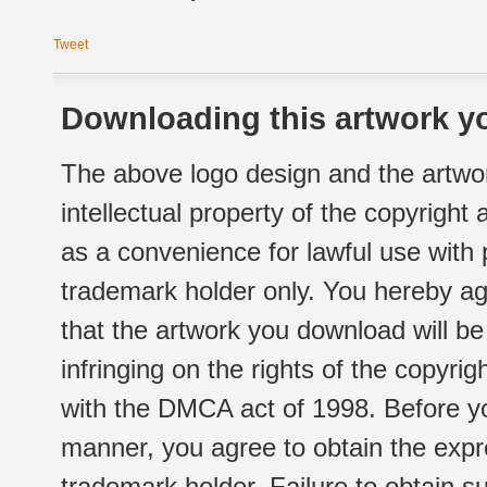
Tweet
Downloading this artwork yo
The above logo design and the artwor
intellectual property of the copyright
as a convenience for lawful use with
trademark holder only. You hereby ag
that the artwork you download will b
infringing on the rights of the copyr
with the DMCA act of 1998. Before yo
manner, you agree to obtain the expr
trademark holder. Failure to obtain su