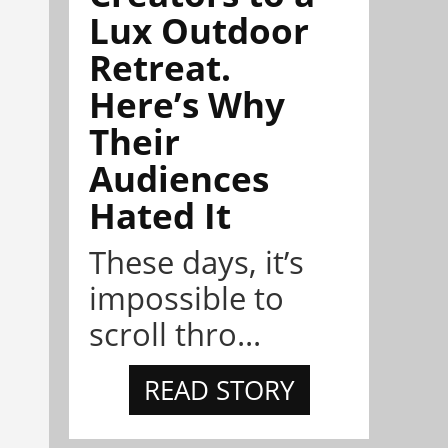
Lux Outdoor
Retreat.
Here’s Why
Their
Audiences
Hated It
These days, it’s
impossible to
scroll thro...
READ STORY