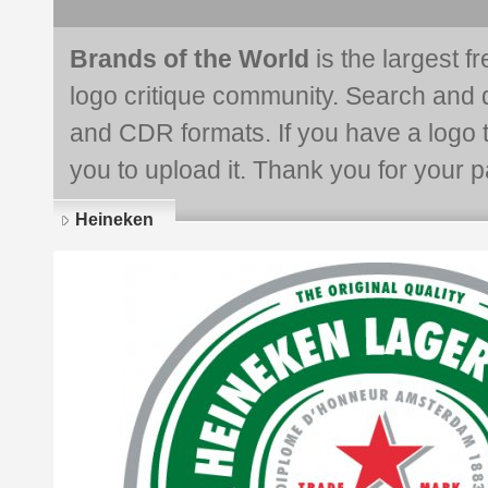
Brands of the World
is the largest f
logo critique community. Search and 
and CDR formats. If you have a logo th
you to upload it. Thank you for your pa
Heineken