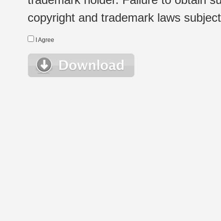
copyright and trademark laws subject t
I Agree