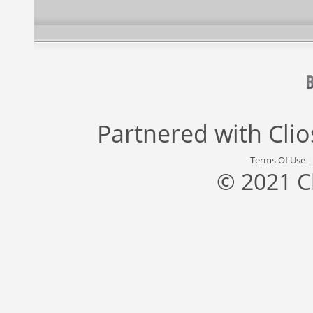
Partnered with
Cli
Terms Of Use
© 2021 C