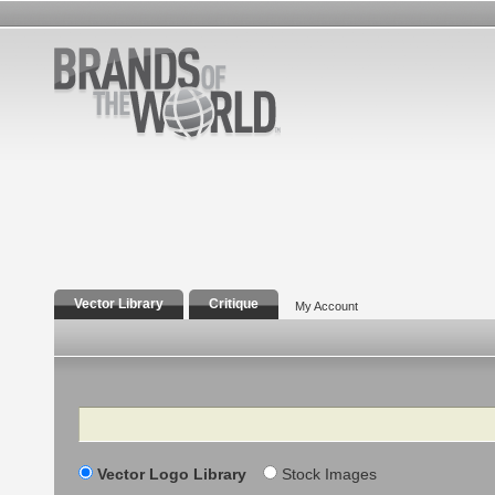
Vector Library
Critique
My Account
Search
Vector Logo Library
Stock Images