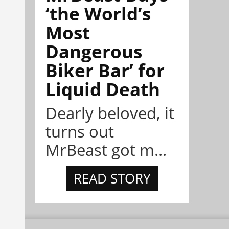
‘the World’s
Most
Dangerous
Biker Bar’ for
Liquid Death
Dearly beloved, it
turns out
MrBeast got m...
READ STORY