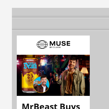
MrBeast Buys