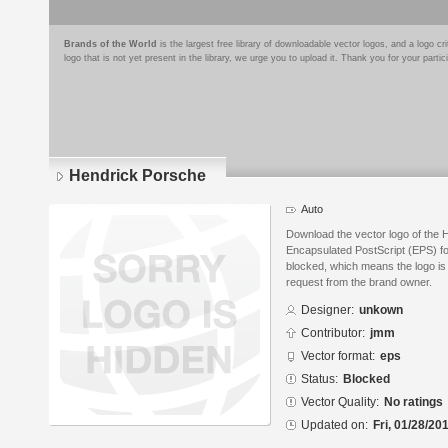
Brands of the World
is the largest free library of downloadable vector logos, and a logo
logo that is not yet present in the library, we urge you to upload it. Thank you for your partic
Hendrick Porsche
Auto
Download the vector logo of the 
Encapsulated PostScript (EPS) for
blocked, which means the logo is 
request from the brand owner.
Designer:
unkown
Contributor:
jmm
Vector format:
eps
Status:
Blocked
Vector Quality:
No ratings
Updated on:
Fri, 01/28/20