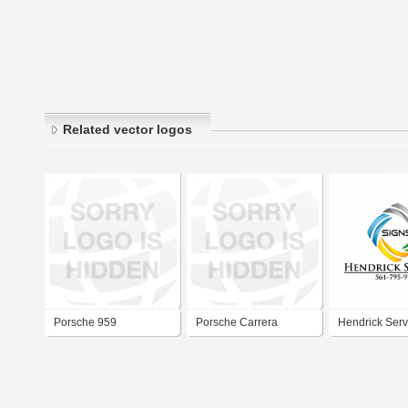
Related vector logos
Porsche 959
Porsche Carrera
Hendrick Serv