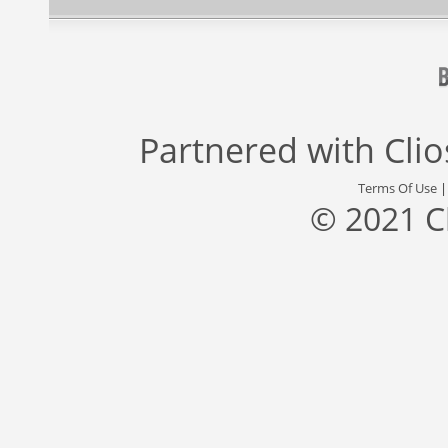
Partnered with
Cli
Terms Of Use
© 2021 C