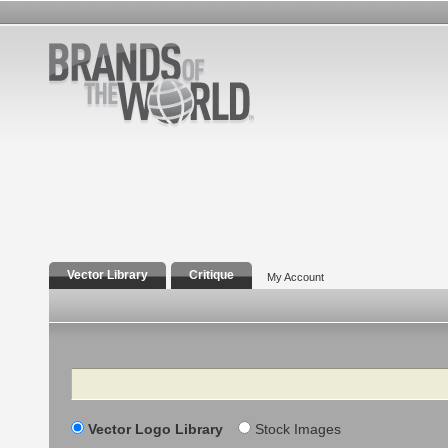
Vector Library
Critique
My Account
Search
Vector Logo Library
Stock Images