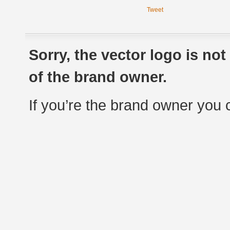
Tweet
Sorry, the vector logo is no
of the brand owner.
If you’re the brand owner you