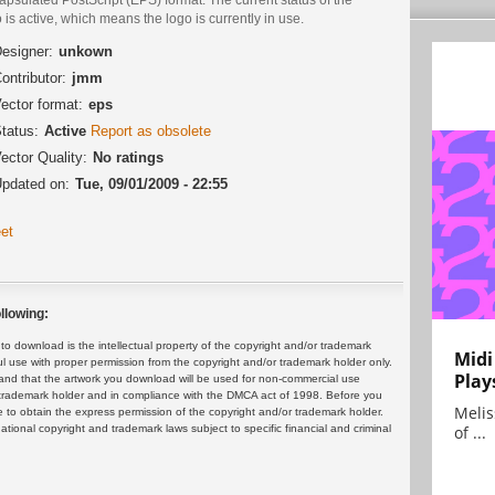
 is active, which means the logo is currently in use.
esigner:
unkown
ontributor:
jmm
ector format:
eps
tatus:
Active
Report as obsolete
ector Quality:
No ratings
pdated on:
Tue, 09/01/2009 - 22:55
et
llowing:
 download is the intellectual property of the copyright and/or trademark
Midi
ul use with proper permission from the copyright and/or trademark holder only.
Play
and that the artwork you download will be used for non-commercial use
or trademark holder and in compliance with the DMCA act of 1998. Before you
Melis
 to obtain the express permission of the copyright and/or trademark holder.
rnational copyright and trademark laws subject to specific financial and criminal
of ...