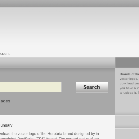
count
Brands of th
vector logos,
Search in
download vec
you have a lo
to upload it. 
mages
ungary
nload the vector logo of the Herbária brand designed by in
psulated PostScript (EPS) format. The current status of the