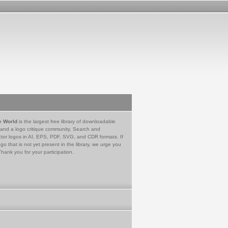
e World
is the largest free library of downloadable
 and a logo critique community. Search and
tor logos in AI, EPS, PDF, SVG, and CDR formats. If
go that is not yet present in the library, we urge you
Thank you for your participation.