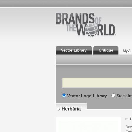
Vector Library
Critique
My Ac
Search
Vector Logo Library
Stock I
Herbária
H
Dow
Enca