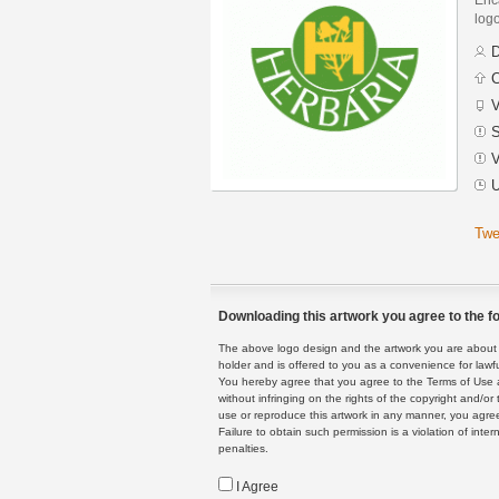
logo
D
C
V
S
V
U
Twe
Downloading this artwork you agree to the fo
The above logo design and the artwork you are about to
holder and is offered to you as a convenience for lawf
You hereby agree that you agree to the Terms of Use 
without infringing on the rights of the copyright and/
use or reproduce this artwork in any manner, you agree
Failure to obtain such permission is a violation of inte
penalties.
I Agree