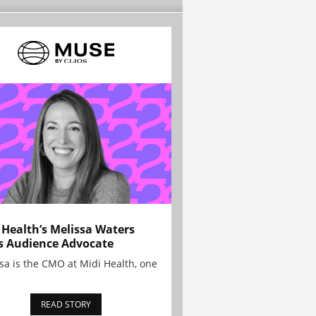
 Health’s Melissa Waters
s Audience Advocate
sa is the CMO at Midi Health, one
READ STORY