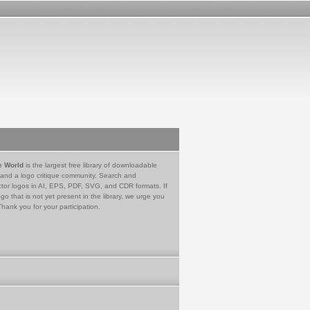
e World
is the largest free library of downloadable
 and a logo critique community. Search and
tor logos in AI, EPS, PDF, SVG, and CDR formats. If
go that is not yet present in the library, we urge you
Thank you for your participation.