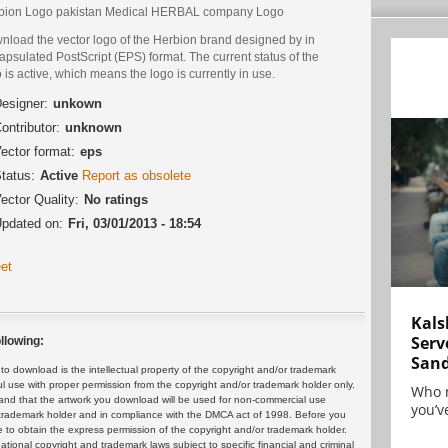
bion Logo pakistan Medical HERBAL company Logo
nload the vector logo of the Herbion brand designed by in
psulated PostScript (EPS) format. The current status of the
 is active, which means the logo is currently in use.
esigner:
unkown
ontributor:
unknown
ector format:
eps
tatus:
Active
Report as obsolete
ector Quality:
No ratings
pdated on:
Fri, 03/01/2013 - 18:54
et
Kals
Serv
llowing:
San
 download is the intellectual property of the copyright and/or trademark
ul use with proper permission from the copyright and/or trademark holder only.
Who 
and that the artwork you download will be used for non-commercial use
you’ve
or trademark holder and in compliance with the DMCA act of 1998. Before you
 to obtain the express permission of the copyright and/or trademark holder.
rnational copyright and trademark laws subject to specific financial and criminal