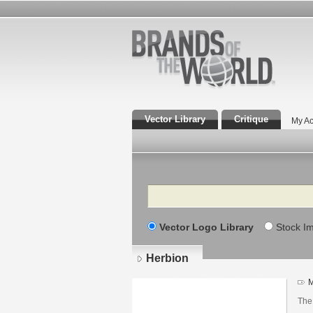
Vector Library
Critique
My Ac
Search
Vector Logo Library
Stock I
Herbion
M
The