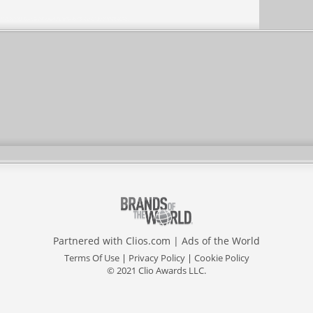
Partnered with
Clios.com
|
Ads of the World
Terms Of Use
|
Privacy Policy
|
Cookie Policy
© 2021 Clio Awards LLC.