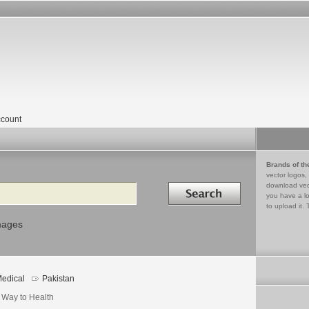
count
Brands of th
vector logos,
Search in
download vec
you have a lo
to upload it. 
mages
edical
Pakistan
 Way to Health