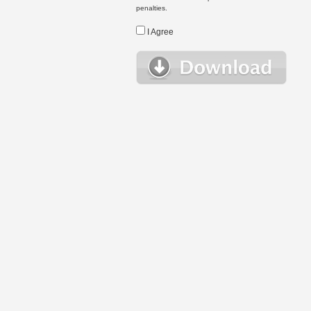
penalties.
I Agree