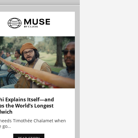
hi Explains Itself—and
es the World’s Longest
dwich
needs Timothée Chalamet when
 go...