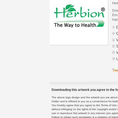
Her
Dow
Enca
logo
D
C
V
S
V
U
Twe
Downloading this artwork you agree to the fo
The above logo design and the artwork you are about to
holder and is offered to you as a convenience for lawf
You hereby agree that you agree to the Terms of Use 
without infringing on the rights of the copyright and/
use or reproduce this artwork in any manner, you agree
Failure to obtain such permission is a violation of inte