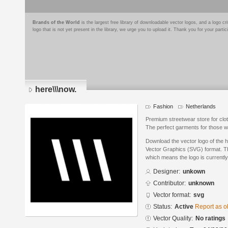
Brands of the World
is the largest free library of downloadable vector logos, and a logo
logo that is not yet present in the library, we urge you to upload it. Thank you for your partic
here\\\now.
Fashion
Netherlands
Premium streetwear store for cloth
The perfect garments for those w
Download the vector logo of the h
Vector Graphics (SVG) format. The
which means the logo is currently
Designer:
unkown
Contributor:
unknown
Vector format:
svg
Status:
Active
Report as o
Vector Quality:
No ratings