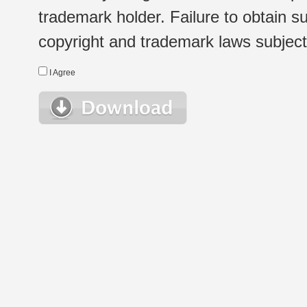
trademark holder. Failure to obtain su
copyright and trademark laws subject t
I Agree