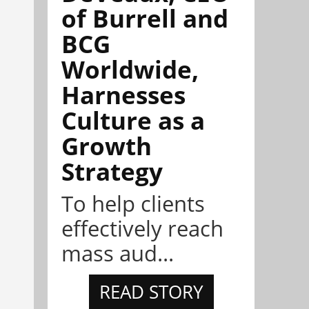
of Burrell and
BCG
Worldwide,
Harnesses
Culture as a
Growth
Strategy
To help clients
effectively reach
mass aud...
READ STORY