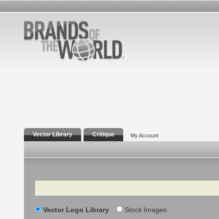
Vector Library
Critique
My Account
Search
Vector Logo Library
Stock Images