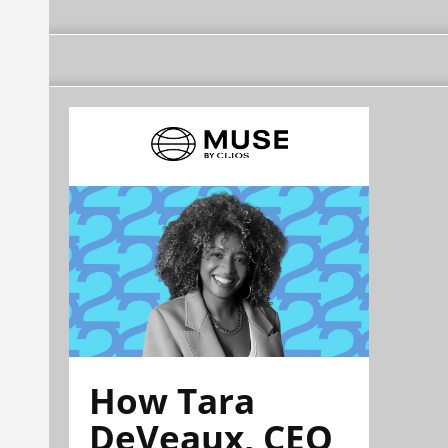
How Tara
DeVeaux, CEO