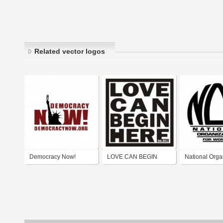
Related vector logos
Democracy Now!
LOVE CAN BEGIN
National Orga
HERE
for Women (