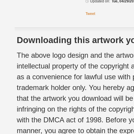
Updated on:
Tue, 04/29/20
Tweet
Downloading this artwork yo
The above logo design and the artwor
intellectual property of the copyright
as a convenience for lawful use with
trademark holder only. You hereby ag
that the artwork you download will b
infringing on the rights of the copyr
with the DMCA act of 1998. Before yo
manner, you agree to obtain the expr