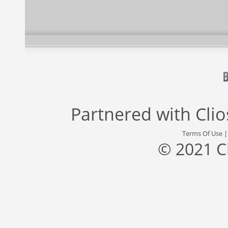
Partnered with
Cli
Terms Of Use
© 2021 C