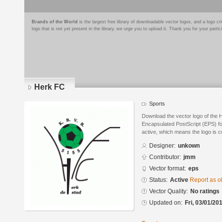
Brands of the World
is the largest free library of downloadable vector logos, and a logo
logo that is not yet present in the library, we urge you to upload it. Thank you for your partic
Herk FC
Sports
Download the vector logo of the 
Encapsulated PostScript (EPS) for
active, which means the logo is cu
Designer:
unkown
Contributor:
jmm
Vector format:
eps
Status:
Active
Report as o
Vector Quality:
No ratings
Updated on:
Fri, 03/01/20