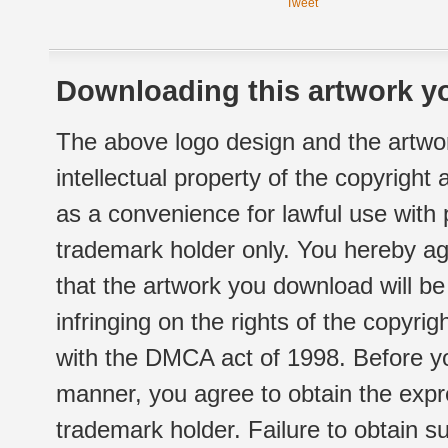
Tweet
Downloading this artwork yo
The above logo design and the artwor
intellectual property of the copyright
as a convenience for lawful use with
trademark holder only. You hereby ag
that the artwork you download will b
infringing on the rights of the copyr
with the DMCA act of 1998. Before yo
manner, you agree to obtain the expr
trademark holder. Failure to obtain su