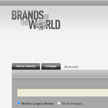
Vector Library
Critique
My Account
Search
Vector Logo Library
Stock Images