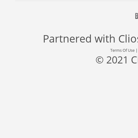
Partnered with
Cli
Terms Of Use
© 2021 C