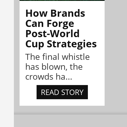
How Brands
Can Forge
Post-World
Cup Strategies
The final whistle
has blown, the
crowds ha...
READ STORY