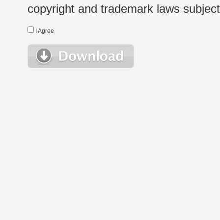
copyright and trademark laws subject t
I Agree