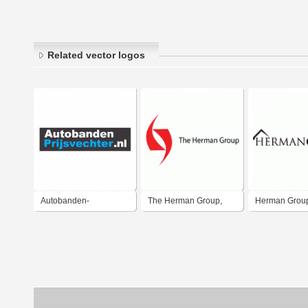
Related vector logos
Autobanden-
The Herman Group,
Herman Grou
Prijsvechter.nl
LLC
Estate