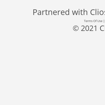
Partnered with
Cli
Terms Of Use
© 2021 C