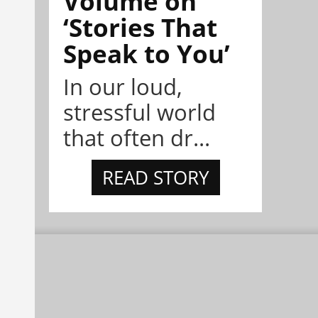
Volume on
‘Stories That
Speak to You’
In our loud,
stressful world
that often dr...
READ STORY