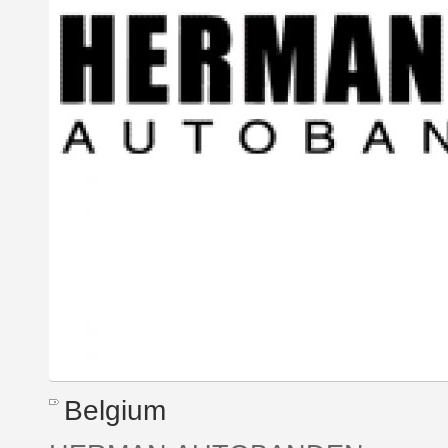
Belgium