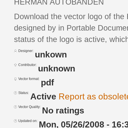
HERMAN AUTOBANDEN
Download the vector logo of
designed by in Portable Documen
status of the logo is active, whic
Designer:
unkown
Contributor:
unknown
Vector format:
pdf
Status:
Active
Report as obsolet
Vector Quality:
No ratings
Updated on:
Mon, 05/26/2008 - 16: