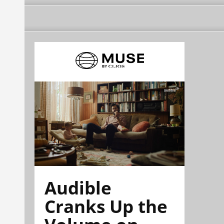
Audible
Cranks Up the