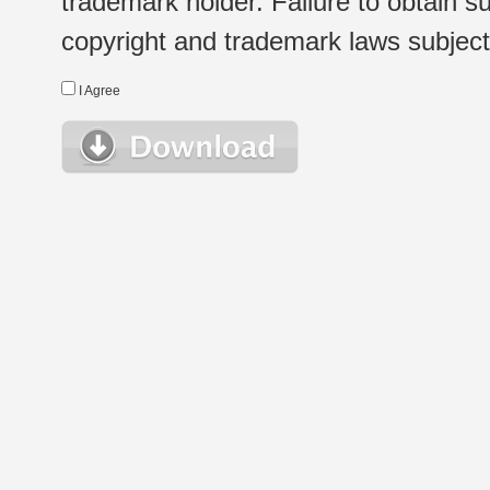
trademark holder. Failure to obtain su
copyright and trademark laws subject t
I Agree