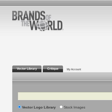
Vector Library
Critique
My Account
Search
Vector Logo Library
Stock Images