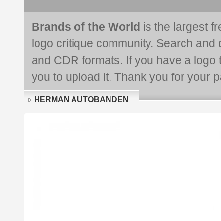
Brands of the World
is the largest f
logo critique community. Search and 
and CDR formats. If you have a logo th
you to upload it. Thank you for your pa
HERMAN AUTOBANDEN