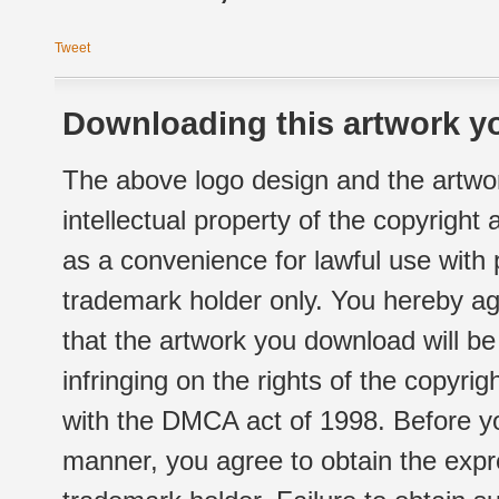
Tweet
Downloading this artwork yo
The above logo design and the artwor
intellectual property of the copyright
as a convenience for lawful use with
trademark holder only. You hereby ag
that the artwork you download will b
infringing on the rights of the copyr
with the DMCA act of 1998. Before yo
manner, you agree to obtain the expr