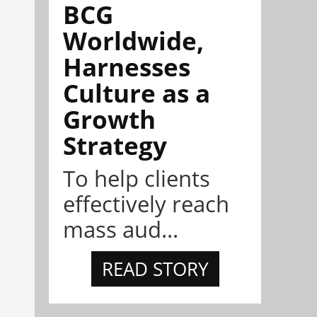
BCG
Worldwide,
Harnesses
Culture as a
Growth
Strategy
To help clients
effectively reach
mass aud...
READ STORY