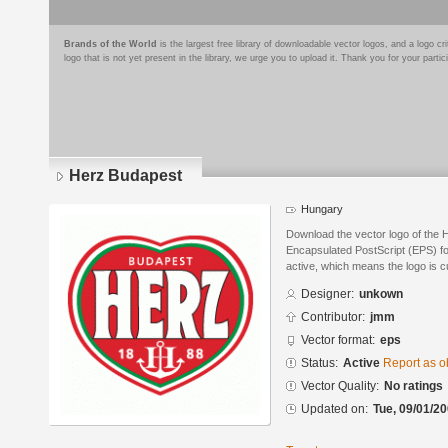
Brands of the World
is the largest free library of downloadable vector logos, and a logo
logo that is not yet present in the library, we urge you to upload it. Thank you for your partic
Herz Budapest
Hungary
Download the vector logo of the 
Encapsulated PostScript (EPS) for
active, which means the logo is cu
Designer:
unkown
Contributor:
jmm
Vector format:
eps
Status:
Active
Report as o
Vector Quality:
No ratings
Updated on:
Tue, 09/01/20