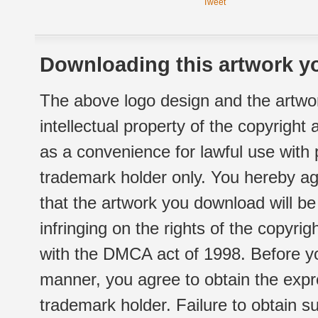
Tweet
Downloading this artwork yo
The above logo design and the artwor
intellectual property of the copyright
as a convenience for lawful use with
trademark holder only. You hereby ag
that the artwork you download will b
infringing on the rights of the copyr
with the DMCA act of 1998. Before yo
manner, you agree to obtain the expr
trademark holder. Failure to obtain su