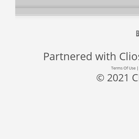
Partnered with
Cli
Terms Of Use
© 2021 C