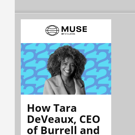
How Tara
DeVeaux, CEO
of Burrell and