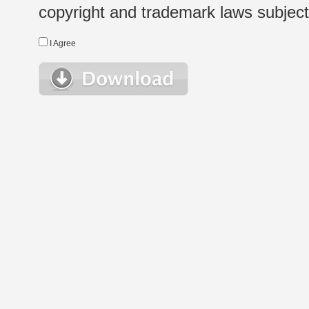
copyright and trademark laws subject t
I Agree