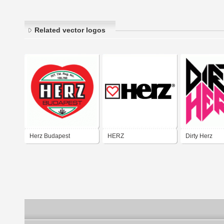
Related vector logos
Herz Budapest
HERZ
Dirty Herz