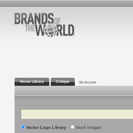
Vector Library
Critique
My Account
Search
Vector Logo Library
Stock Images