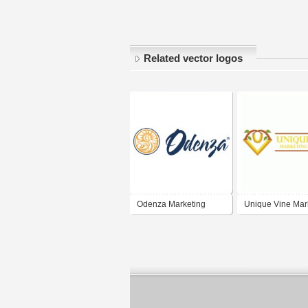
Related vector logos
Odenza Marketing
Unique Vine Mar
& Design