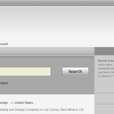
count
Brands of th
vector logos,
Search in
download vec
you have a lo
to upload it. 
mages
esign
United States
keting and Design Company in Las Cruces, New Mexico, US