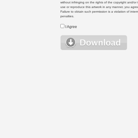
without infringing on the rights of the copyright and/
use or reproduce this artwork in any manner, you agree
Failure to obtain such permission is a violation of inte
penalties.
I Agree