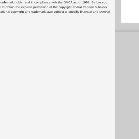
or trademark holder and in compliance with the DMCA act of 1998. Before you
 to obtain the express permission of the copyright and/or trademark holder.
rnational copyright and trademark laws subject to specific financial and criminal