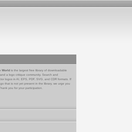
e World
is the largest free library of downloadable
 and a logo critique community. Search and
tor logos in AI, EPS, PDF, SVG, and CDR formats. If
go that is not yet present in the library, we urge you
Thank you for your participation.