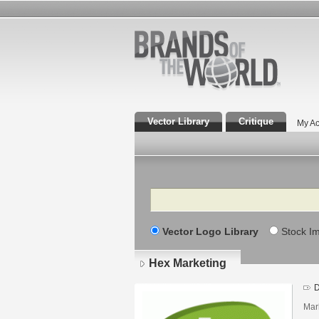
Vector Library
Critique
My Ac
Search
Vector Logo Library
Stock I
Hex Marketing
D
Mar