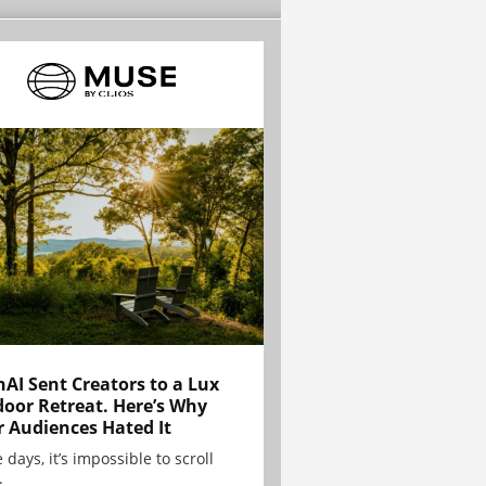
AI Sent Creators to a Lux
oor Retreat. Here’s Why
r Audiences Hated It
 days, it’s impossible to scroll
.