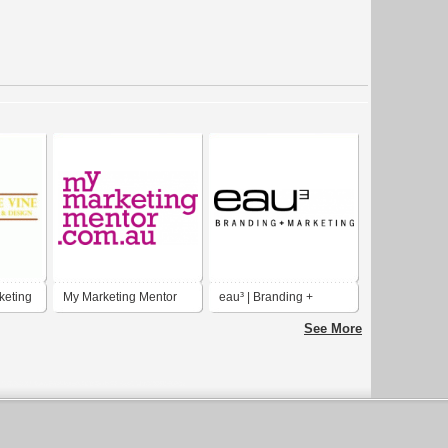
keting
My Marketing Mentor
eau³ | Branding +
Marketing
See More