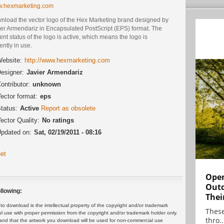
.hexmarketing.com
nload the vector logo of the Hex Marketing brand designed by
ier Armendariz in Encapsulated PostScript (EPS) format. The
ent status of the logo is active, which means the logo is
ently in use.
ebsite:
http://www.hexmarketing.com
esigner:
Javier Armendariz
ontributor:
unknown
ector format:
eps
tatus:
Active
Report as obsolete
ector Quality:
No ratings
pdated on:
Sat, 02/19/2011 - 08:16
et
Open
Outd
llowing:
Thei
 download is the intellectual property of the copyright and/or trademark
These
ul use with proper permission from the copyright and/or trademark holder only.
thro..
and that the artwork you download will be used for non-commercial use