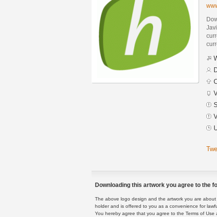
www
Dow
Jav
curr
curr
W
D
C
V
S
V
U
Twe
Downloading this artwork you agree to the fo
The above logo design and the artwork you are about to
holder and is offered to you as a convenience for lawf
You hereby agree that you agree to the Terms of Use 