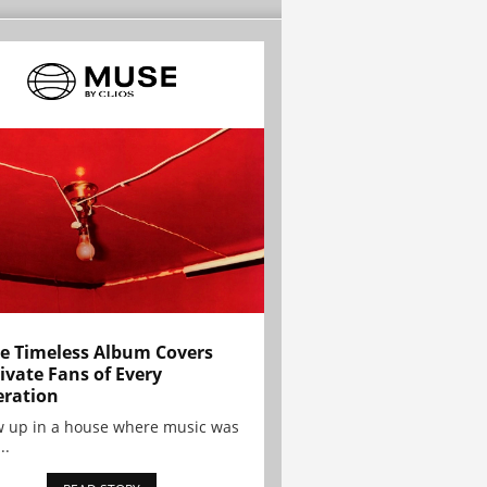
e Timeless Album Covers
ivate Fans of Every
ration
w up in a house where music was
..