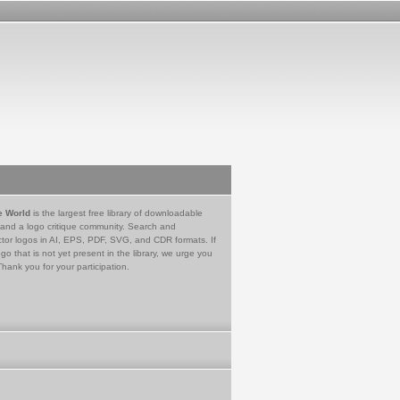
e World
is the largest free library of downloadable
 and a logo critique community. Search and
tor logos in AI, EPS, PDF, SVG, and CDR formats. If
go that is not yet present in the library, we urge you
Thank you for your participation.