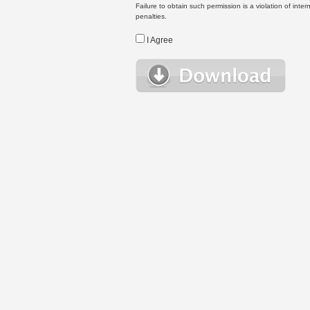
Failure to obtain such permission is a violation of inte
penalties.
I Agree