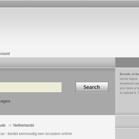
count
Brands of th
vector logos,
Search in
download vec
you have a lo
to upload it. 
mages
uto
Netherlands
car - bestel eenvoudig een occasion online