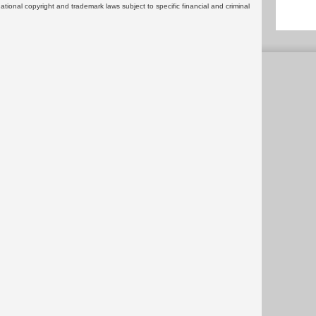
rnational copyright and trademark laws subject to specific financial and criminal