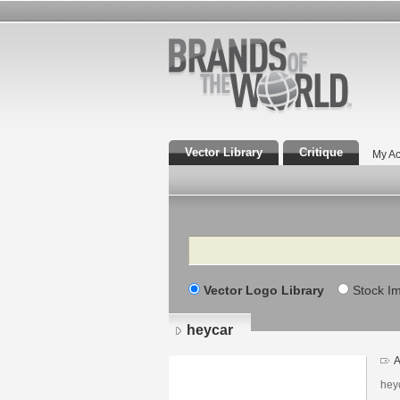
Vector Library
Critique
My Ac
Search
Vector Logo Library
Stock I
heycar
A
hey