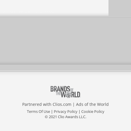
Partnered with
Clios.com
|
Ads of the World
Terms Of Use
|
Privacy Policy
|
Cookie Policy
© 2021 Clio Awards LLC.