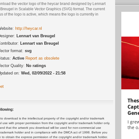
nload the vector logo of the heycar brand designed by Lennart
 Breugel in Scalable Vector Graphics (SVG) format. The current
us of the logo is active, which means the logo is currently in
.
ebsite:
http://heycar.nl
esigner:
Lennart van Breugel
ontributor:
Lennart van Breugel
ector format:
svg
tatus:
Active
Report as obsolete
ector Quality:
No ratings
pdated on:
Wed, 02/09/2022 - 21:58
et
Thes
Capt
llowing:
Gene
 download is the intellectual property of the copyright and/or trademark
I gre
ul use with proper permission from the copyright and/or trademark holder only.
the o.
and that the artwork you download will be used for non-commercial use
or trademark holder and in compliance with the DMCA act of 1998. Before you
 to obtain the express permission of the copyright and/or trademark holder.