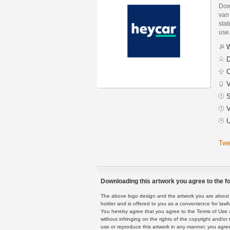
Dow
van
stat
use
W
D
C
V
S
V
U
Twe
Downloading this artwork you agree to the fo
The above logo design and the artwork you are about to
holder and is offered to you as a convenience for lawf
You hereby agree that you agree to the Terms of Use 
without infringing on the rights of the copyright and/
use or reproduce this artwork in any manner, you agree