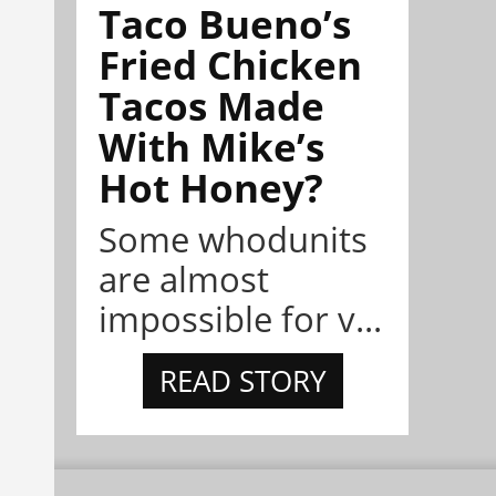
Taco Bueno’s
Fried Chicken
Tacos Made
With Mike’s
Hot Honey?
Some whodunits
are almost
impossible for v...
READ STORY