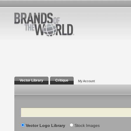
Vector Library
Critique
My Account
Search
Vector Logo Library
Stock Images