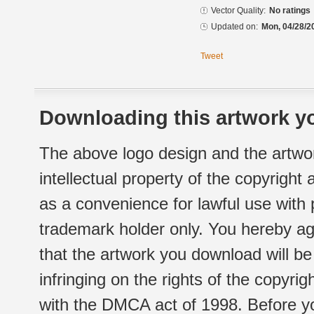
Vector Quality:
No ratings
Updated on:
Mon, 04/28/2
Tweet
Downloading this artwork yo
The above logo design and the artwor
intellectual property of the copyright
as a convenience for lawful use with
trademark holder only. You hereby ag
that the artwork you download will b
infringing on the rights of the copyr
with the DMCA act of 1998. Before yo