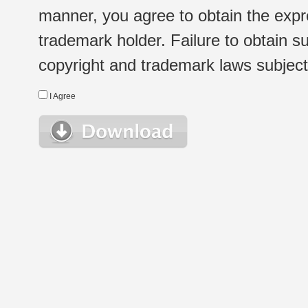
manner, you agree to obtain the expr
trademark holder. Failure to obtain su
copyright and trademark laws subject t
I Agree