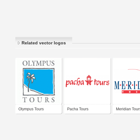
Related vector logos
Olympus Tours
Pacha Tours
Meridian Tour