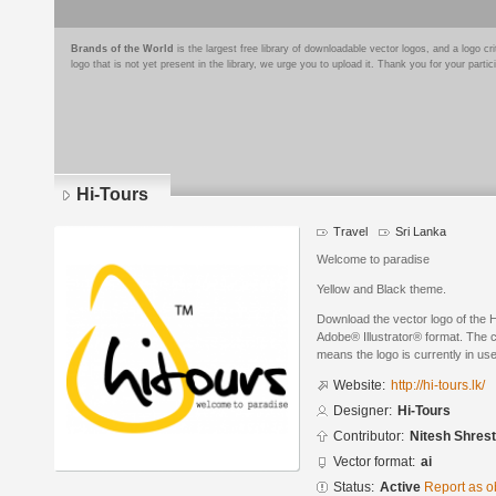
Brands of the World
is the largest free library of downloadable vector logos, and a logo
logo that is not yet present in the library, we urge you to upload it. Thank you for your partic
Hi-Tours
Travel
Sri Lanka
Welcome to paradise
Yellow and Black theme.
Download the vector logo of the 
Adobe® Illustrator® format. The cu
means the logo is currently in use
Website:
http://hi-tours.lk/
Designer:
Hi-Tours
Contributor:
Nitesh Shres
Vector format:
ai
Status:
Active
Report as o