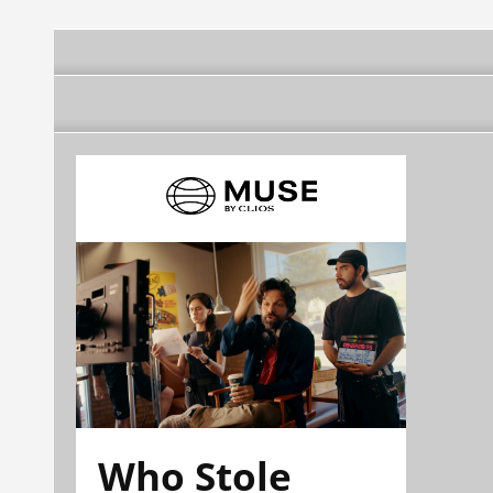
Who Stole