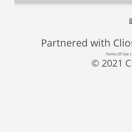
Partnered with
Cli
Terms Of Use
© 2021 C