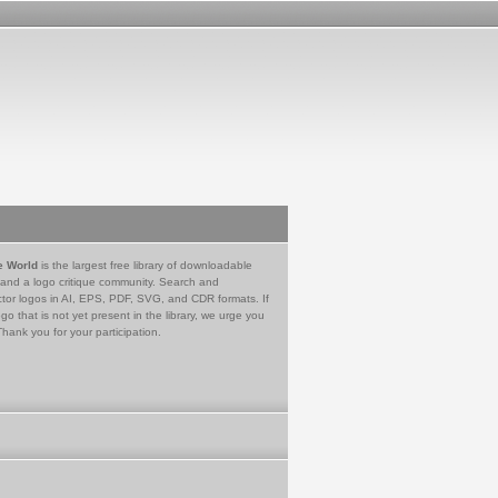
e World
is the largest free library of downloadable
 and a logo critique community. Search and
tor logos in AI, EPS, PDF, SVG, and CDR formats. If
go that is not yet present in the library, we urge you
Thank you for your participation.