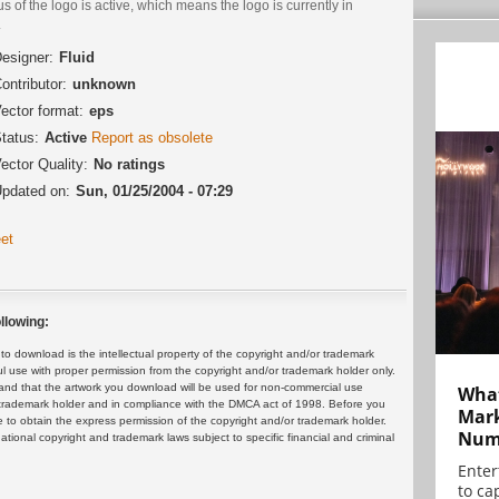
us of the logo is active, which means the logo is currently in
.
esigner:
Fluid
ontributor:
unknown
ector format:
eps
tatus:
Active
Report as obsolete
ector Quality:
No ratings
pdated on:
Sun, 01/25/2004 - 07:29
et
llowing:
 download is the intellectual property of the copyright and/or trademark
ul use with proper permission from the copyright and/or trademark holder only.
and that the artwork you download will be used for non-commercial use
What
or trademark holder and in compliance with the DMCA act of 1998. Before you
Mark
 to obtain the express permission of the copyright and/or trademark holder.
Numb
rnational copyright and trademark laws subject to specific financial and criminal
Enter
to cap