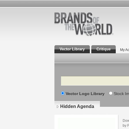
Vector Library
Critique
My Ac
Search
Vector Logo Library
Stock I
Hidden Agenda
Dow
by F