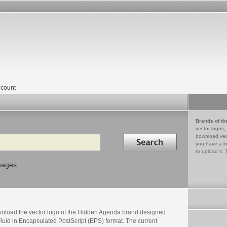
count
Brands of th
vector logos,
Search in
download vec
you have a lo
to upload it. 
mages
nload the vector logo of the Hidden Agenda brand designed
luid in Encapsulated PostScript (EPS) format. The current