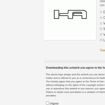
stat
use
D
C
V
S
V
U
Twe
Downloading this artwork you agree to the fo
The above logo design and the artwork you are about to
holder and is offered to you as a convenience for lawf
You hereby agree that you agree to the Terms of Use 
without infringing on the rights of the copyright and/
use or reproduce this artwork in any manner, you agree
Failure to obtain such permission is a violation of inte
penalties.
I Agree