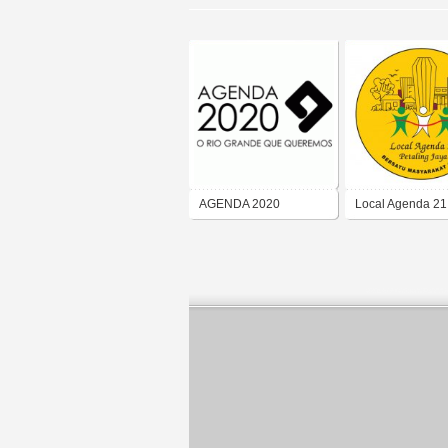
AGENDA 2020
Local Agenda 21 