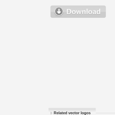
Related vector logos