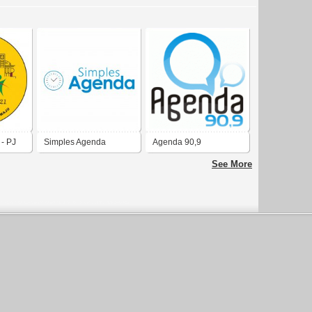
- PJ
Simples Agenda
Agenda 90,9
See More