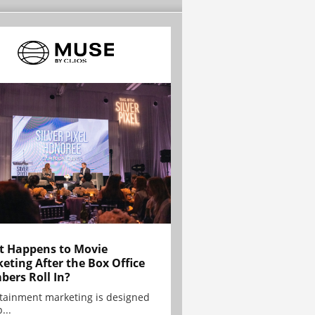
 Happens to Movie
eting After the Box Office
ers Roll In?
tainment marketing is designed
...