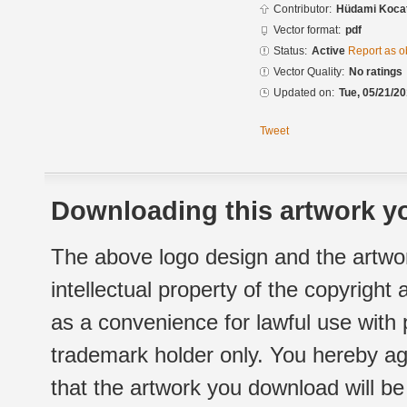
Contributor:
Hüdami Koca
Vector format:
pdf
Status:
Active
Report as o
Vector Quality:
No ratings
Updated on:
Tue, 05/21/20
Tweet
Downloading this artwork yo
The above logo design and the artwor
intellectual property of the copyright
as a convenience for lawful use with
trademark holder only. You hereby ag
that the artwork you download will b