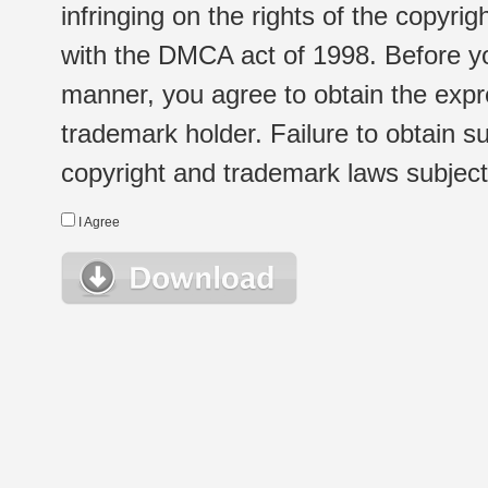
infringing on the rights of the copyr
with the DMCA act of 1998. Before yo
manner, you agree to obtain the expr
trademark holder. Failure to obtain su
copyright and trademark laws subject t
I Agree