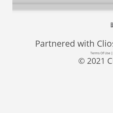
Partnered with
Cli
Terms Of Use
© 2021 C