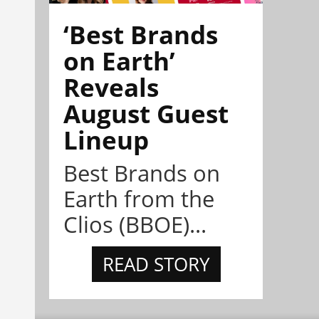
‘Best Brands
on Earth’
Reveals
August Guest
Lineup
Best Brands on
Earth from the
Clios (BBOE)...
READ STORY