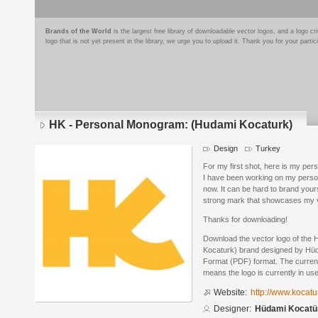
Brands of the World
is the largest free library of downloadable vector logos, and a logo
logo that is not yet present in the library, we urge you to upload it. Thank you for your partic
HK - Personal Monogram: (Hudami Kocaturk)
Design
Turkey
For my first shot, here is my per
I have been working on my personal
now. It can be hard to brand yourse
strong mark that showcases my va
Thanks for downloading!
Download the vector logo of the
Kocaturk) brand designed by Hü
Format (PDF) format. The current 
means the logo is currently in use
Website:
http://www.kocatu
Designer:
Hüdami Kocatü