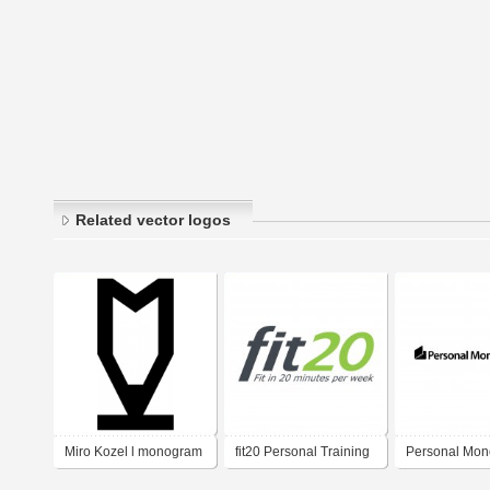
Related vector logos
Miro Kozel l monogram
fit20 Personal Training
Personal Mon
Franchise
Service