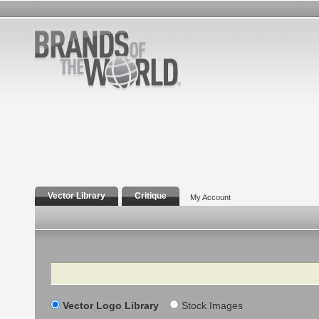
Vector Library
Critique
My Account
Search
Vector Logo Library
Stock Images