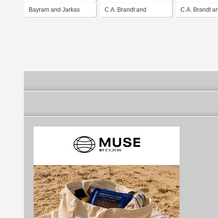
Bayram and Jarkas
C.A. Brandt and
C.A. Brandt a
Associates, LLC
Associates, L