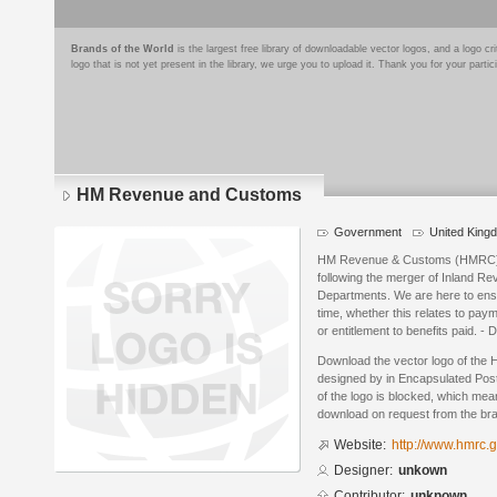
Brands of the World
is the largest free library of downloadable vector logos, and a logo
logo that is not yet present in the library, we urge you to upload it. Thank you for your partic
HM Revenue and Customs
Government
United King
HM Revenue & Customs (HMRC) w
following the merger of Inland 
Departments. We are here to ensur
time, whether this relates to pay
or entitlement to benefits paid. - 
Download the vector logo of th
designed by in Encapsulated Post
of the logo is blocked, which mean
download on request from the br
Website:
http://www.hmrc.g
Designer:
unkown
Contributor:
unknown