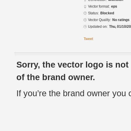
Vector format:
eps
Status:
Blocked
Vector Quality:
No ratings
Updated on:
Thu, 01/10/20
Tweet
Sorry, the vector logo is no
of the brand owner.
If you’re the brand owner you