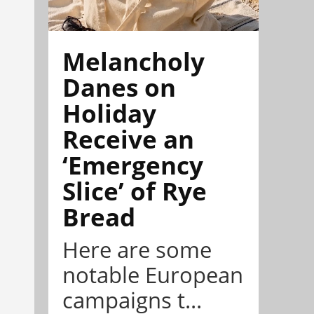
Melancholy
Danes on
Holiday
Receive an
‘Emergency
Slice’ of Rye
Bread
Here are some
notable European
campaigns t...