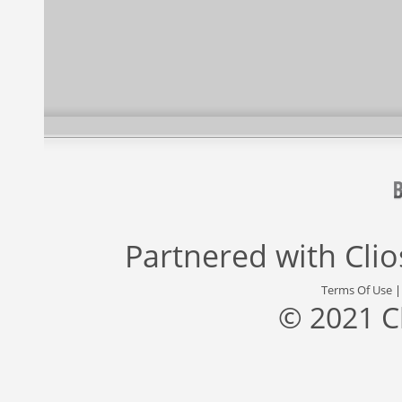
Partnered with
Cli
Terms Of Use
© 2021 C