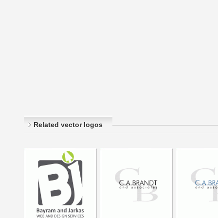
Related vector logos