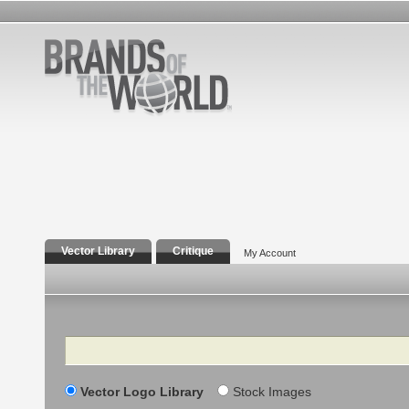
Vector Library
Critique
My Account
Search
Vector Logo Library
Stock Images