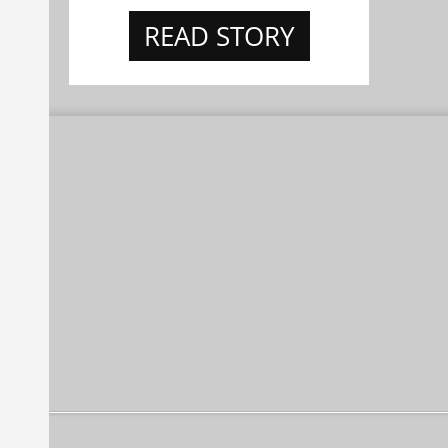
READ STORY