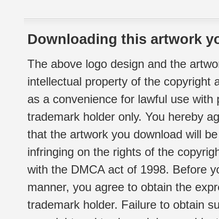
Downloading this artwork yo
The above logo design and the artwor
intellectual property of the copyright
as a convenience for lawful use with
trademark holder only. You hereby ag
that the artwork you download will b
infringing on the rights of the copyr
with the DMCA act of 1998. Before yo
manner, you agree to obtain the expr
trademark holder. Failure to obtain su