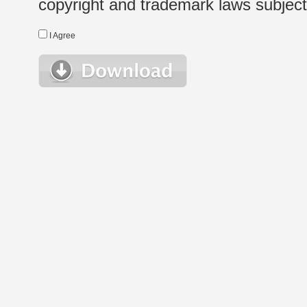
copyright and trademark laws subject t
I Agree