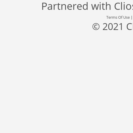
Partnered with
Cli
Terms Of Use
© 2021 C