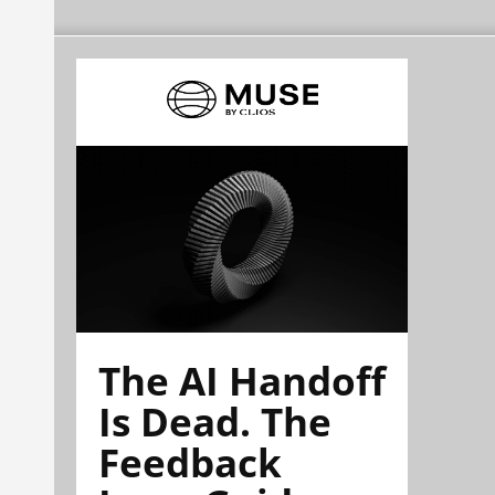
The AI Handoff
Is Dead. The
Feedback