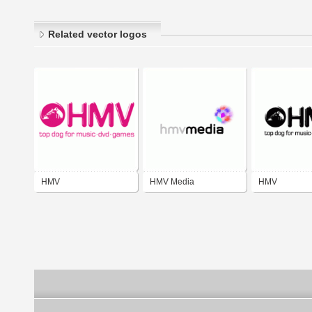
Related vector logos
HMV
HMV Media
HMV