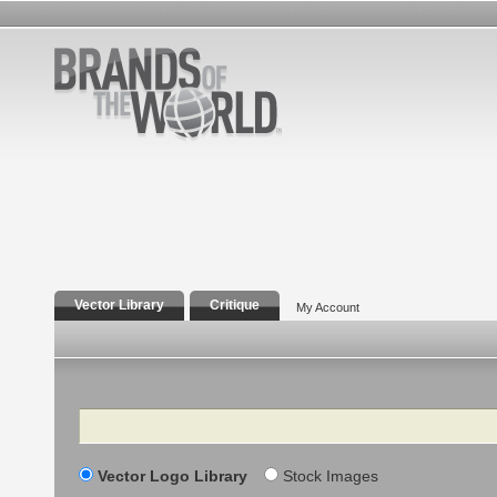
Vector Library
Critique
My Account
Search
Vector Logo Library
Stock Images