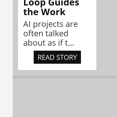
Loop Guides
the Work
AI projects are
often talked
about as if t...
READ STORY