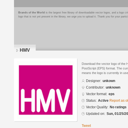
Brands of the World
is the largest free library of downloadable vector logos, and a logo
logo that is not yet present in the library, we urge you to upload it. Thank you for your partic
HMV
Download the vector logo of the
PostScript (EPS) format. The curre
means the logo is currently in use
Designer:
unkown
Contributor:
unknown
Vector format:
eps
Status:
Active
Report as o
Vector Quality:
No ratings
Updated on:
Sun, 01/25/20
Tweet