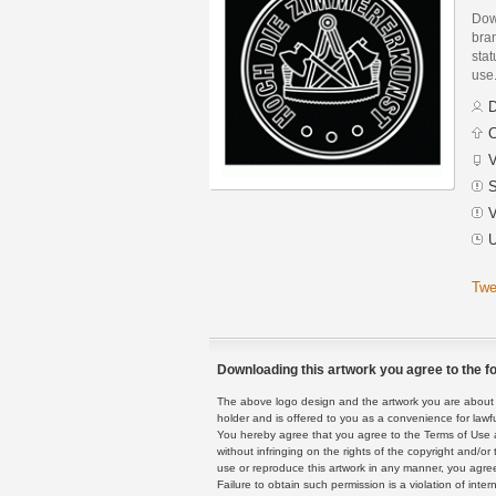
Dow
bran
stat
use
D
C
V
S
V
U
Twe
Downloading this artwork you agree to the fo
The above logo design and the artwork you are about to
holder and is offered to you as a convenience for lawf
You hereby agree that you agree to the Terms of Use 
without infringing on the rights of the copyright and/
use or reproduce this artwork in any manner, you agree
Failure to obtain such permission is a violation of inte