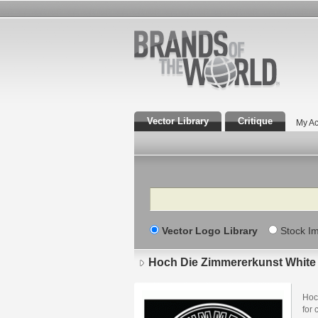
Vector Library
Critique
My Ac
Search
Vector Logo Library
Stock I
Hoch Die Zimmererkunst White
Hoc
for 