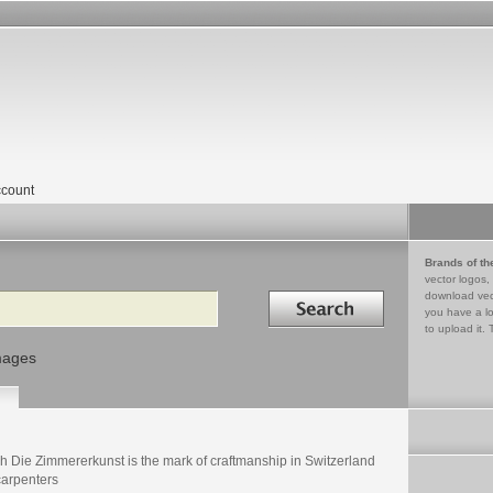
count
Brands of th
vector logos,
Search in
download vec
you have a lo
to upload it. 
mages
h Die Zimmererkunst is the mark of craftmanship in Switzerland
carpenters