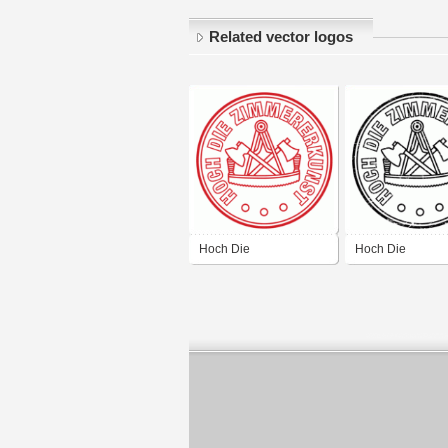
Related vector logos
Hoch Die
Hoch Die
Zimmererkunst Red
Zimmererkunst B
Destroy