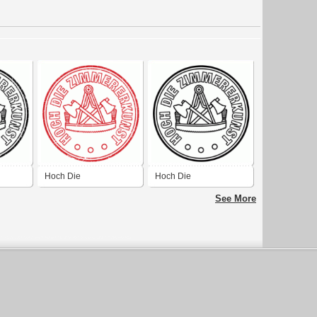
Hoch Die
Hoch Die
lack
Zimmererkunst Red
Zimmererkunst black
See More
Destroy