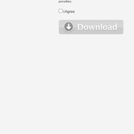
penalties.
I Agree