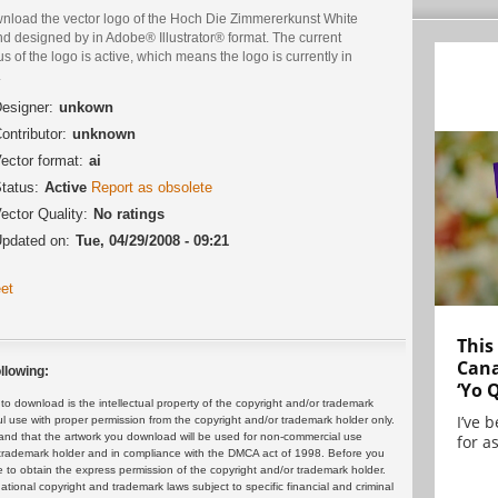
nload the vector logo of the Hoch Die Zimmererkunst White
d designed by in Adobe® Illustrator® format. The current
us of the logo is active, which means the logo is currently in
.
esigner:
unkown
ontributor:
unknown
ector format:
ai
tatus:
Active
Report as obsolete
ector Quality:
No ratings
pdated on:
Tue, 04/29/2008 - 09:21
et
This
Cana
llowing:
‘Yo 
 download is the intellectual property of the copyright and/or trademark
I’ve 
ul use with proper permission from the copyright and/or trademark holder only.
and that the artwork you download will be used for non-commercial use
for as
or trademark holder and in compliance with the DMCA act of 1998. Before you
 to obtain the express permission of the copyright and/or trademark holder.
rnational copyright and trademark laws subject to specific financial and criminal