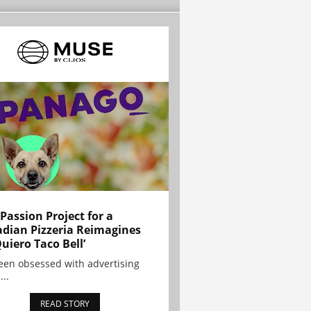
 Passion Project for a
dian Pizzeria Reimagines
Quiero Taco Bell’
been obsessed with advertising
...
READ STORY