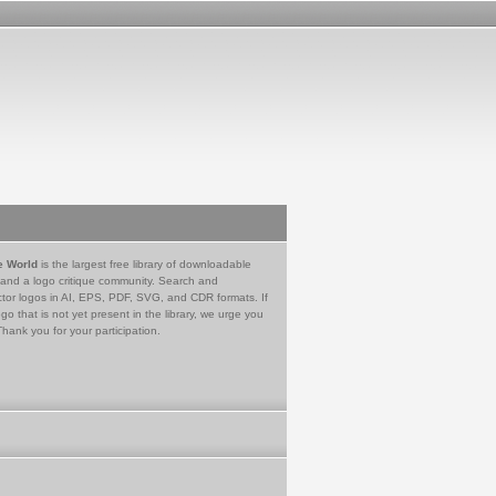
e World
is the largest free library of downloadable
 and a logo critique community. Search and
tor logos in AI, EPS, PDF, SVG, and CDR formats. If
go that is not yet present in the library, we urge you
Thank you for your participation.