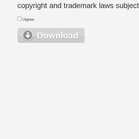
copyright and trademark laws subject t
I Agree