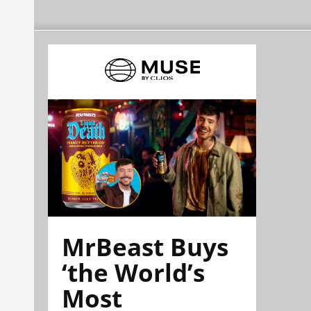
MrBeast Buys
‘the World’s
Most