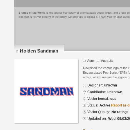
Brands of the World
is the largest free library of downloadable vector logos, and a logo
logo that is not yet present in the library, we urge you to upload it. Thank you for your partic
Holden Sandman
Auto
Australia
Download the vector logo of the
Encapsulated PostScript (EPS) for
active, which means the logo is cu
Designer:
unkown
Contributor:
unknown
Vector format:
eps
Status:
Active
Report as o
Vector Quality:
No ratings
Updated on:
Wed, 09/03/2