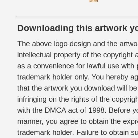
Tweet
Downloading this artwork yo
The above logo design and the artwor
intellectual property of the copyright
as a convenience for lawful use with
trademark holder only. You hereby ag
that the artwork you download will b
infringing on the rights of the copyr
with the DMCA act of 1998. Before yo
manner, you agree to obtain the expr
trademark holder. Failure to obtain su