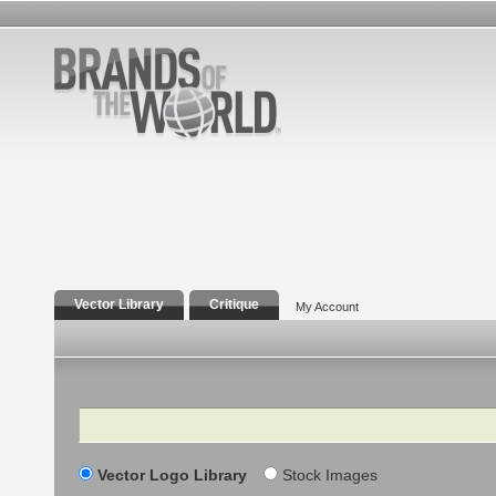
Vector Library
Critique
My Account
Search
Vector Logo Library
Stock Images