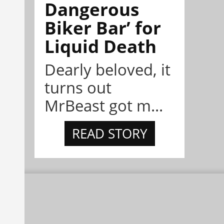
Dangerous
Biker Bar’ for
Liquid Death
Dearly beloved, it
turns out
MrBeast got m...
READ STORY