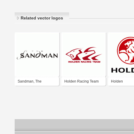
Related vector logos
Sandman, The
Holden Racing Team
Holden