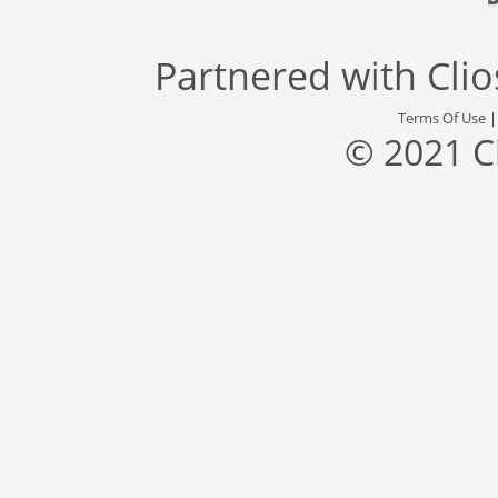
Partnered with
Cli
Terms Of Use
© 2021 C