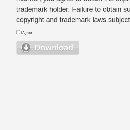
trademark holder. Failure to obtain su
copyright and trademark laws subject t
I Agree