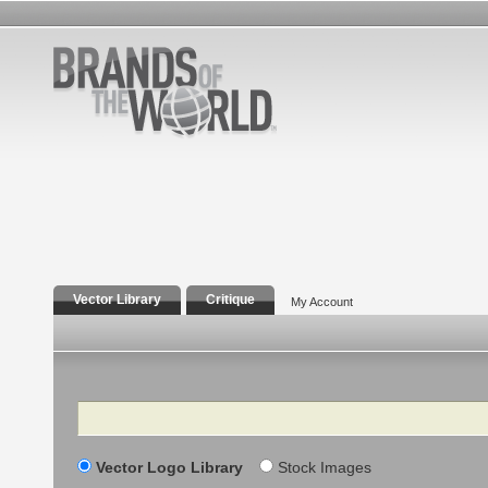
Vector Library
Critique
My Account
Search
Vector Logo Library
Stock Images