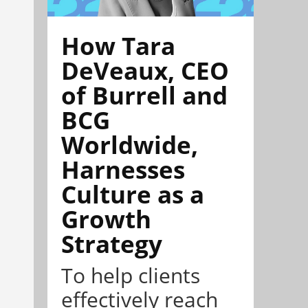
How Tara
DeVeaux, CEO
of Burrell and
BCG
Worldwide,
Harnesses
Culture as a
Growth
Strategy
To help clients
effectively reach