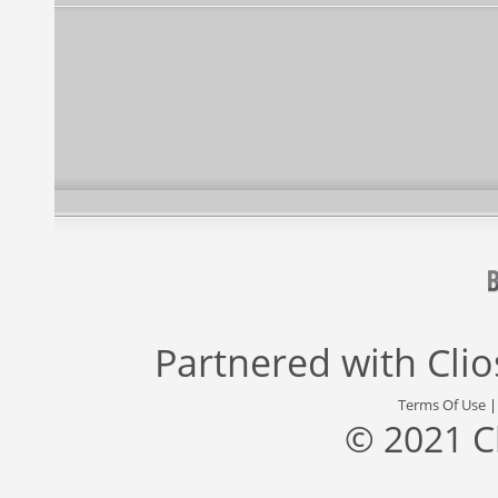
Partnered with
Cli
Terms Of Use
© 2021 C