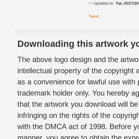
Updated on:
Tue, 05/27/20
Tweet
Downloading this artwork yo
The above logo design and the artwor
intellectual property of the copyright
as a convenience for lawful use with
trademark holder only. You hereby ag
that the artwork you download will b
infringing on the rights of the copyr
with the DMCA act of 1998. Before yo
manner, you agree to obtain the expr