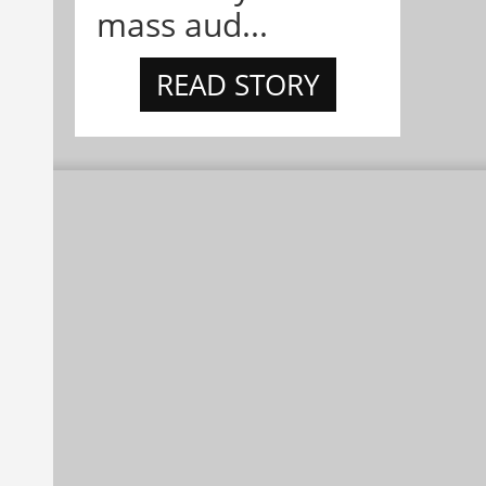
mass aud...
READ STORY