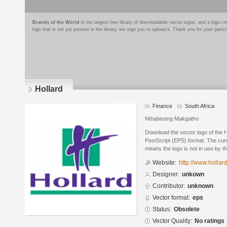
Brands of the World
is the largest free library of downloadable vector logos, and a logo
logo that is not yet present in the library, we urge you to upload it. Thank you for your partic
Hollard
Finance
South Africa
Nthabiseng Makgatho
Download the vector logo of the 
PostScript (EPS) format. The curr
means the logo is not in use by
Website:
http://www.hollar
Designer:
unkown
Contributor:
unknown
Vector format:
eps
Status:
Obsolete
Vector Quality:
No ratings