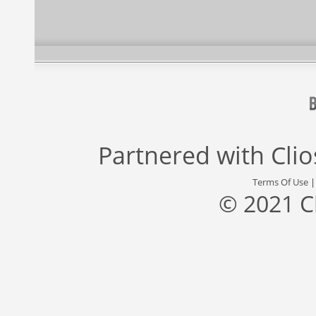
Partnered with
Cli
Terms Of Use
© 2021 C