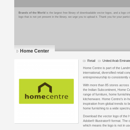
Brands of the World
is the largest free library of downloadable vector logos, and a logo
logo that is not yet present in the library, we urge you to upload it. Thank you for your partic
Home Center
Retail
United Arab Emirat
Home Centre is part of the Land
international, diversified retail 
entrepreneurship to consistently 
With more than 85 stores across
the Indian Subcontinent, Home Ce
range of furniture, home furnish
kitchenware. Home Centre’s in-ho
inspiration from global trends to b
home furnishing to a wide spectr
Download the vector logo of the
Adobe® Illustrator® format. The cu
which means the logo is not in 