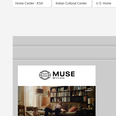
Home Center - KSA
Indian Cultural Center
U.S. Home
Qatar