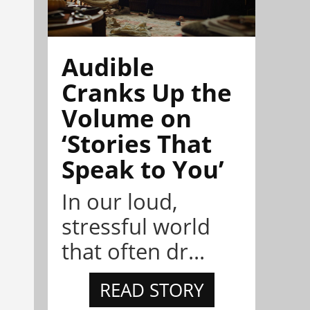
Audible
Cranks Up the
Volume on
‘Stories That
Speak to You’
In our loud,
stressful world
that often dr...
READ STORY