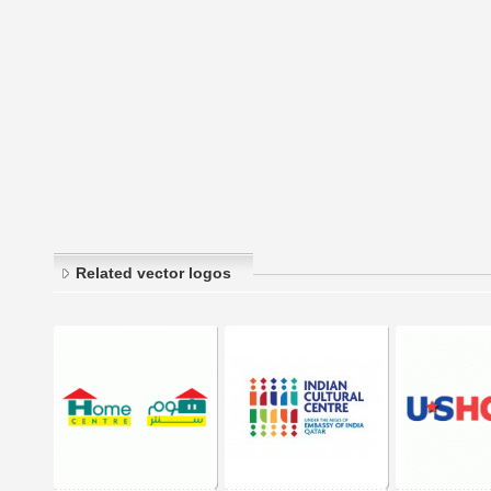
Related vector logos