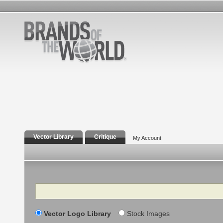
Vector Library
Critique
My Account
Search
Vector Logo Library
Stock Images