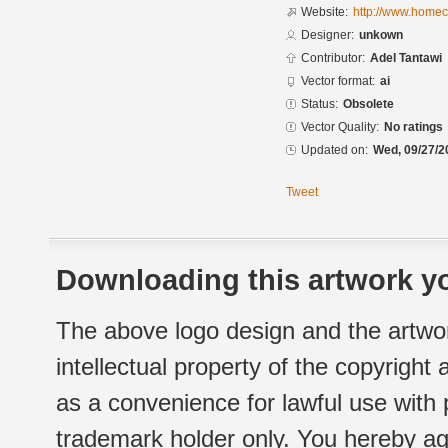
Website:
http://www.homec
Designer:
unkown
Contributor:
Adel Tantawi
Vector format:
ai
Status:
Obsolete
Vector Quality:
No ratings
Updated on:
Wed, 09/27/2
Tweet
Downloading this artwork yo
The above logo design and the artwor
intellectual property of the copyright
as a convenience for lawful use with
trademark holder only. You hereby ag