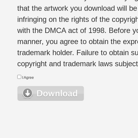
that the artwork you download will b
infringing on the rights of the copyr
with the DMCA act of 1998. Before yo
manner, you agree to obtain the expr
trademark holder. Failure to obtain su
copyright and trademark laws subject t
I Agree