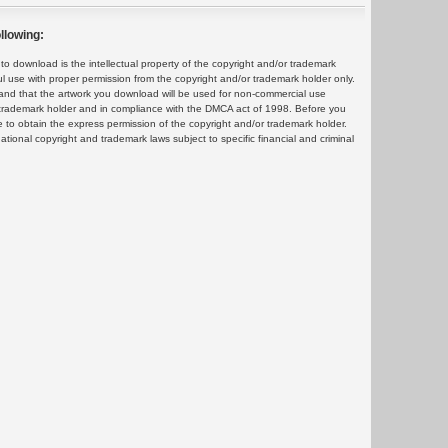
llowing:
 download is the intellectual property of the copyright and/or trademark
ul use with proper permission from the copyright and/or trademark holder only.
and that the artwork you download will be used for non-commercial use
or trademark holder and in compliance with the DMCA act of 1998. Before you
 to obtain the express permission of the copyright and/or trademark holder.
rnational copyright and trademark laws subject to specific financial and criminal