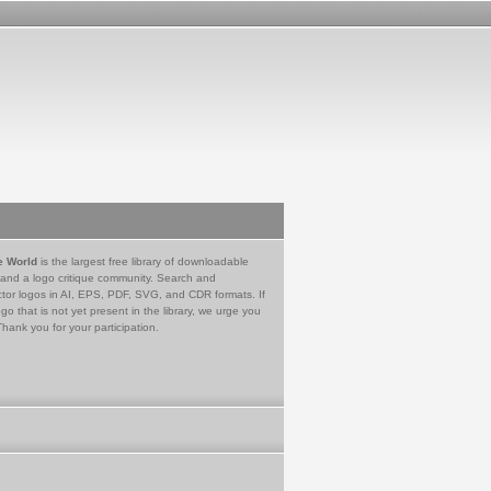
e World
is the largest free library of downloadable
 and a logo critique community. Search and
tor logos in AI, EPS, PDF, SVG, and CDR formats. If
go that is not yet present in the library, we urge you
Thank you for your participation.