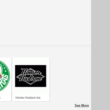
s
Homer Hudson Ice
Cream
See More