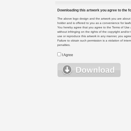
Downloading this artwork you agree to the fo
The above logo design and the artwork you are about to
holder and is offered to you as a convenience for lawf
You hereby agree that you agree to the Terms of Use 
without infringing on the rights of the copyright and/
use or reproduce this artwork in any manner, you agree
Failure to obtain such permission is a violation of inte
penalties.
I Agree