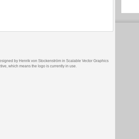
esigned by Henrik von Stockenström in Scalable Vector Graphics
ctive, which means the logo is currently in use.