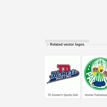
Related vector logos
TD Homer's Sports Grill
Homer Palmeira