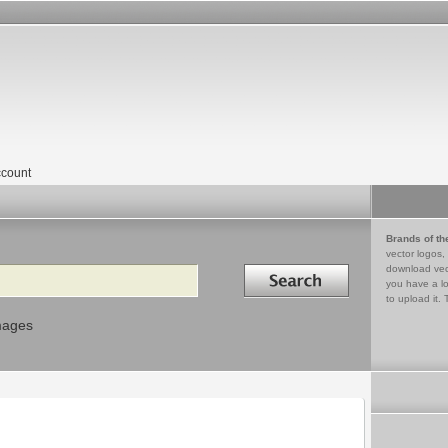
count
Brands of th
vector logos,
Search in
download vec
you have a lo
to upload it. 
mages