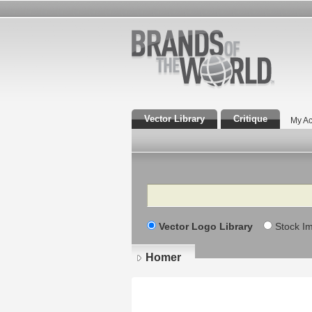
Vector Library
Critique
My Ac
Search
Vector Logo Library
Stock I
Homer