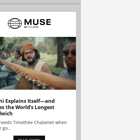
hi Explains Itself—and
es the World’s Longest
dwich
needs Timothée Chalamet when
 go...