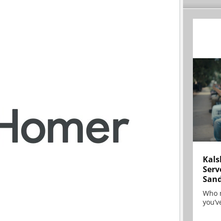
Kals
Serv
San
Who 
you’ve