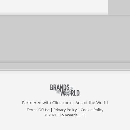
Partnered with
Clios.com
|
Ads of the World
Terms Of Use
|
Privacy Policy
|
Cookie Policy
© 2021 Clio Awards LLC.