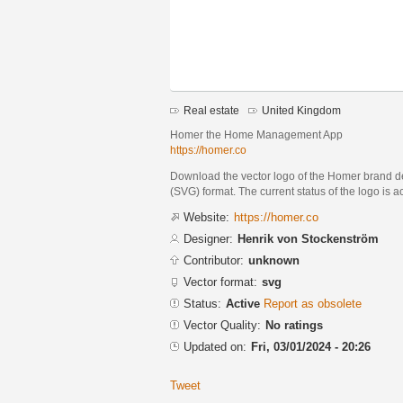
Real estate
United Kingdom
Homer the Home Management App
https://homer.co
Download the vector logo of the Homer brand d
(SVG) format. The current status of the logo is a
Website:
https://homer.co
Designer:
Henrik von Stockenström
Contributor:
unknown
Vector format:
svg
Status:
Active
Report as obsolete
Vector Quality:
No ratings
Updated on:
Fri, 03/01/2024 - 20:26
Tweet