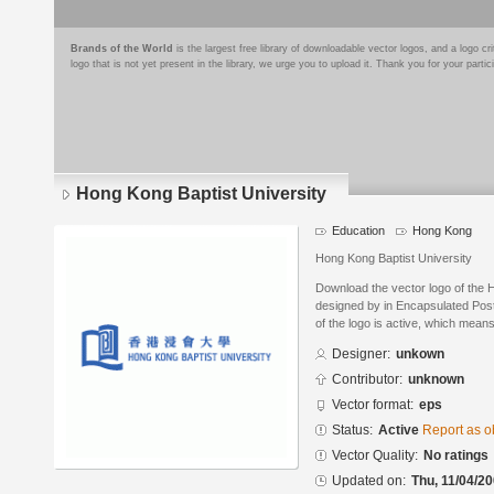
Brands of the World
is the largest free library of downloadable vector logos, and a logo
logo that is not yet present in the library, we urge you to upload it. Thank you for your partic
Hong Kong Baptist University
Education
Hong Kong
Hong Kong Baptist University
Download the vector logo of the 
designed by in Encapsulated Post
of the logo is active, which means 
Designer:
unkown
Contributor:
unknown
Vector format:
eps
Status:
Active
Report as o
Vector Quality:
No ratings
Updated on:
Thu, 11/04/20