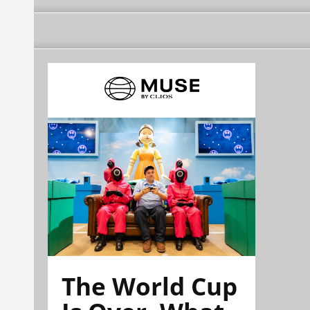
The World Cup