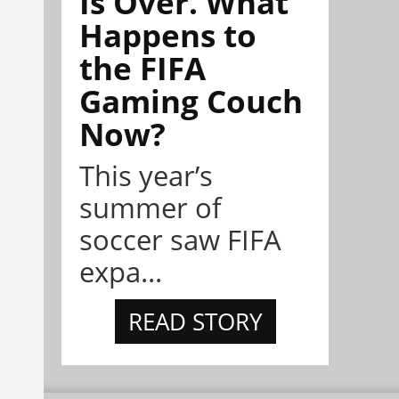
Is Over. What
Happens to
the FIFA
Gaming Couch
Now?
This year’s
summer of
soccer saw FIFA
expa...
READ STORY