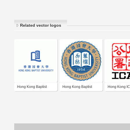
Related vector logos
Hong Kong Baptist
Hong Kong Baptist
Hong Kong I
University
University