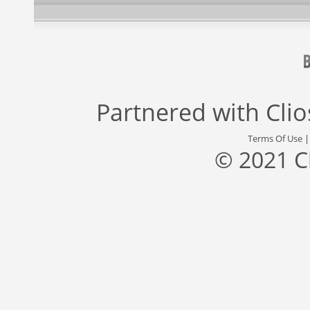
Partnered with
Cli
Terms Of Use
© 2021 C