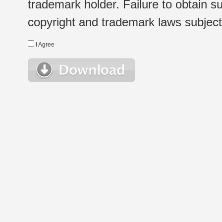
trademark holder. Failure to obtain su
copyright and trademark laws subject t
I Agree