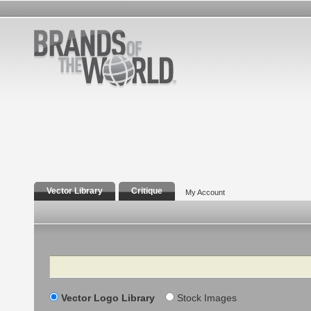
Vector Library
Critique
My Account
Search
Vector Logo Library
Stock Images