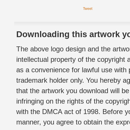
Tweet
Downloading this artwork yo
The above logo design and the artwor
intellectual property of the copyright
as a convenience for lawful use with
trademark holder only. You hereby ag
that the artwork you download will b
infringing on the rights of the copyr
with the DMCA act of 1998. Before yo
manner, you agree to obtain the expr