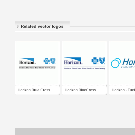
Related vector logos
Horizon Brue Cross
Horizon BlueCross
Horizon - Fuel
Blue Shield
BlueShield of New
Technologies 
Jersey