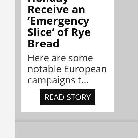
Receive an
‘Emergency
Slice’ of Rye
Bread
Here are some
notable European
campaigns t...
READ STORY