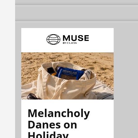
Melancholy
Danes on
Holiday