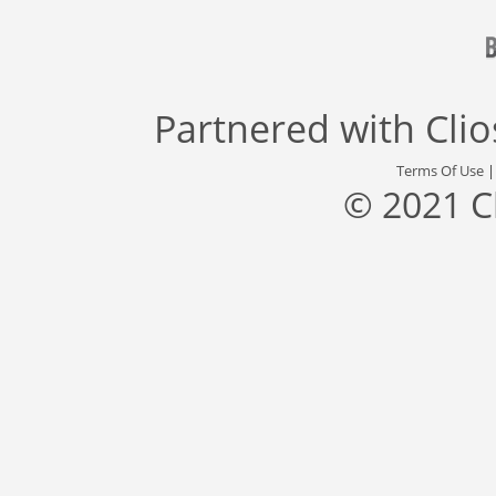
Partnered with
Cli
Terms Of Use
© 2021 C