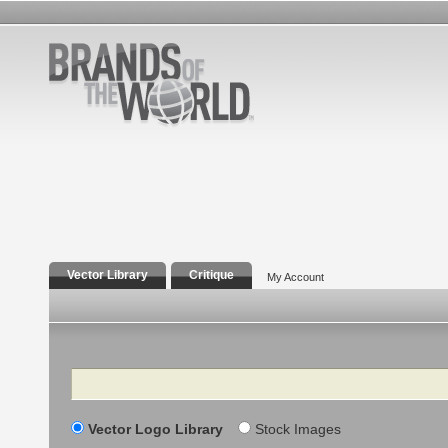
Vector Library
Critique
My Account
Search
Vector Logo Library
Stock Images