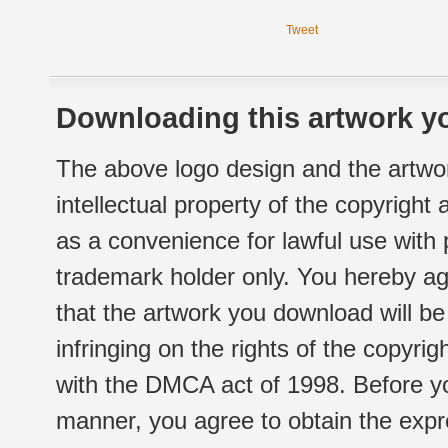
Tweet
Downloading this artwork yo
The above logo design and the artwor
intellectual property of the copyright
as a convenience for lawful use with
trademark holder only. You hereby ag
that the artwork you download will b
infringing on the rights of the copyr
with the DMCA act of 1998. Before yo
manner, you agree to obtain the expr