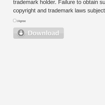
trademark holder. Failure to obtain su
copyright and trademark laws subject t
I Agree