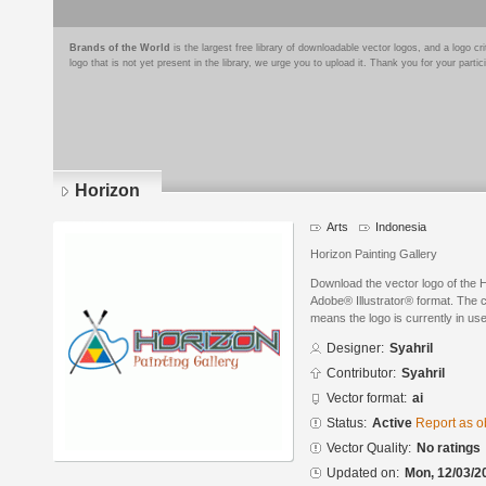
Brands of the World
is the largest free library of downloadable vector logos, and a logo
logo that is not yet present in the library, we urge you to upload it. Thank you for your partic
Horizon
Arts
Indonesia
Horizon Painting Gallery
Download the vector logo of the 
Adobe® Illustrator® format. The cu
means the logo is currently in use
Designer:
Syahril
Contributor:
Syahril
Vector format:
ai
Status:
Active
Report as o
Vector Quality:
No ratings
Updated on:
Mon, 12/03/2