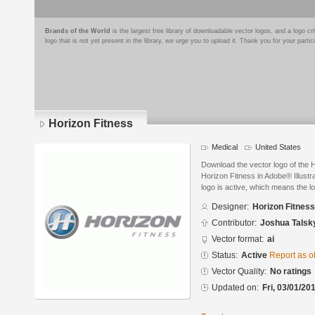
Brands of the World
is the largest free library of downloadable vector logos, and a logo
logo that is not yet present in the library, we urge you to upload it. Thank you for your partic
Horizon Fitness
Medical
United States
Download the vector logo of the 
Horizon Fitness in Adobe® Illustr
logo is active, which means the lo
Designer:
Horizon Fitness
Contributor:
Joshua Talsk
Vector format:
ai
Status:
Active
Report as o
Vector Quality:
No ratings
Updated on:
Fri, 03/01/20