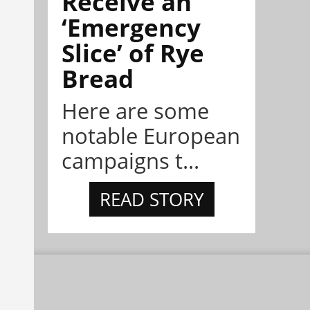
Receive an
‘Emergency
Slice’ of Rye
Bread
Here are some
notable European
campaigns t...
READ STORY