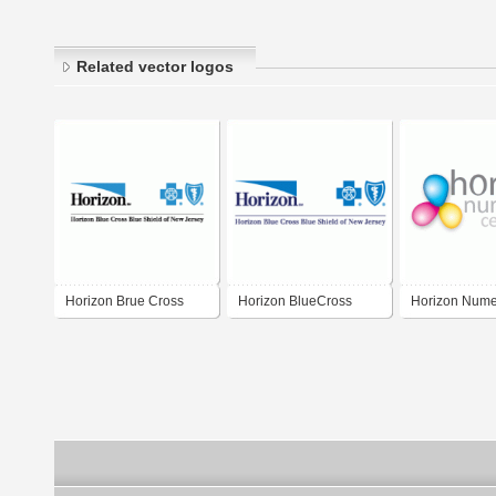
Related vector logos
Horizon Brue Cross
Horizon BlueCross
Horizon Nume
Blue Shield
BlueShield of New
Center
Jersey