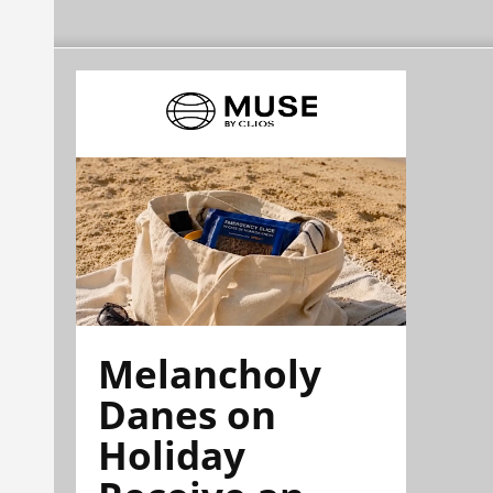
Melancholy
Danes on
Holiday