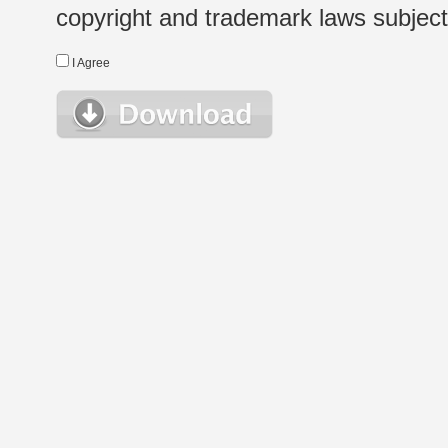
copyright and trademark laws subject t
I Agree