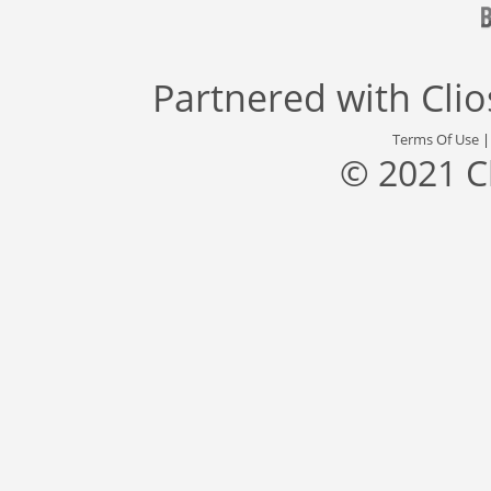
Partnered with
Cli
Terms Of Use
© 2021 C