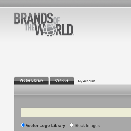
Vector Library
Critique
My Account
Search
Vector Logo Library
Stock Images