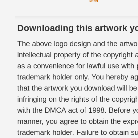
Tweet
Downloading this artwork yo
The above logo design and the artwor
intellectual property of the copyright
as a convenience for lawful use with
trademark holder only. You hereby ag
that the artwork you download will b
infringing on the rights of the copyr
with the DMCA act of 1998. Before yo
manner, you agree to obtain the expr
trademark holder. Failure to obtain su