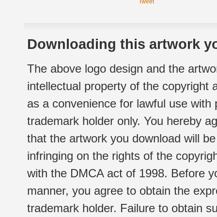
Tweet
Downloading this artwork yo
The above logo design and the artwor
intellectual property of the copyright
as a convenience for lawful use with
trademark holder only. You hereby ag
that the artwork you download will b
infringing on the rights of the copyr
with the DMCA act of 1998. Before yo
manner, you agree to obtain the expr
trademark holder. Failure to obtain su