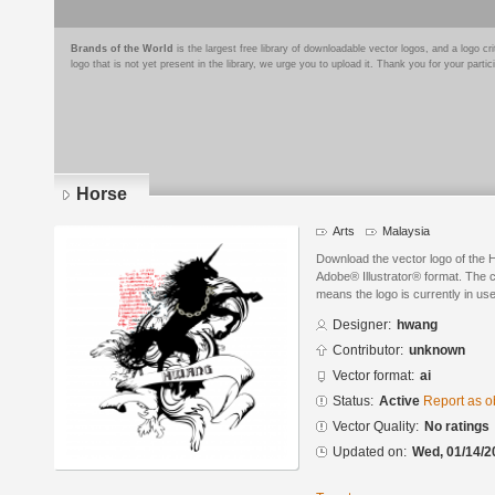
Brands of the World
is the largest free library of downloadable vector logos, and a logo
logo that is not yet present in the library, we urge you to upload it. Thank you for your partic
Horse
Arts
Malaysia
Download the vector logo of the
Adobe® Illustrator® format. The cu
means the logo is currently in use
Designer:
hwang
Contributor:
unknown
Vector format:
ai
Status:
Active
Report as o
Vector Quality:
No ratings
Updated on:
Wed, 01/14/2