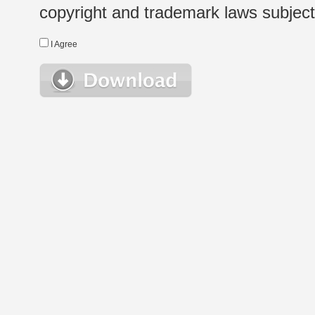
copyright and trademark laws subject t
I Agree