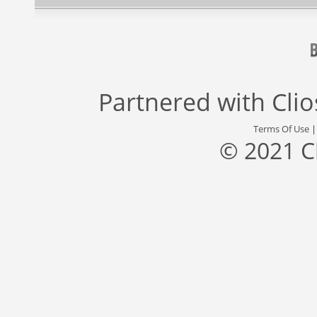
Partnered with
Cli
Terms Of Use
© 2021 C