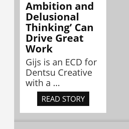
Ambition and
Delusional
Thinking’ Can
Drive Great
Work
Gijs is an ECD for
Dentsu Creative
with a ...
READ STORY