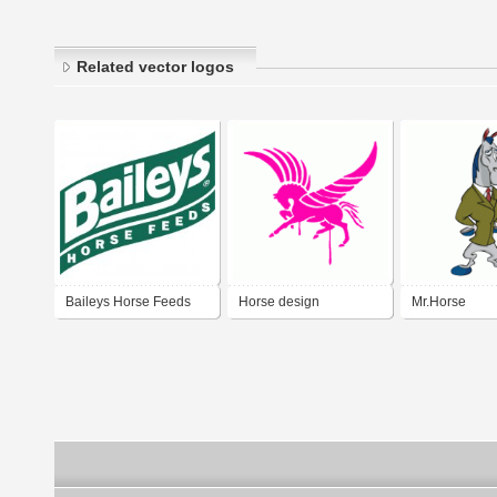
Related vector logos
Baileys Horse Feeds
Horse design
Mr.Horse