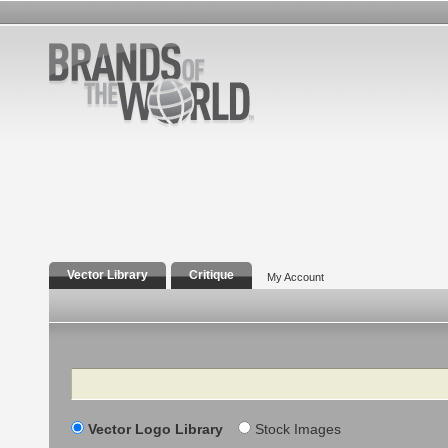
Vector Library
Critique
My Account
Search
Vector Logo Library
Stock Images