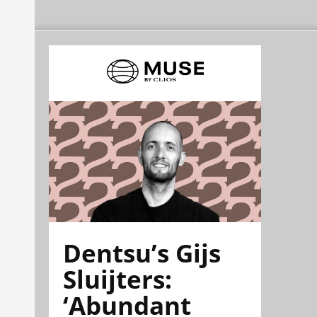
Dentsu’s Gijs
Sluijters:
‘Abundant