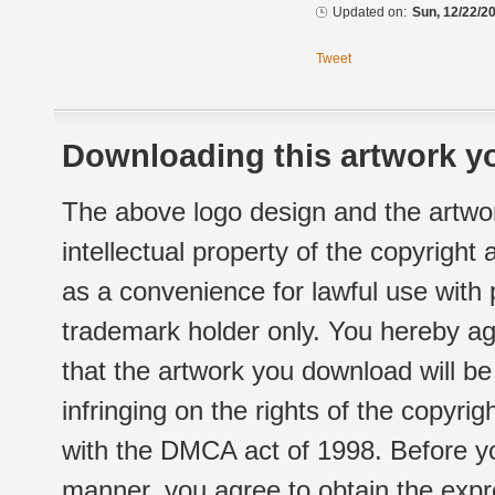
Updated on:
Sun, 12/22/20
Tweet
Downloading this artwork yo
The above logo design and the artwor
intellectual property of the copyright
as a convenience for lawful use with
trademark holder only. You hereby ag
that the artwork you download will b
infringing on the rights of the copyr
with the DMCA act of 1998. Before yo
manner, you agree to obtain the expr