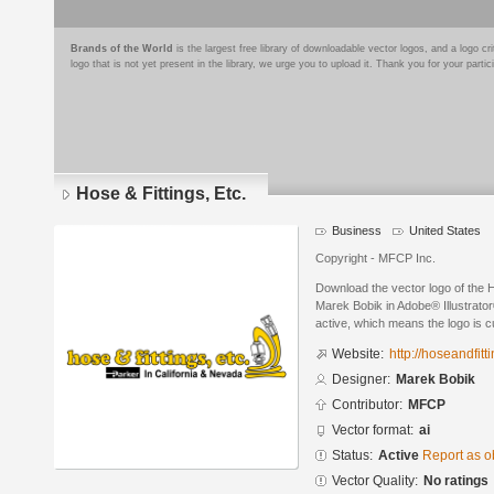
Brands of the World
is the largest free library of downloadable vector logos, and a logo
logo that is not yet present in the library, we urge you to upload it. Thank you for your partic
Hose & Fittings, Etc.
Business
United States
Copyright - MFCP Inc.
Download the vector logo of the H
Marek Bobik in Adobe® Illustrator
active, which means the logo is cu
Website:
http://hoseandfit
Designer:
Marek Bobik
Contributor:
MFCP
Vector format:
ai
Status:
Active
Report as o
Vector Quality:
No ratings