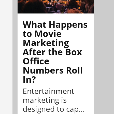
What Happens
to Movie
Marketing
After the Box
Office
Numbers Roll
In?
Entertainment
marketing is
designed to cap...