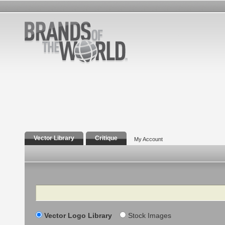
Vector Library
Critique
My Account
Search
Vector Logo Library
Stock Images