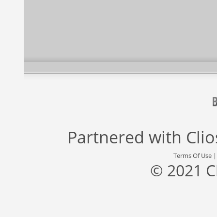
Partnered with
Cli
Terms Of Use
© 2021 C