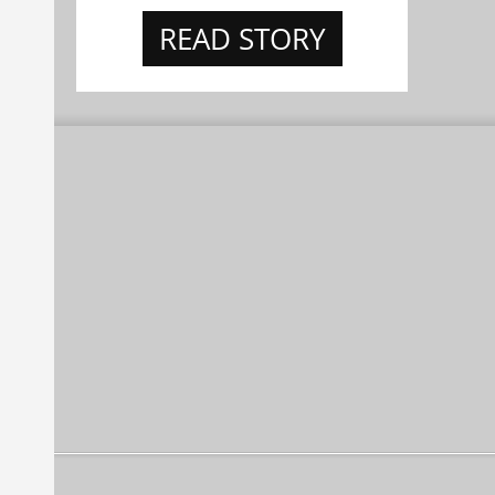
READ STORY