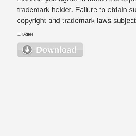
trademark holder. Failure to obtain su
copyright and trademark laws subject t
I Agree