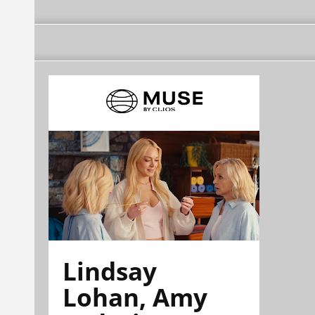
Lindsay
Lohan, Amy