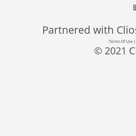
Partnered with
Cli
Terms Of Use
© 2021 C