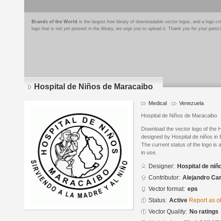
Brands of the World
is the largest free library of downloadable vector logos, and a logo
logo that is not yet present in the library, we urge you to upload it. Thank you for your partic
Hospital de Niños de Maracaibo
Medical
Venezuela
Hospital de Niños de Maracaibo
Download the vector logo of the 
designed by Hospital de niños in
The current status of the logo is 
in use.
Designer:
Hospital de niñ
Contributor:
Alejandro Carr
Vector format:
eps
Status:
Active
Report as o
Vector Quality:
No ratings