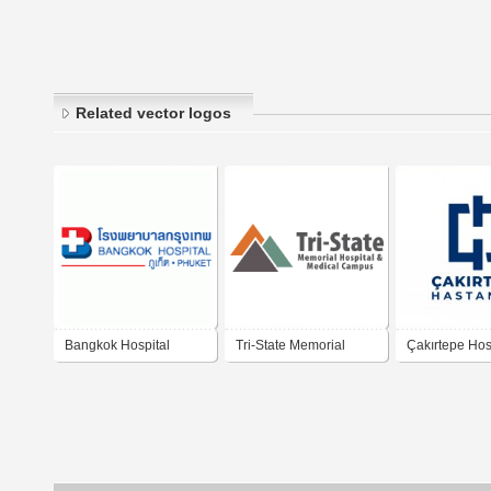
Related vector logos
Bangkok Hospital
Tri-State Memorial
Çakırtepe Hos
Phuket
Hospital Medical
Campus