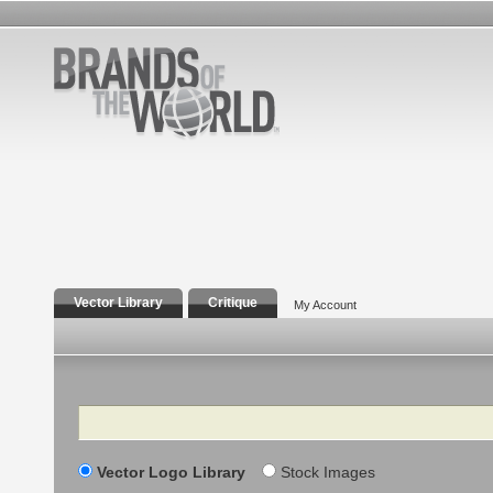
Vector Library
Critique
My Account
Search
Vector Logo Library
Stock Images