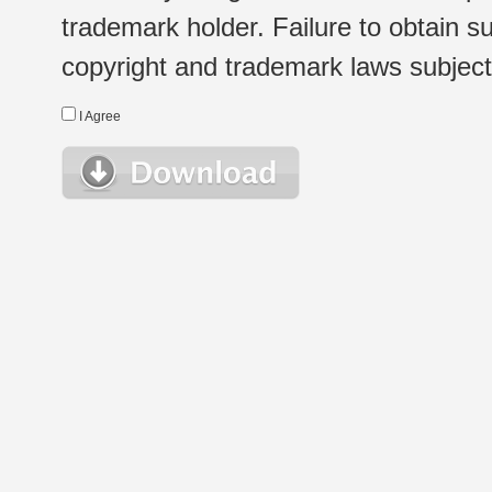
trademark holder. Failure to obtain su
copyright and trademark laws subject t
I Agree