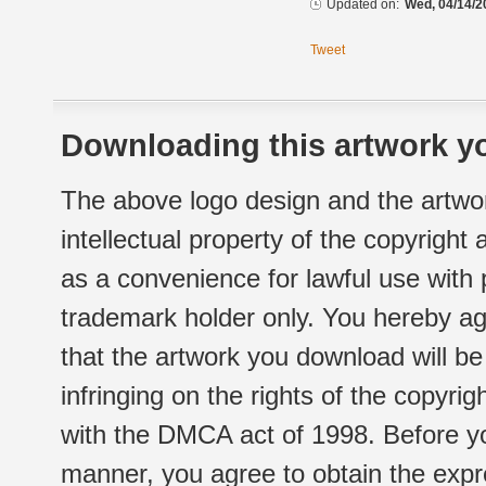
Updated on:
Wed, 04/14/2
Tweet
Downloading this artwork yo
The above logo design and the artwor
intellectual property of the copyright
as a convenience for lawful use with
trademark holder only. You hereby ag
that the artwork you download will b
infringing on the rights of the copyr
with the DMCA act of 1998. Before yo
manner, you agree to obtain the expr