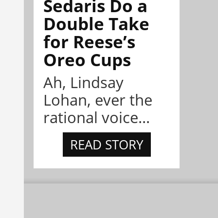
Sedaris Do a
Double Take
for Reese’s
Oreo Cups
Ah, Lindsay
Lohan, ever the
rational voice...
READ STORY