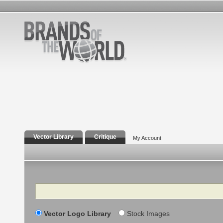
Vector Library
Critique
My Account
Search
Vector Logo Library
Stock Images