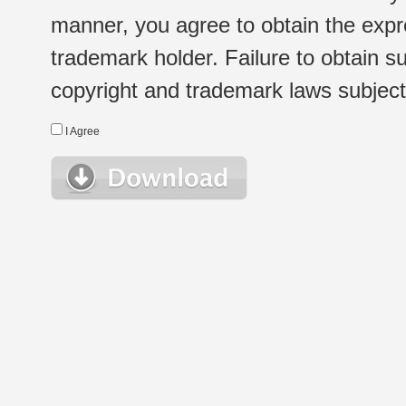
manner, you agree to obtain the expr
trademark holder. Failure to obtain su
copyright and trademark laws subject t
I Agree