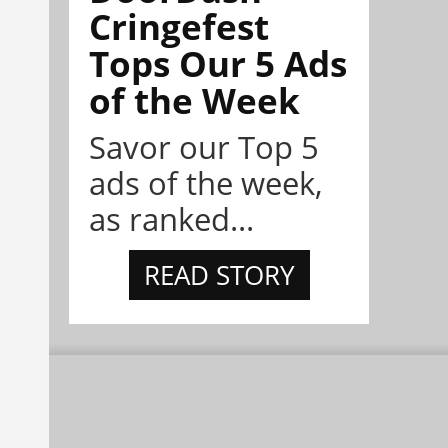
Cringefest
Tops Our 5 Ads
of the Week
Savor our Top 5
ads of the week,
as ranked...
READ STORY