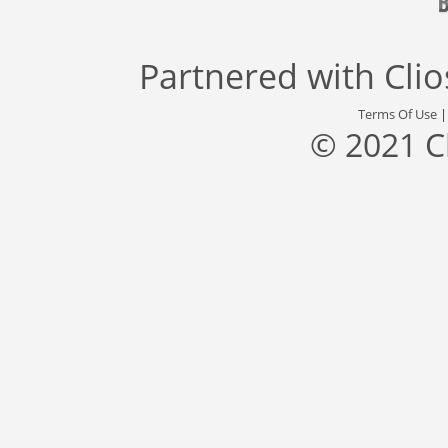
Partnered with
Cli
Terms Of Use
© 2021 C