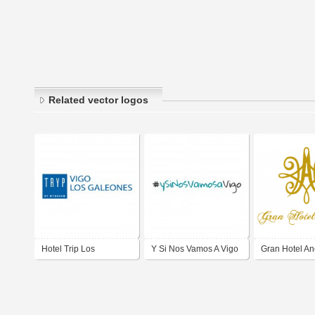
Related vector logos
Hotel Trip Los
Y Si Nos Vamos A Vigo
Gran Hotel An
Galeones VIGO