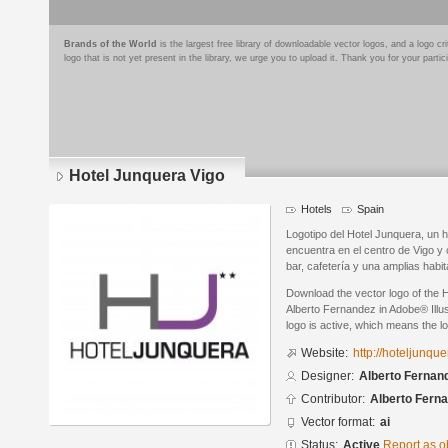
Brands of the World
is the largest free library of downloadable vector logos, and a logo
logo that is not yet present in the library, we urge you to upload it. Thank you for your partic
Hotel Junquera Vigo
Hotels
Spain
Logotipo del Hotel Junquera, un h
encuentra en el centro de Vigo y 
bar, cafetería y una amplias habi
Download the vector logo of the 
Alberto Fernandez in Adobe® Illus
logo is active, which means the lo
Website:
http://hoteljunqu
Designer:
Alberto Fernan
Contributor:
Alberto Fern
Vector format:
ai
Status:
Active
Report as o