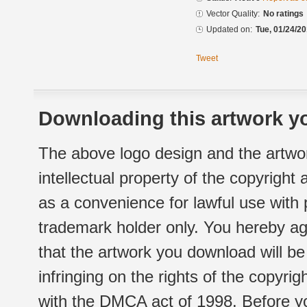
Vector Quality:
No ratings
Updated on:
Tue, 01/24/20
Tweet
Downloading this artwork yo
The above logo design and the artwor
intellectual property of the copyright
as a convenience for lawful use with
trademark holder only. You hereby ag
that the artwork you download will b
infringing on the rights of the copyr
with the DMCA act of 1998. Before yo