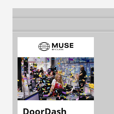
DoorDash