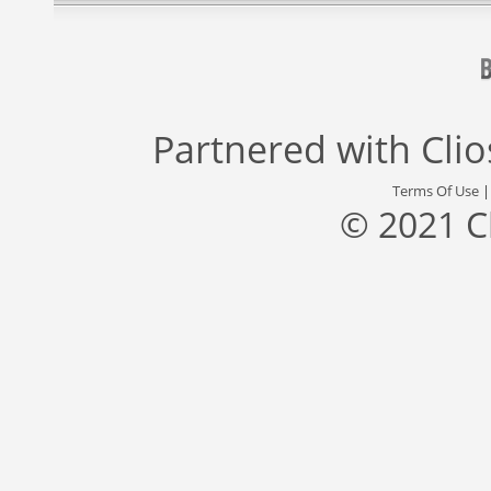
Partnered with
Cli
Terms Of Use
© 2021 C