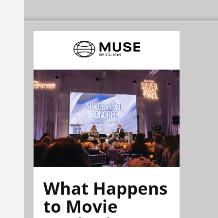
What Happens
to Movie