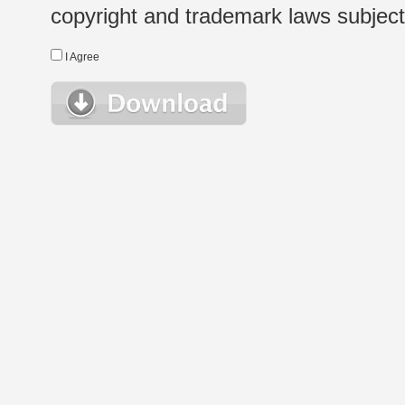
copyright and trademark laws subject t
I Agree