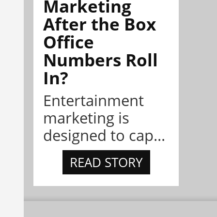
Marketing
After the Box
Office
Numbers Roll
In?
Entertainment
marketing is
designed to cap...
READ STORY