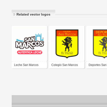
Related vector logos
Leche San Marcos
Colegio San Marcos
Deportes San