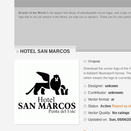
Brands of the World
is the largest free library of downloadable vector logos, and a logo
logo that is not yet present in the library, we urge you to upload it. Thank you for your partic
HOTEL SAN MARCOS
Uruguay
Download the vector logo of t
in Adobe® Illustrator® format. The
which means the logo is currently
Designer:
unkown
Contributor:
unknown
Vector format:
ai
Status:
Active
Report as o
Vector Quality:
No ratings
Updated on:
Sun, 08/06/20