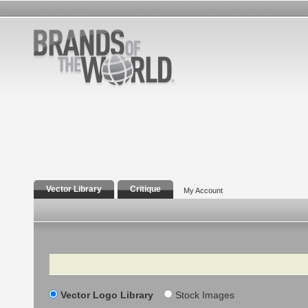
Vector Library
Critique
My Account
Search
Vector Logo Library
Stock Images