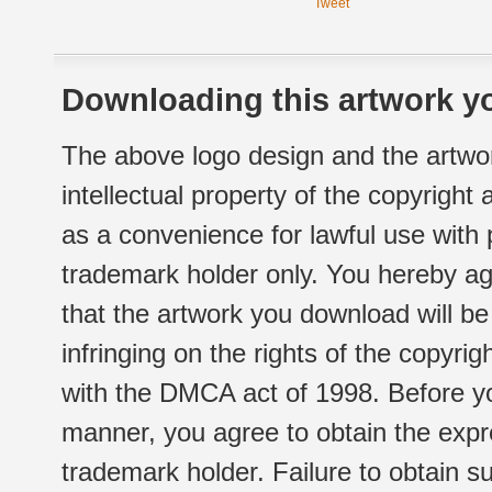
Tweet
Downloading this artwork yo
The above logo design and the artwor
intellectual property of the copyright
as a convenience for lawful use with
trademark holder only. You hereby ag
that the artwork you download will b
infringing on the rights of the copyr
with the DMCA act of 1998. Before yo
manner, you agree to obtain the expr
trademark holder. Failure to obtain su