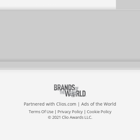
Partnered with
Clios.com
|
Ads of the World
Terms Of Use
|
Privacy Policy
|
Cookie Policy
© 2021 Clio Awards LLC.