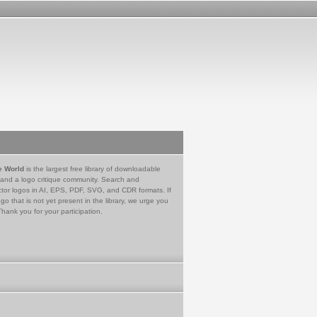
e World
is the largest free library of downloadable
 and a logo critique community. Search and
tor logos in AI, EPS, PDF, SVG, and CDR formats. If
go that is not yet present in the library, we urge you
Thank you for your participation.