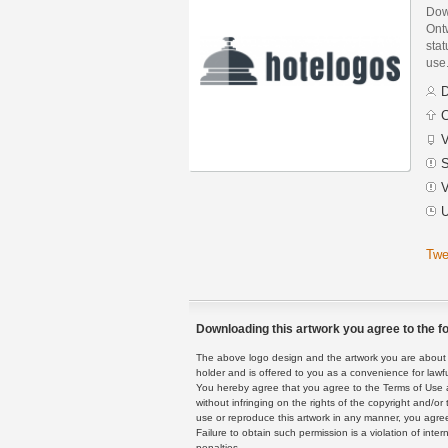
Dow
Ont
stat
use
D
C
V
S
V
U
Twe
Downloading this artwork you agree to the fo
The above logo design and the artwork you are about to
holder and is offered to you as a convenience for lawf
You hereby agree that you agree to the Terms of Use 
without infringing on the rights of the copyright and/
use or reproduce this artwork in any manner, you agree
Failure to obtain such permission is a violation of inte
penalties.