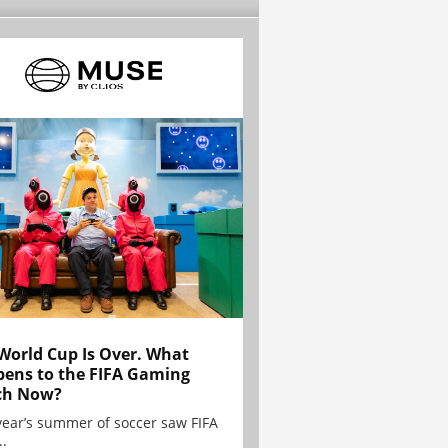
World Cup Is Over. What
ens to the FIFA Gaming
ch Now?
year’s summer of soccer saw FIFA
..