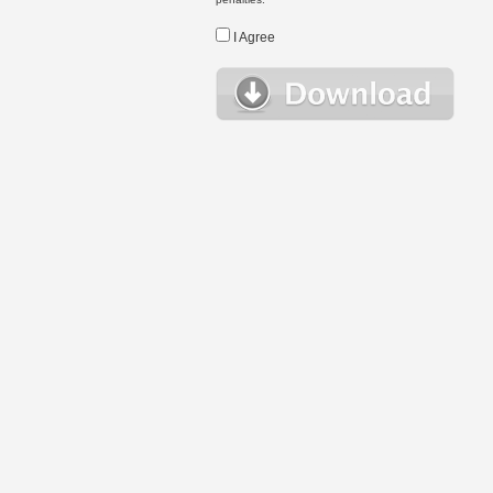
I Agree