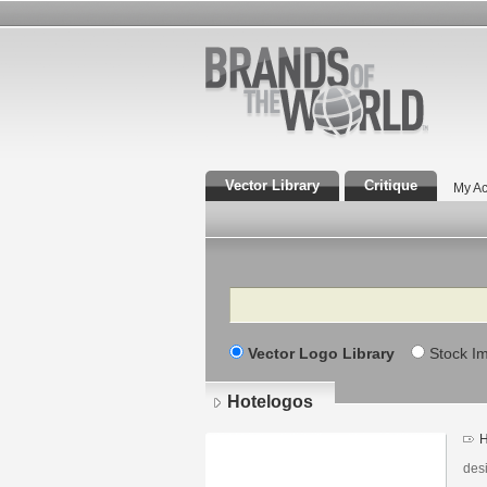
Vector Library
Critique
My Ac
Search
Vector Logo Library
Stock I
Hotelogos
H
des