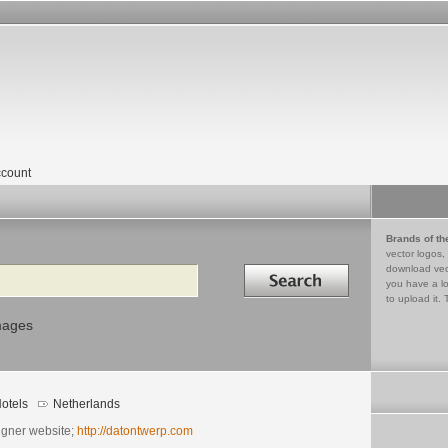
count
Brands of th
vector logos,
Search in
download vec
you have a lo
to upload it. 
mages
otels
Netherlands
igner website;
http://datontwerp.com