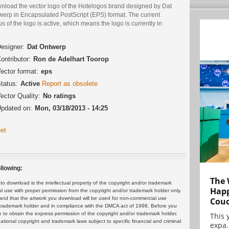
nload the vector logo of the Hotelogos brand designed by Dat
werp in Encapsulated PostScript (EPS) format. The current
us of the logo is active, which means the logo is currently in
.
esigner:
Dat Ontwerp
ontributor:
Ron de Adelhart Toorop
ector format:
eps
tatus:
Active
Report as obsolete
ector Quality:
No ratings
pdated on:
Mon, 03/18/2013 - 14:25
et
llowing:
The 
 download is the intellectual property of the copyright and/or trademark
Happ
ul use with proper permission from the copyright and/or trademark holder only.
and that the artwork you download will be used for non-commercial use
Cou
or trademark holder and in compliance with the DMCA act of 1998. Before you
 to obtain the express permission of the copyright and/or trademark holder.
This 
rnational copyright and trademark laws subject to specific financial and criminal
expa.