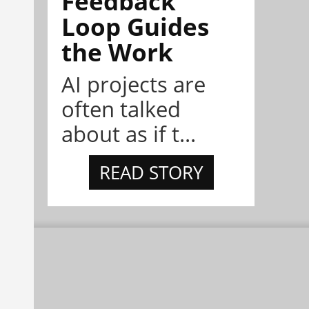
Feedback
Loop Guides
the Work
AI projects are
often talked
about as if t...
READ STORY