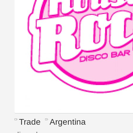
Trade
Argentina