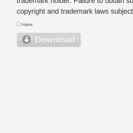
trademark holder. Failure to obtain su
copyright and trademark laws subject t
I Agree