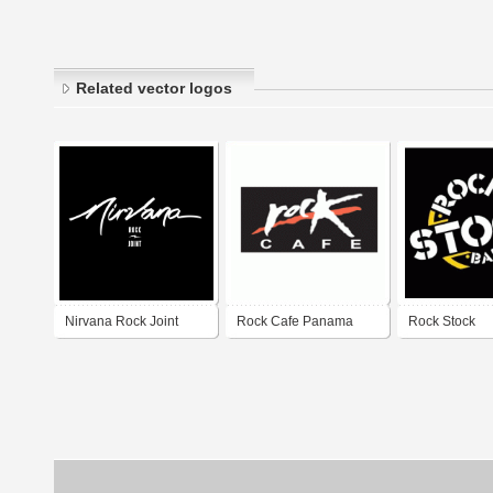
Related vector logos
Nirvana Rock Joint
Rock Cafe Panama
Rock Stock