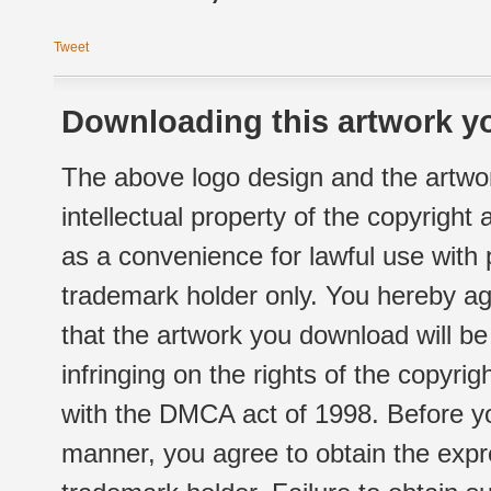
Tweet
Downloading this artwork yo
The above logo design and the artwor
intellectual property of the copyright
as a convenience for lawful use with
trademark holder only. You hereby ag
that the artwork you download will b
infringing on the rights of the copyr
with the DMCA act of 1998. Before yo
manner, you agree to obtain the expr