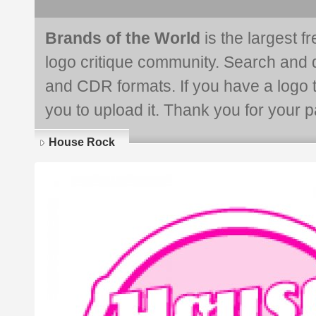
Brands of the World
is the largest f
logo critique community. Search and 
and CDR formats. If you have a logo th
you to upload it. Thank you for your pa
House Rock