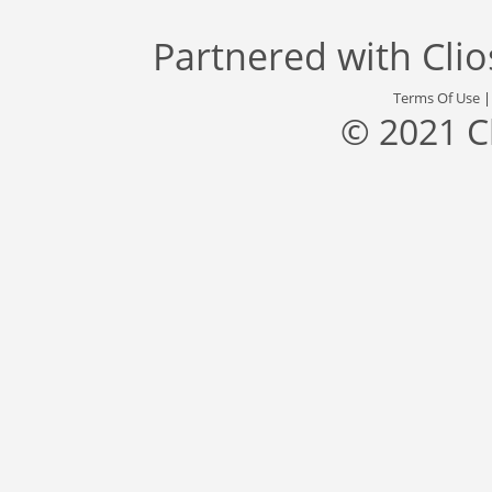
Partnered with
Cli
Terms Of Use
© 2021 C