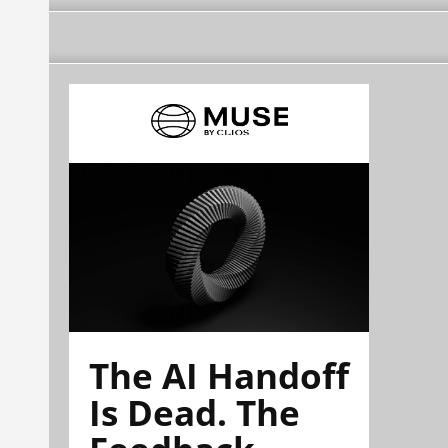
The AI Handoff
Is Dead. The