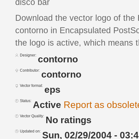
disco bar
Download the vector logo of th
contorno in Encapsulated PostScr
the logo is active, which means th
Designer:
contorno
Contributor:
contorno
Vector format:
eps
Status:
Active
Report as obsolet
Vector Quality:
No ratings
Updated on:
Sun, 02/29/2004 - 03: