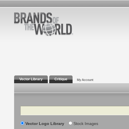
Vector Library
Critique
My Account
Search
Vector Logo Library
Stock Images