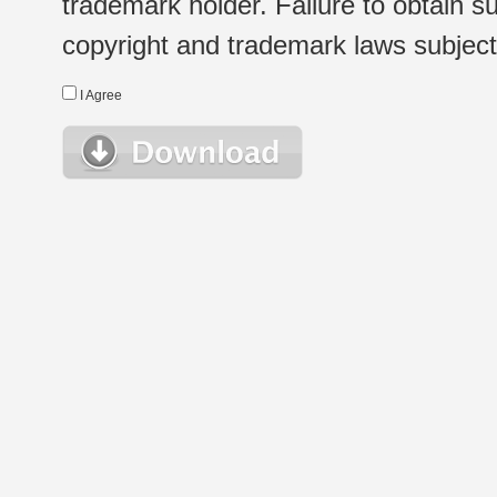
trademark holder. Failure to obtain su
copyright and trademark laws subject t
I Agree