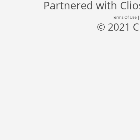
Partnered with
Cli
Terms Of Use
© 2021 C