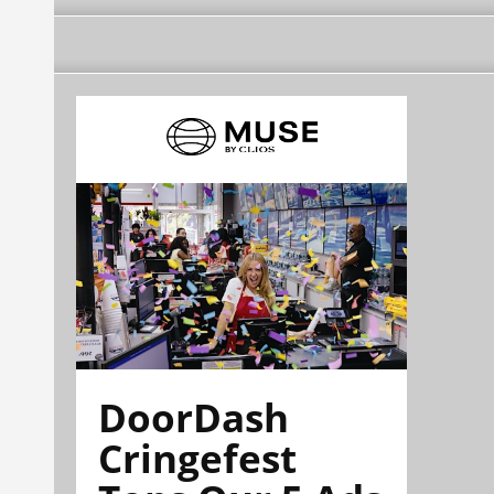
DoorDash
Cringefest