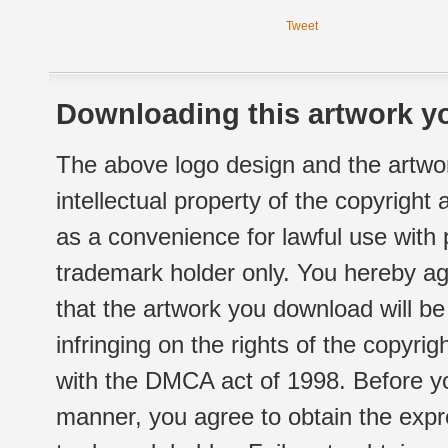
Tweet
Downloading this artwork yo
The above logo design and the artwor
intellectual property of the copyright
as a convenience for lawful use with
trademark holder only. You hereby ag
that the artwork you download will b
infringing on the rights of the copyr
with the DMCA act of 1998. Before yo
manner, you agree to obtain the expr