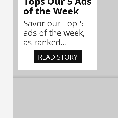
Tops Our 5 Ads
of the Week
Savor our Top 5
ads of the week,
as ranked...
READ STORY