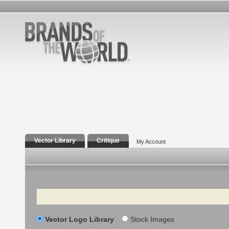
Vector Library
Critique
My Account
Search
Vector Logo Library
Stock Images