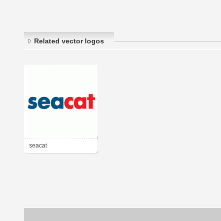
Related vector logos
seacat