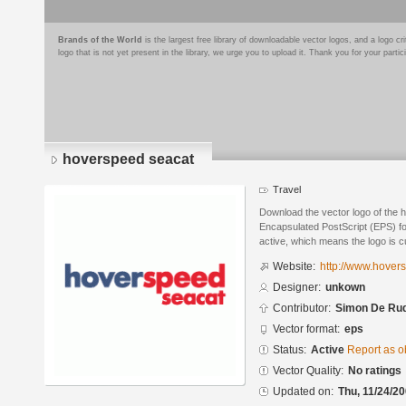
Brands of the World
is the largest free library of downloadable vector logos, and a logo
logo that is not yet present in the library, we urge you to upload it. Thank you for your partic
hoverspeed seacat
Travel
Download the vector logo of the 
Encapsulated PostScript (EPS) for
active, which means the logo is cu
Website:
http://www.hove
Designer:
unkown
Contributor:
Simon De Ru
Vector format:
eps
Status:
Active
Report as o
Vector Quality:
No ratings
Updated on:
Thu, 11/24/20