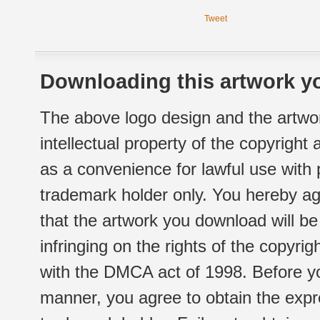
Tweet
Downloading this artwork yo
The above logo design and the artwor
intellectual property of the copyright
as a convenience for lawful use with
trademark holder only. You hereby ag
that the artwork you download will b
infringing on the rights of the copyr
with the DMCA act of 1998. Before yo
manner, you agree to obtain the expr