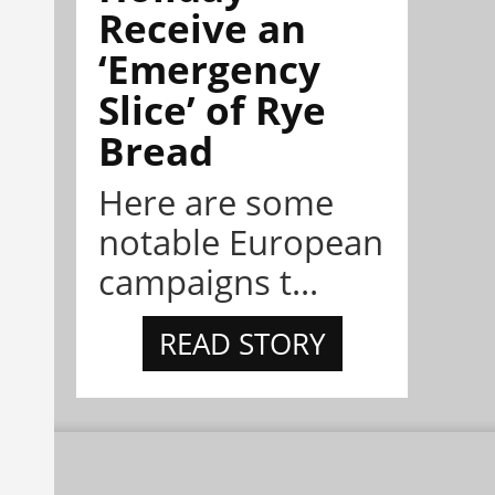
Receive an
‘Emergency
Slice’ of Rye
Bread
Here are some
notable European
campaigns t...
READ STORY