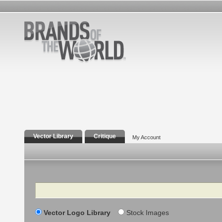
Vector Library
Critique
My Account
Search
Vector Logo Library
Stock Images