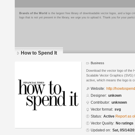
Brands of the World
is the largest free library of downloadable vector logos, and a logo
logo that is not yet present in the library, we urge you to upload it. Thank you for your partic
How to Spend It
Business
Download the vector logo of the 
Scalable Vector Graphics (SVG) fo
active, which means the logo is cu
Website:
http://howtospendi
Designer:
unkown
Contributor:
unknown
Vector format:
svg
Status:
Active
Report as o
Vector Quality:
No ratings
Updated on:
Sat, 05/14/20