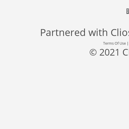
Partnered with
Cli
Terms Of Use
© 2021 C