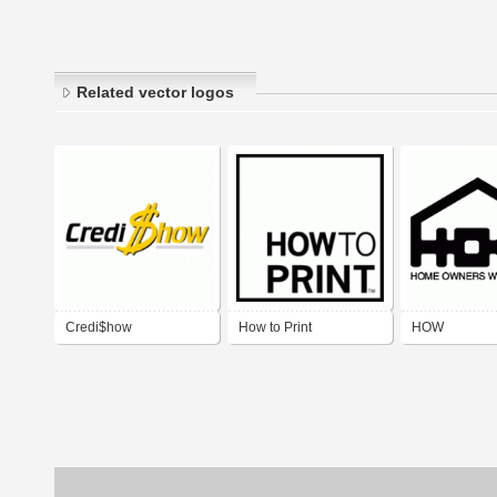
Related vector logos
Credi$how
How to Print
HOW