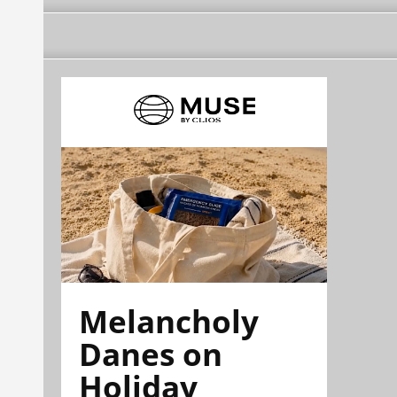
Melancholy
Danes on
Holiday