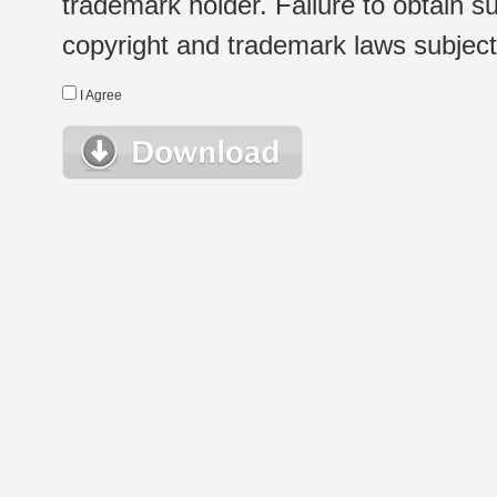
trademark holder. Failure to obtain su
copyright and trademark laws subject t
I Agree