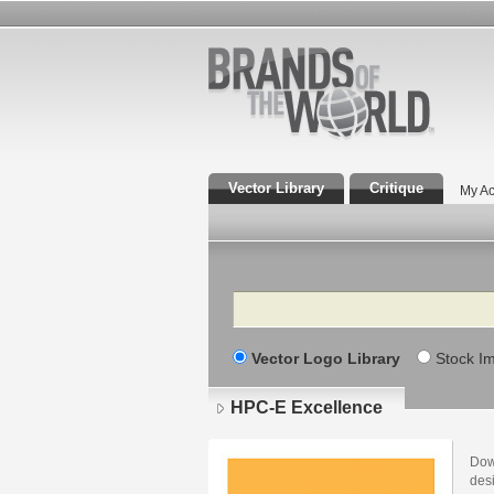
Vector Library
Critique
My Ac
Search
Vector Logo Library
Stock I
HPC-E Excellence
Dow
des