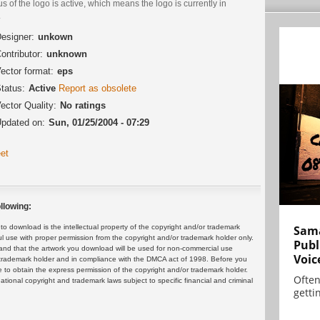
us of the logo is active, which means the logo is currently in
.
esigner:
unkown
ontributor:
unknown
ector format:
eps
tatus:
Active
Report as obsolete
ector Quality:
No ratings
pdated on:
Sun, 01/25/2004 - 07:29
et
llowing:
 download is the intellectual property of the copyright and/or trademark
Sama
ul use with proper permission from the copyright and/or trademark holder only.
Publ
and that the artwork you download will be used for non-commercial use
Voic
or trademark holder and in compliance with the DMCA act of 1998. Before you
 to obtain the express permission of the copyright and/or trademark holder.
Often
rnational copyright and trademark laws subject to specific financial and criminal
gettin