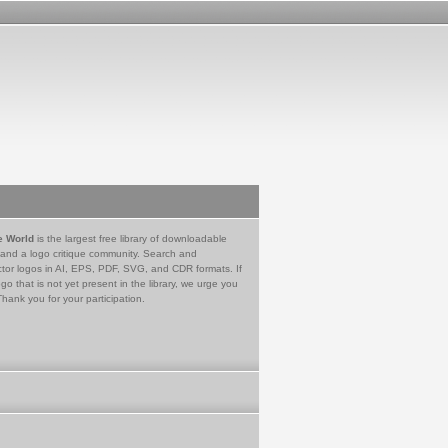
e World
is the largest free library of downloadable
 and a logo critique community. Search and
tor logos in AI, EPS, PDF, SVG, and CDR formats. If
go that is not yet present in the library, we urge you
Thank you for your participation.