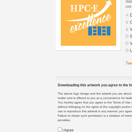
stat
use
D
C
V
S
V
U
Twe
Downloading this artwork you agree to the fo
The above logo design and the artwork you are about to
holder and is offered to you as a convenience for lawf
You hereby agree that you agree to the Terms of Use 
without infringing on the rights of the copyright and/
use or reproduce this artwork in any manner, you agree
Failure to obtain such permission is a violation of inte
penalties.
I Agree