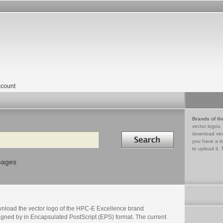
count
Brands of th
vector logos,
Search in
download vec
you have a lo
to upload it. 
mages
nload the vector logo of the HPC-E Excellence brand
igned by in Encapsulated PostScript (EPS) format. The current