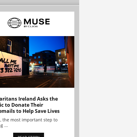
ritans Ireland Asks the
ic to Donate Their
emails to Help Save Lives
, the most important step to
g ...