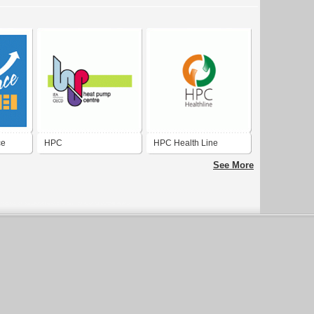
ce
HPC
HPC Health Line
See More