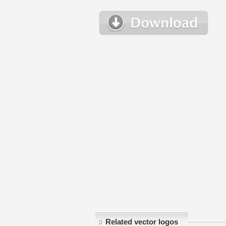
Related vector logos