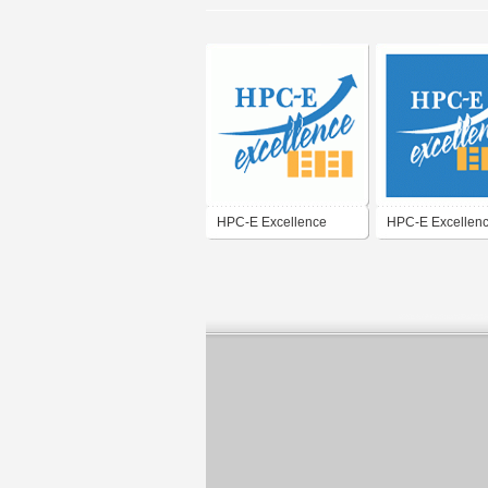
HPC-E Excellence
HPC-E Excellen