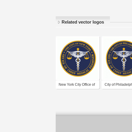
Related vector logos
New York City Office of
City of Philadelp
Chief Medical Examiner
Office of the Chie
Medical Examine