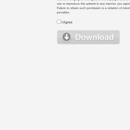
use or reproduce this artwork in any manner, you agree
Failure to obtain such permission is a violation of inte
penalties.
I Agree