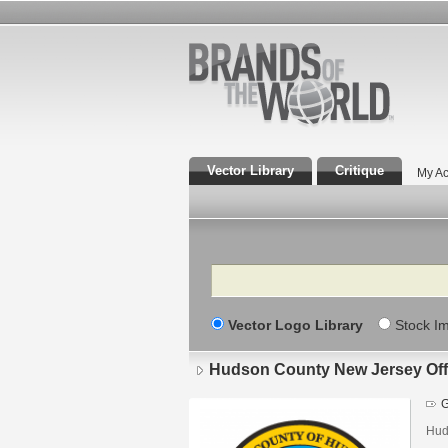
Vector Library
Critique
My Ac
Search
Vector Logo Library
Stock I
Hudson County New Jersey Offi
G
Hud