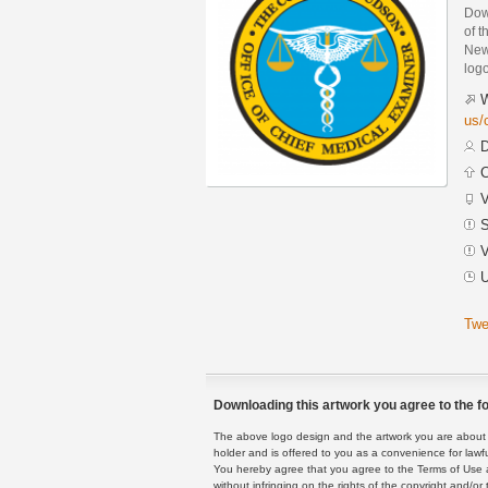
Dow
of 
New 
logo
W
us/
D
C
V
S
V
U
Twe
Downloading this artwork you agree to the fo
The above logo design and the artwork you are about to
holder and is offered to you as a convenience for lawf
You hereby agree that you agree to the Terms of Use 
without infringing on the rights of the copyright and/