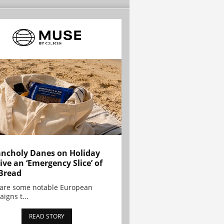
ncholy Danes on Holiday
ive an ‘Emergency Slice’ of
Bread
are some notable European
igns t...
READ STORY