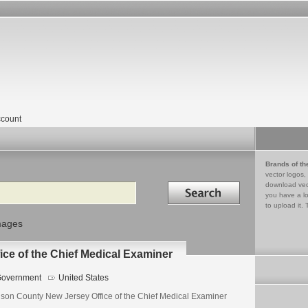
count
Brands of th
vector logos,
Search in
download vec
you have a lo
to upload it. 
mages
ce of the Chief Medical Examiner
overnment
United States
son County New Jersey Office of the Chief Medical Examiner