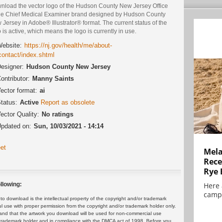
nload the vector logo of the Hudson County New Jersey Office
the Chief Medical Examiner brand designed by Hudson County
Jersey in Adobe® Illustrator® format. The current status of the
 is active, which means the logo is currently in use.
ebsite:
https://nj.gov/health/me/about-
contact/index.shtml
esigner:
Hudson County New Jersey
ontributor:
Manny Saints
ector format:
ai
tatus:
Active
Report as obsolete
ector Quality:
No ratings
pdated on:
Sun, 10/03/2021 - 14:14
et
Mela
Rece
Rye 
llowing:
Here 
campa
 download is the intellectual property of the copyright and/or trademark
ul use with proper permission from the copyright and/or trademark holder only.
and that the artwork you download will be used for non-commercial use
or trademark holder and in compliance with the DMCA act of 1998. Before you