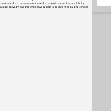
 to obtain the express permission of the copyright and/or trademark holder.
rnational copyright and trademark laws subject to specific financial and criminal