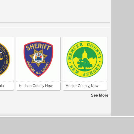
hia
Hudson County New
Mercer County, New
f
Jersey Sheriff
Jersey
See More
r.