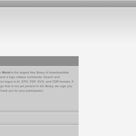
e World
is the largest free library of downloadable
 and a logo critique community. Search and
tor logos in AI, EPS, PDF, SVG, and CDR formats. If
go that is not yet present in the library, we urge you
Thank you for your participation.