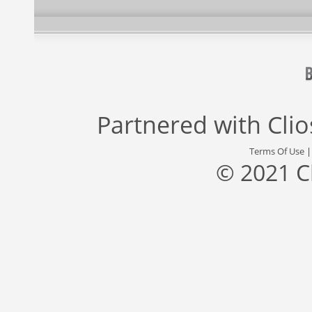
Partnered with
Cli
Terms Of Use
© 2021 C