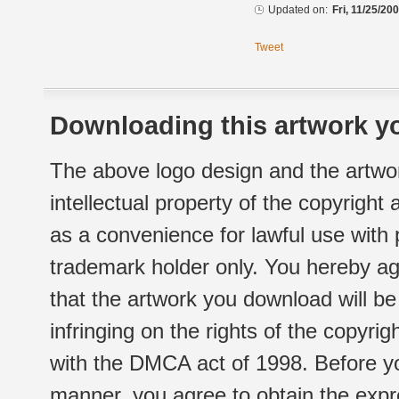
Updated on:
Fri, 11/25/20
Tweet
Downloading this artwork yo
The above logo design and the artwor
intellectual property of the copyright
as a convenience for lawful use with
trademark holder only. You hereby ag
that the artwork you download will b
infringing on the rights of the copyr
with the DMCA act of 1998. Before yo
manner, you agree to obtain the expr