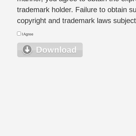
trademark holder. Failure to obtain su
copyright and trademark laws subject t
I Agree