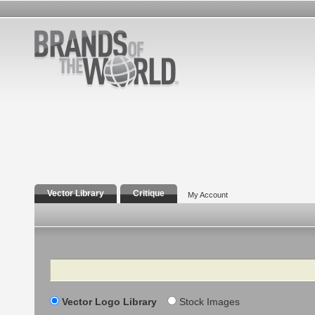
Vector Library
Critique
My Account
Search
Vector Logo Library
Stock Images