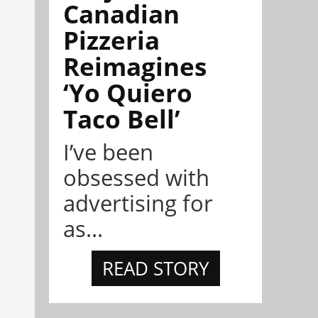
Canadian
Pizzeria
Reimagines
‘Yo Quiero
Taco Bell’
I’ve been
obsessed with
advertising for
as...
READ STORY