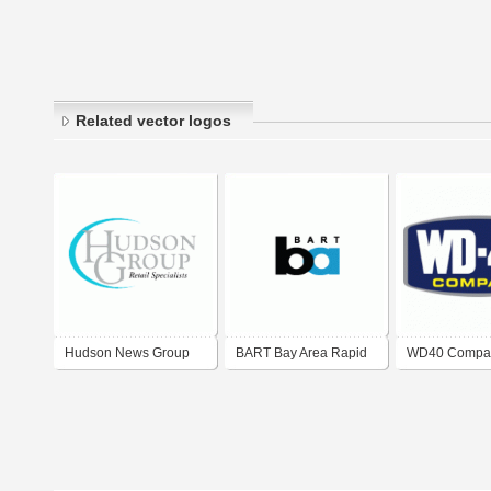
Related vector logos
Hudson News Group
BART Bay Area Rapid
WD40 Compa
Corporate Logo
Transit