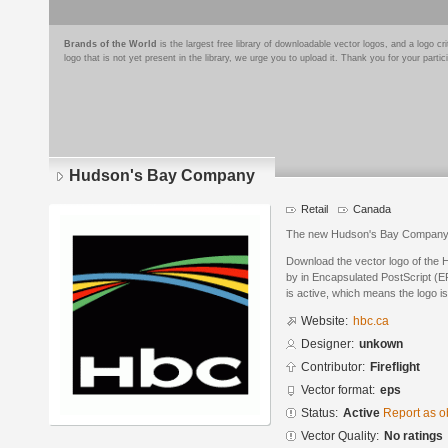
Brands of the World
is the largest free library of downloadable vector logos, and a logo
logo that is not yet present in the library, we urge you to upload it. Thank you for your partic
Hudson's Bay Company
Retail
Canada
The new Hudson's Bay Company
Download the vector logo of th
by in Encapsulated PostScript (EP
is active, which means the logo is
Website:
hbc.ca
Designer:
unkown
Contributor:
Fireflight
Vector format:
eps
Status:
Active
Report as o
Vector Quality:
No ratings