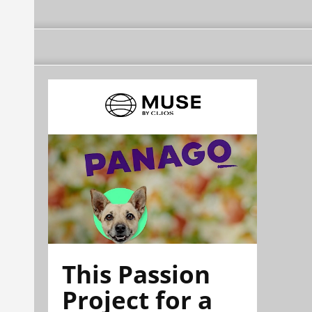
This Passion
Project for a